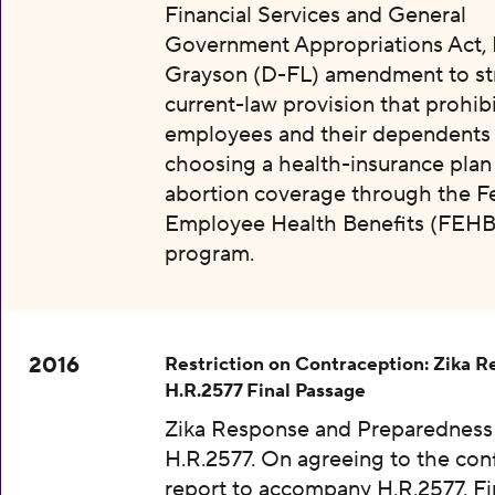
Financial Services and General
Government Appropriations Act, 
Grayson (D-FL) amendment to str
current-law provision that prohibi
employees and their dependents
choosing a health-insurance plan
abortion coverage through the F
Employee Health Benefits (FEHB
program.
2016
Restriction on Contraception: Zika 
H.R.2577 Final Passage
Zika Response and Preparedness 
H.R.2577. On agreeing to the con
report to accompany H.R.2577. Fi