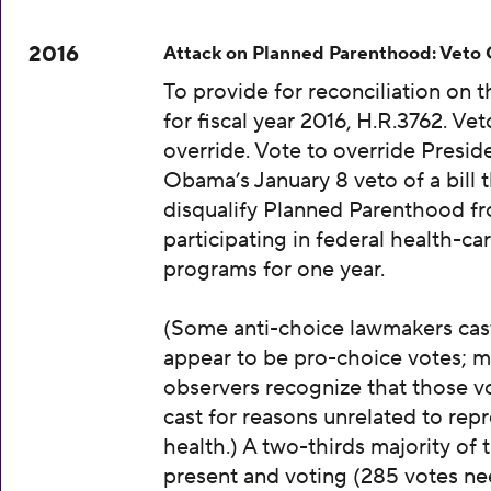
2016
Attack on Planned Parenthood: Veto
To provide for reconciliation on 
for fiscal year 2016, H.R.3762. Vet
override. Vote to override Presid
Obama’s January 8 veto of a bill 
disqualify Planned Parenthood f
participating in federal health-ca
programs for one year.
(Some anti-choice lawmakers cas
appear to be pro-choice votes; m
observers recognize that those v
cast for reasons unrelated to rep
health.) A two-thirds majority of 
present and voting (285 votes n