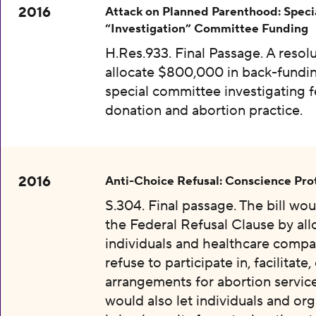
2016
Attack on Planned Parenthood: Speci
“Investigation” Committee Funding
H.Res.933. Final Passage. A resolu
allocate $800,000 in back-fundin
special committee investigating f
donation and abortion practice.
2016
Anti-Choice Refusal: Conscience Pro
S.304. Final passage. The bill wo
the Federal Refusal Clause by al
individuals and healthcare compa
refuse to participate in, facilitate
arrangements for abortion services
would also let individuals and org