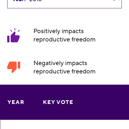
Positively impacts
reproductive freedom
Negatively impacts
reproductive freedom
YEAR
KEY VOTE