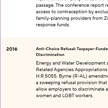
passage. The conference report re
access to contraception by exclu
family-planning providers from Z
response funds.
2016
Anti-Choice Refusal: Taxpayer-Fund
Discrimination
Energy and Water Development 
Related Agencies Appropriations 
H.R.5055. Byrne (R-AL) amendme
a sweeping refusal provision tha
allow employers to discriminate a
women and LGBT workers.