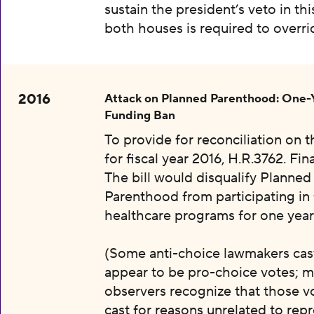
sustain the president’s veto in thi
both houses is required to overri
2016
Attack on Planned Parenthood: One-
Funding Ban
To provide for reconciliation on 
for fiscal year 2016, H.R.3762. Fin
The bill would disqualify Planned
Parenthood from participating in 
healthcare programs for one year
(Some anti-choice lawmakers cas
appear to be pro-choice votes; m
observers recognize that those v
cast for reasons unrelated to rep