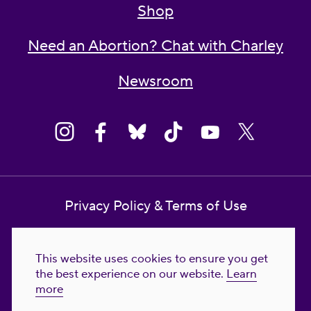
Shop
Need an Abortion? Chat with Charley
Newsroom
Privacy Policy & Terms of Use
Contact Us
This website uses cookies to ensure you get
Reproductive Freedom for All Foundation
the best experience on our website.
Learn
more
© 2023-2026 Reproductive Freedom for