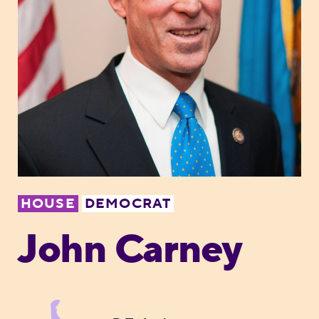
HOUSE
DEMOCRAT
John Carney