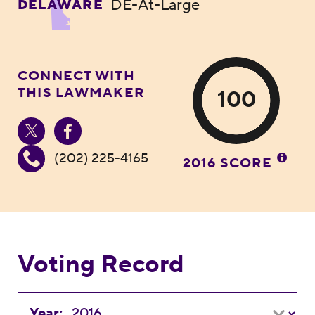
DE-At-Large
DELAWARE
CONNECT WITH
THIS LAWMAKER
100
(202) 225-4165
2016 SCORE
Voting Record
Year: