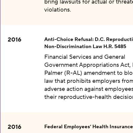
bring lawsuits for actual or threa
violations.
2016
Anti-Choice Refusal: D.C. Reproduct
Non-Discrimination Law H.R. 5485
Financial Services and General
Government Appropriations Act, 
Palmer (R-AL) amendment to bloc
law that prohibits employers fro
adverse action against employee
their reproductive-health decisio
2016
Federal Employees’ Health Insurance