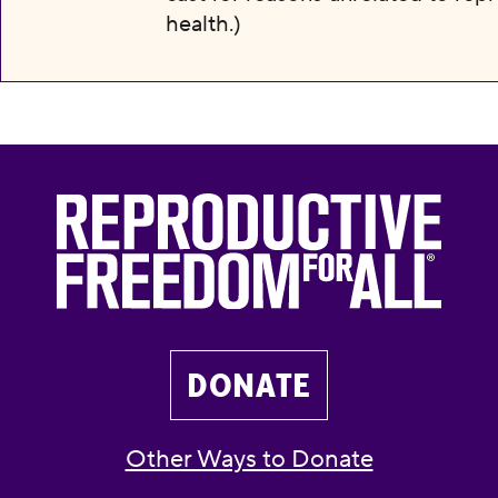
health.)
DONATE
Other Ways to Donate