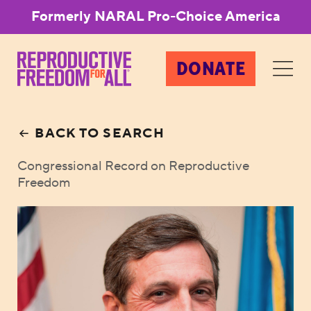
Formerly NARAL Pro-Choice America
DONATE
BACK TO SEARCH
Congressional Record on Reproductive
Freedom