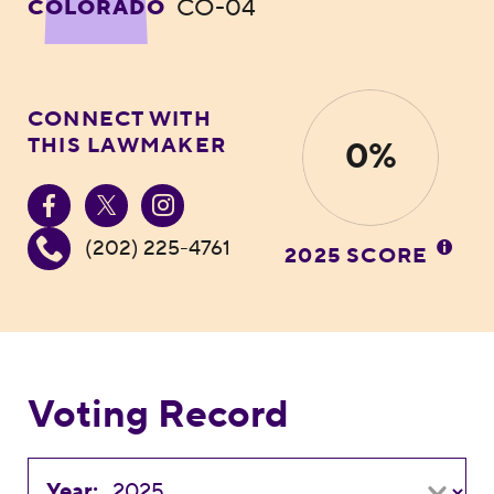
CO-04
COLORADO
CONNECT WITH
THIS LAWMAKER
0%
(202) 225-4761
2025 SCORE
Voting Record
Year: