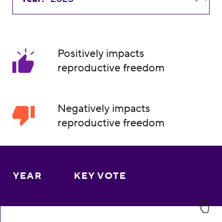
Positively impacts
reproductive freedom
Negatively impacts
reproductive freedom
YEAR
KEY VOTE