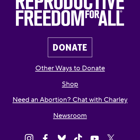
DONATE
Other Ways to Donate
Shop
Need an Abortion? Chat with Charley
Newsroom