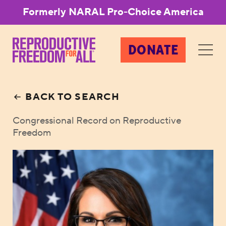
Formerly NARAL Pro-Choice America
DONATE
BACK TO SEARCH
Congressional Record on Reproductive
Freedom