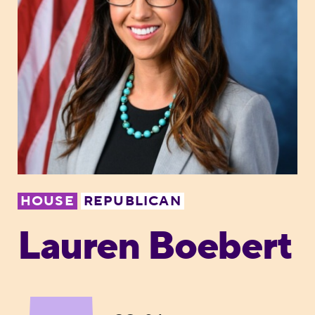
HOUSE
REPUBLICAN
Lauren Boebert