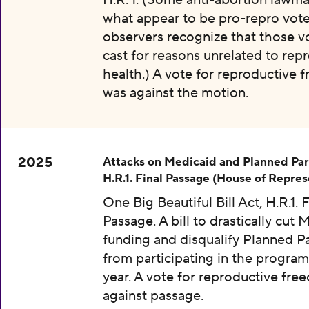
H.R. 1. (Some anti-abortion lawma
what appear to be pro-repro vot
observers recognize that those v
cast for reasons unrelated to rep
health.) A vote for reproductive
was against the motion.
2025
Attacks on Medicaid and Planned Pa
H.R.1. Final Passage (House of Repres
One Big Beautiful Bill Act, H.R.1. F
Passage. A bill to drastically cut 
funding and disqualify Planned 
from participating in the program
year. A vote for reproductive fr
against passage.