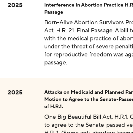
2025
Interference in Abortion Practice H.R.
Passage
Born-Alive Abortion Survivors Pr
Act, H.R. 21. Final Passage. A bill 
with the medical practice of abor
under the threat of severe penalti
for reproductive freedom was aga
passage.
2025
Attacks on Medicaid and Planned Pa
Motion to Agree to the Senate-Passe
of H.R.1.
One Big Beautiful Bill Act, H.R.1.
to agree to the Senate-passed ve