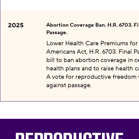
2025
Abortion Coverage Ban. H.R. 6703. Fi
Passage.
Lower Health Care Premiums for 
Americans Act, H.R. 6703. Final P
bill to ban abortion coverage in c
health plans and to raise health c
A vote for reproductive freedom
against passage.