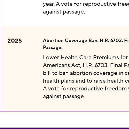
year. A vote for reproductive fr
against passage.
2025
Abortion Coverage Ban. H.R. 6703. Fi
Passage.
Lower Health Care Premiums for 
Americans Act, H.R. 6703. Final P
bill to ban abortion coverage in c
health plans and to raise health c
A vote for reproductive freedom
against passage.