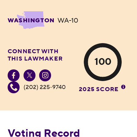
WA-10
WASHINGTON
CONNECT WITH
THIS LAWMAKER
100
(202) 225-9740
2025 SCORE
Voting Record