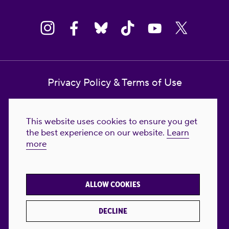
Privacy Policy & Terms of Use
Contact Us
This website uses cookies to ensure you get
Reproductive Freedom for All Foundation
the best experience on our website.
Learn
more
© 2023-2026 Reproductive Freedom for
All®. All Rights Reserved. REPRODUCTIVE
FREEDOM FOR ALL® is the registered
ALLOW COOKIES
trademark of Reproductive Freedom For All.
Reg. U.S. Pat. & TM Off.
DECLINE
Made with
by
creatives with a conscience