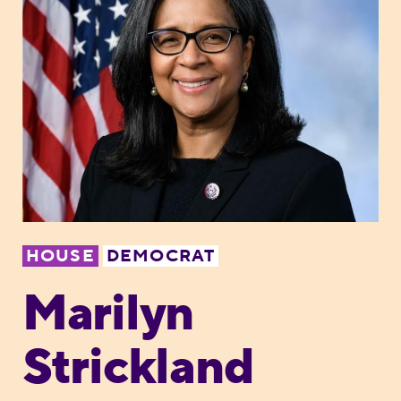
HOUSE
DEMOCRAT
Marilyn
Strickland