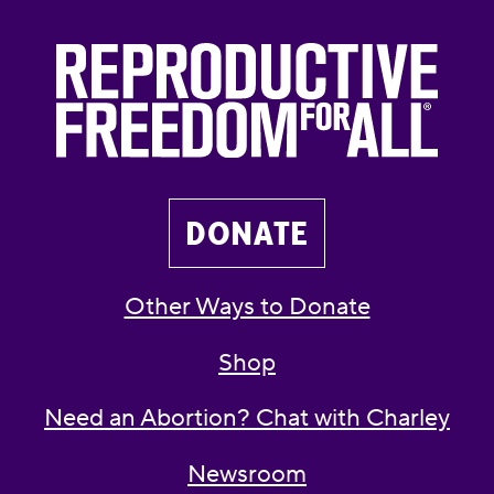
DONATE
Other Ways to Donate
Shop
Need an Abortion? Chat with Charley
Newsroom