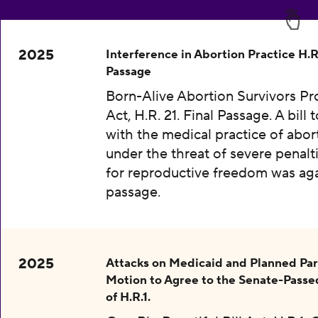
2025
Interference in Abortion Practice H.R.
Passage
Born-Alive Abortion Survivors Pr
Act, H.R. 21. Final Passage. A bill 
with the medical practice of abor
under the threat of severe penalti
for reproductive freedom was aga
passage.
2025
Attacks on Medicaid and Planned Pa
Motion to Agree to the Senate-Passe
of H.R.1.