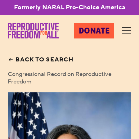
Formerly NARAL Pro-Choice America
DONATE
BACK TO SEARCH
Congressional Record on Reproductive
Freedom