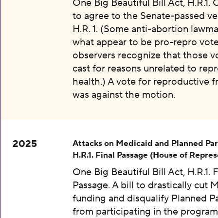
One Big Beautiful Bill Act, H.R.1.
to agree to the Senate-passed ve
H.R. 1. (Some anti-abortion lawma
what appear to be pro-repro vot
observers recognize that those v
cast for reasons unrelated to rep
health.) A vote for reproductive
was against the motion.
2025
Attacks on Medicaid and Planned Pa
H.R.1. Final Passage (House of Repres
One Big Beautiful Bill Act, H.R.1. F
Passage. A bill to drastically cut 
funding and disqualify Planned 
from participating in the program