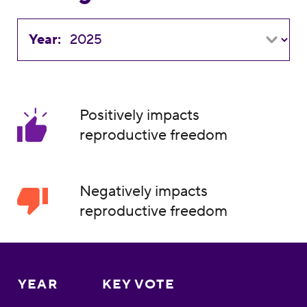
Year:
Positively impacts
reproductive freedom
Negatively impacts
reproductive freedom
YEAR
KEY VOTE