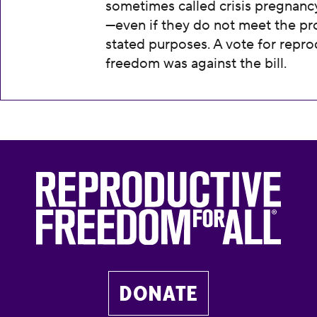
sometimes called crisis pregnanc
—even if they do not meet the pr
stated purposes. A vote for repro
freedom was against the bill.
DONATE