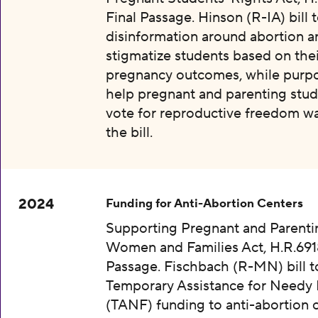
Final Passage. Hinson (R-IA) bill 
disinformation around abortion a
stigmatize students based on thei
pregnancy outcomes, while purpo
help pregnant and parenting stud
vote for reproductive freedom wa
the bill.
2024
Funding for Anti-Abortion Centers
Supporting Pregnant and Parenti
Women and Families Act, H.R.6918
Passage. Fischbach (R-MN) bill t
Temporary Assistance for Needy 
(TANF) funding to anti-abortion 