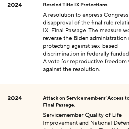
2024
Rescind Title IX Protections
A resolution to express Congress
disapproval of the final rule relati
IX. Final Passage. The measure w
reverse the Biden administration 
protecting against sex-based
discrimination in federally funded
A vote for reproductive freedom
against the resolution.
2024
Attack on Servicemembers’ Access to
Final Passage.
Servicemember Quality of Life
Improvement and National Defe