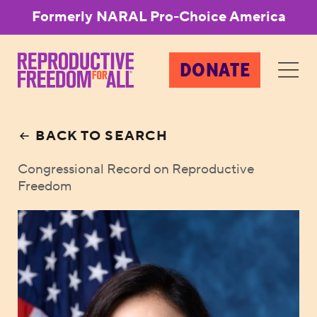
Formerly NARAL Pro-Choice America
DONATE
BACK TO SEARCH
Congressional Record on Reproductive
Freedom