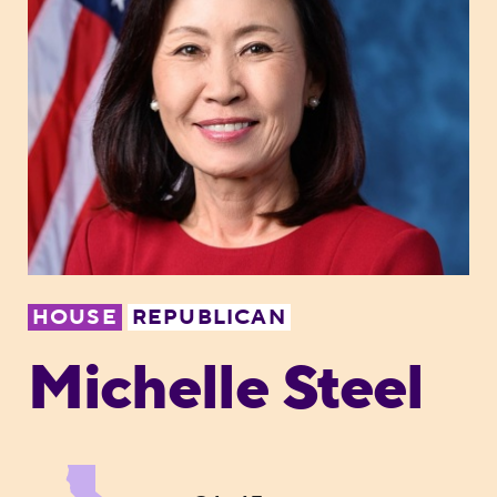
HOUSE
REPUBLICAN
Michelle Steel