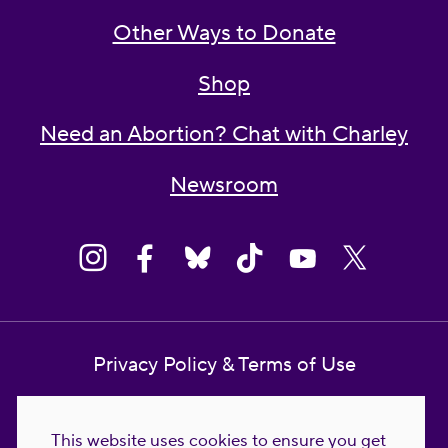
Other Ways to Donate
Shop
Need an Abortion? Chat with Charley
Newsroom
Privacy Policy & Terms of Use
Contact Us
This website uses cookies to ensure you get