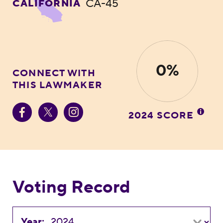
CA-45
CALIFORNIA
0%
CONNECT WITH
THIS LAWMAKER
2024 SCORE
Voting Record
Year: