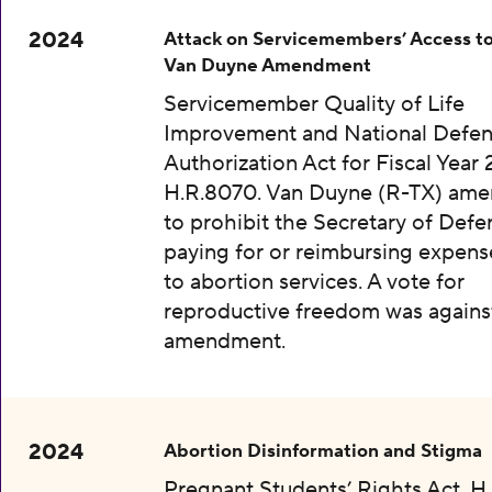
2024
Attack on Servicemembers’ Access to
Van Duyne Amendment
Servicemember Quality of Life
Improvement and National Defe
Authorization Act for Fiscal Year 
H.R.8070. Van Duyne (R-TX) am
to prohibit the Secretary of Def
paying for or reimbursing expens
to abortion services. A vote for
reproductive freedom was agains
amendment.
2024
Abortion Disinformation and Stigma
Pregnant Students’ Rights Act, H.