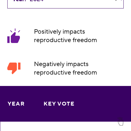
Positively impacts
reproductive freedom
Negatively impacts
reproductive freedom
YEAR
KEY VOTE