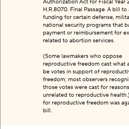
Authorization Act for Fiscal Year 
H.R.8070. Final Passage. A bill to
funding for certain defense, milit
national security programs that b
payment or reimbursement for e
related to abortion services.
(Some lawmakers who oppose
reproductive freedom cast what 
be votes in support of reproducti
freedom; most observers recogni
those votes were cast for reason
unrelated to reproductive health.
for reproductive freedom was aga
bill.