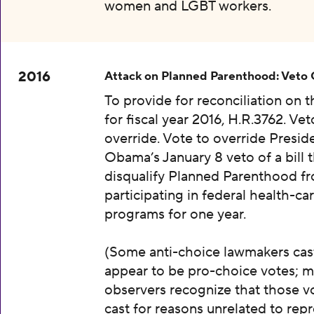
women and LGBT workers.
2016
Attack on Planned Parenthood: Veto
To provide for reconciliation on 
for fiscal year 2016, H.R.3762. Vet
override. Vote to override Presid
Obama’s January 8 veto of a bill 
disqualify Planned Parenthood f
participating in federal health-ca
programs for one year.
(Some anti-choice lawmakers cas
appear to be pro-choice votes; m
observers recognize that those v
cast for reasons unrelated to rep