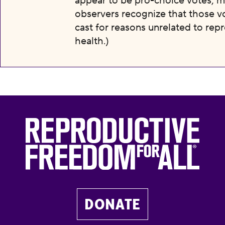
appear to be pro-choice votes; m
observers recognize that those v
cast for reasons unrelated to rep
health.)
DONATE