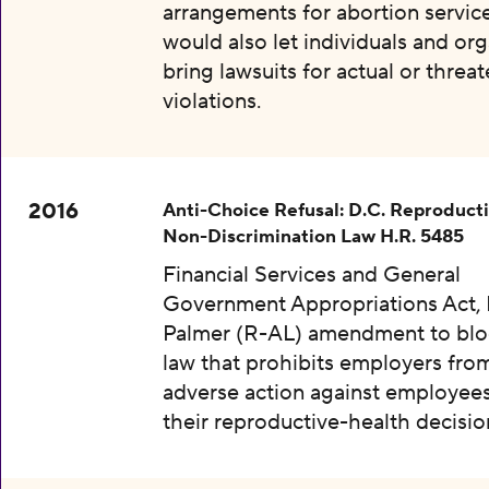
arrangements for abortion services
would also let individuals and org
bring lawsuits for actual or threa
violations.
2016
Anti-Choice Refusal: D.C. Reproduct
Non-Discrimination Law H.R. 5485
Financial Services and General
Government Appropriations Act, 
Palmer (R-AL) amendment to bloc
law that prohibits employers fro
adverse action against employee
their reproductive-health decisio