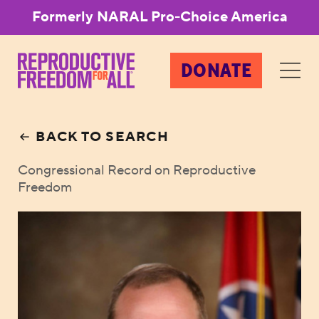
Formerly NARAL Pro-Choice America
DONATE
BACK TO SEARCH
Congressional Record on Reproductive
Freedom