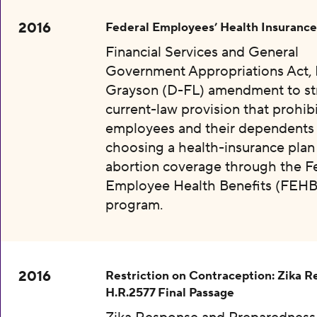
2016
Federal Employees’ Health Insurance
Financial Services and General
Government Appropriations Act, 
Grayson (D-FL) amendment to str
current-law provision that prohibi
employees and their dependents
choosing a health-insurance plan
abortion coverage through the F
Employee Health Benefits (FEHB
program.
2016
Restriction on Contraception: Zika 
H.R.2577 Final Passage