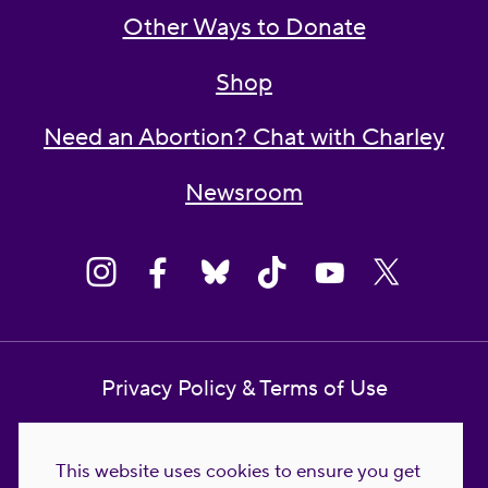
Other Ways to Donate
Shop
Need an Abortion? Chat with Charley
Newsroom
Privacy Policy & Terms of Use
Contact Us
This website uses cookies to ensure you get
Reproductive Freedom for All Foundation