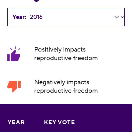
Year:
Positively impacts
reproductive freedom
Negatively impacts
reproductive freedom
YEAR
KEY VOTE