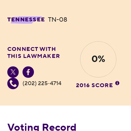
TN-08
TENNESSEE
CONNECT WITH
THIS LAWMAKER
0%
(202) 225-4714
2016 SCORE
Voting Record