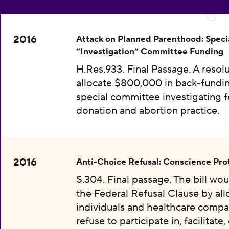
2016
Attack on Planned Parenthood: Speci
“Investigation” Committee Funding
H.Res.933. Final Passage. A resolu
allocate $800,000 in back-fundin
special committee investigating f
donation and abortion practice.
2016
Anti-Choice Refusal: Conscience Pro
S.304. Final passage. The bill wo
the Federal Refusal Clause by al
individuals and healthcare compa
refuse to participate in, facilitate