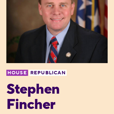
HOUSE
REPUBLICAN
Stephen
Fincher