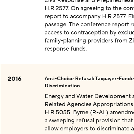
Zika Response and Preparedness 
H.R.2577. On agreeing to the con
report to accompany H.R.2577. Fi
passage. The conference report re
access to contraception by exclu
family-planning providers from Z
response funds.
2016
Anti-Choice Refusal: Taxpayer-Fund
Discrimination
Energy and Water Development 
Related Agencies Appropriations 
H.R.5055. Byrne (R-AL) amendme
a sweeping refusal provision tha
allow employers to discriminate a