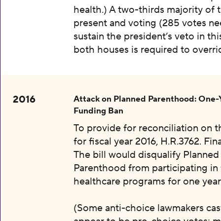
health.) A two-thirds majority of 
present and voting (285 votes n
sustain the president’s veto in thi
both houses is required to overri
2016
Attack on Planned Parenthood: One-
Funding Ban
To provide for reconciliation on 
for fiscal year 2016, H.R.3762. Fin
The bill would disqualify Planned
Parenthood from participating in 
healthcare programs for one year
(Some anti-choice lawmakers cas