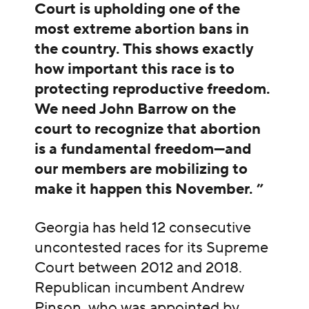
Court is upholding one of the
most extreme abortion bans in
the country. This shows exactly
how important this race is to
protecting reproductive freedom.
We need John Barrow on the
court to recognize that abortion
is a fundamental freedom—and
our members are mobilizing to
make it happen this November. ”
Georgia has held 12 consecutive
uncontested races for its Supreme
Court between 2012 and 2018.
Republican incumbent Andrew
Pinson, who was appointed by