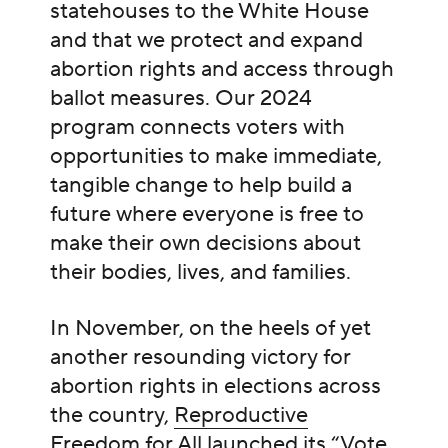
statehouses to the White House
and that we protect and expand
abortion rights and access through
ballot measures. Our 2024
program connects voters with
opportunities to make immediate,
tangible change to help build a
future where everyone is free to
make their own decisions about
their bodies, lives, and families.
In November, on the heels of yet
another resounding victory for
abortion rights in elections across
the country,
Reproductive
Freedom for All launched
its “Vote