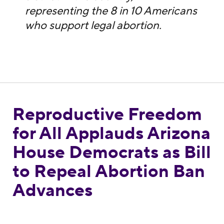
representing the 8 in 10 Americans
who support legal abortion.
Reproductive Freedom
Reproductive Freedom for All Applauds Ar
for All Applauds Arizona
House Democrats as Bill
to Repeal Abortion Ban
Advances