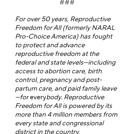
###
For over 50 years, Reproductive
Freedom for All (formerly NARAL
Pro-Choice America) has fought
to protect and advance
reproductive freedom at the
federal and state levels—including
access to abortion care, birth
control, pregnancy and post-
partum care, and paid family leave
—for
every
body. Reproductive
Freedom for All is powered by its
more than 4 million members from
every state and congressional
district in the country,