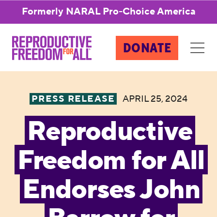
Formerly NARAL Pro-Choice America
DONATE
PRESS RELEASE
APRIL 25, 2024
Reproductive
Freedom for All
Endorses John