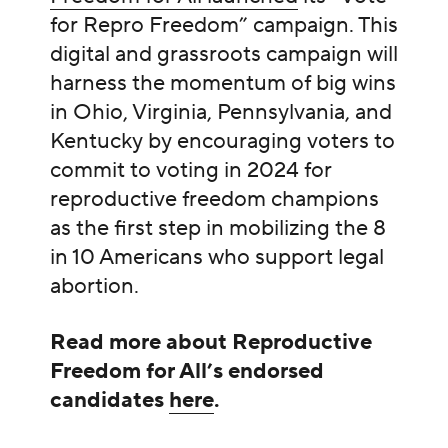
for Repro Freedom” campaign. This
digital and grassroots campaign will
harness the momentum of big wins
in Ohio, Virginia, Pennsylvania, and
Kentucky by encouraging voters to
commit to voting in 2024 for
reproductive freedom champions
as the first step in mobilizing the 8
in 10 Americans who support legal
abortion.
Read more about Reproductive
Freedom for All’s endorsed
candidates
here
.