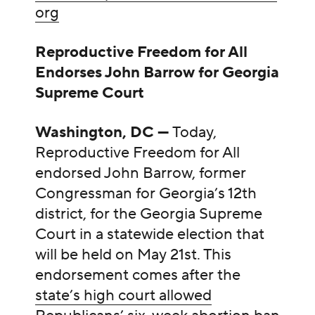
org
Reproductive Freedom for All
Endorses John Barrow for Georgia
Supreme Court
Washington, DC —
Today,
Reproductive Freedom for All
endorsed John Barrow, former
Congressman for Georgia’s 12th
district, for the Georgia Supreme
Court in a statewide election that
will be held on May 21st. This
endorsement comes after the
state’s high court allowed