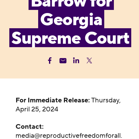
Barrow for
Georgia
Supreme Court
For Immediate Release:
Thursday,
April 25, 2024
Contact:
media@reproductivefreedomforall.