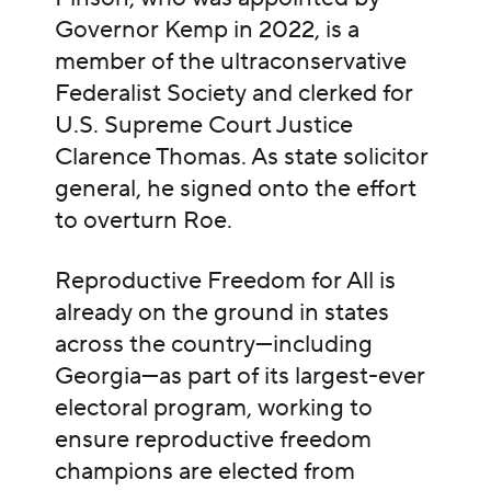
Governor Kemp in 2022, is a
member of the ultraconservative
Federalist Society and clerked for
U.S. Supreme Court Justice
Clarence Thomas. As state solicitor
general, he signed onto the effort
to overturn Roe.
Reproductive Freedom for All is
already on the ground in states
across the country—including
Georgia—as part of its largest-ever
electoral program, working to
ensure reproductive freedom
champions are elected from