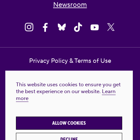
Newsroom
Privacy Policy & Terms of Use
Contact Us
This website uses cookies to ensure you get
Reproductive Freedom for All Foundation
the best experience on our website.
Learn
more
© 2023-2026 Reproductive Freedom for
All®. All Rights Reserved. REPRODUCTIVE
FREEDOM FOR ALL® is the registered
ALLOW COOKIES
trademark of Reproductive Freedom For All.
Reg. U.S. Pat. & TM Off.
DECLINE