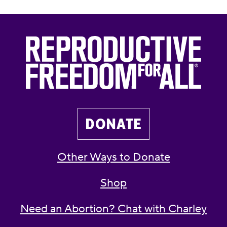
DONATE
Other Ways to Donate
Shop
Need an Abortion? Chat with Charley