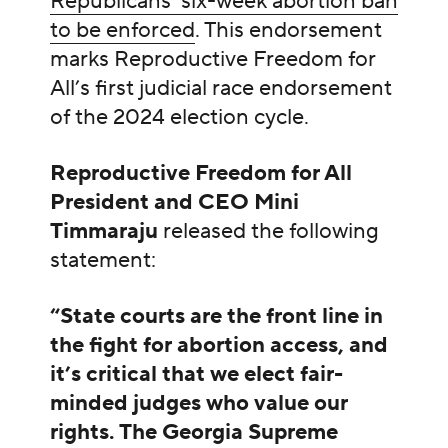
Republicans’ six-week abortion ban
to be enforced
. This endorsement
marks Reproductive Freedom for
All’s first judicial race endorsement
of the 2024 election cycle.
Reproductive Freedom for All
President and CEO Mini
Timmaraju
released the following
statement:
“State courts are the front line in
the fight for abortion access, and
it’s critical that we elect fair-
minded judges who value our
rights. The Georgia Supreme