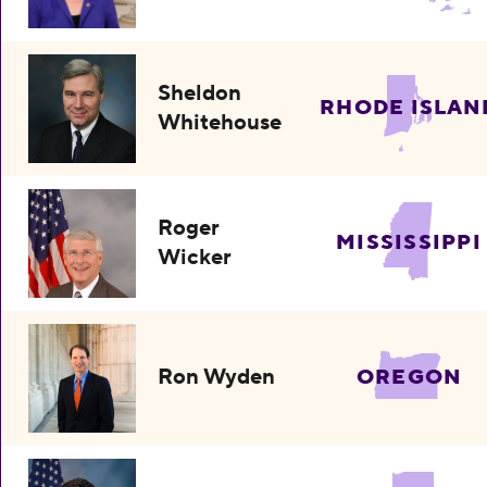
Sheldon
RHODE ISLAN
Whitehouse
Roger
MISSISSIPPI
Wicker
Ron Wyden
OREGON