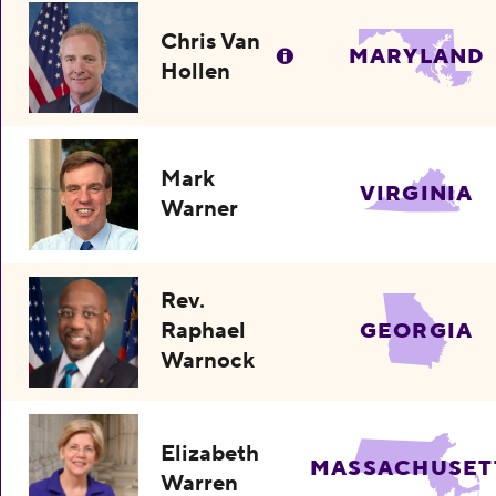
Chris Van
MARYLAND
Hollen
Mark
VIRGINIA
Warner
Rev.
Raphael
GEORGIA
Warnock
Elizabeth
MASSACHUSET
Warren