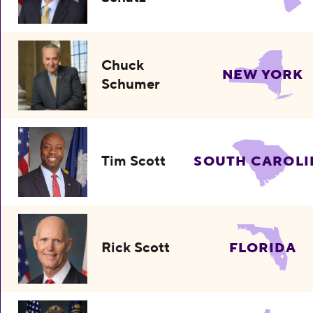
Chuck
NEW YORK
Schumer
Tim Scott
SOUTH CAROLI
Rick Scott
FLORIDA