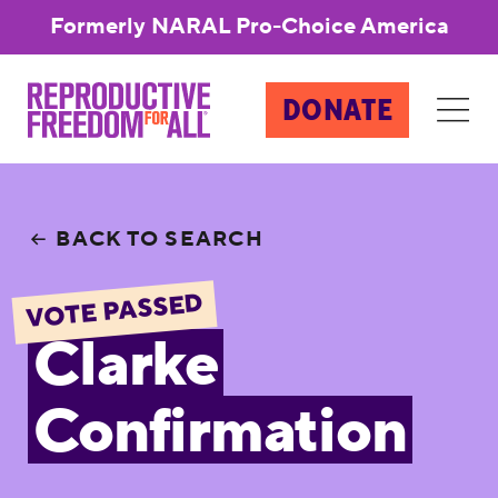
Formerly NARAL Pro-Choice America
DONATE
BACK TO SEARCH
VOTE PASSED
Clarke
Confirmation