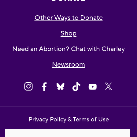
Other Ways to Donate
Shop
Need an Abortion? Chat with Charley
Newsroom
Privacy Policy & Terms of Use
Contact Us