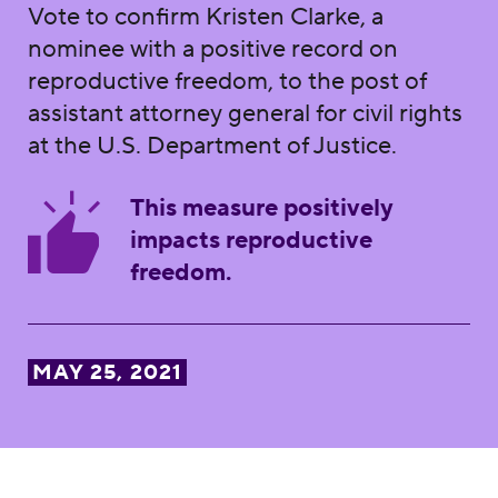
Vote to confirm Kristen Clarke, a
nominee with a positive record on
reproductive freedom, to the post of
assistant attorney general for civil rights
at the U.S. Department of Justice.
This measure positively
impacts reproductive
freedom.
MAY 25, 2021