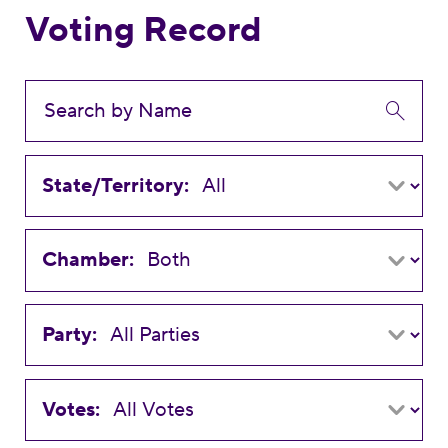
Voting Record
State/Territory:
Chamber:
Party:
Votes: