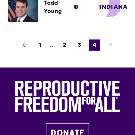
Todd
INDIANA
Young
1
...
2
3
4
DONATE