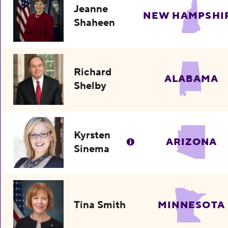
Jeanne
NEW HAMPSHI
Shaheen
Richard
ALABAMA
Shelby
Kyrsten
ARIZONA
Sinema
Tina Smith
MINNESOTA