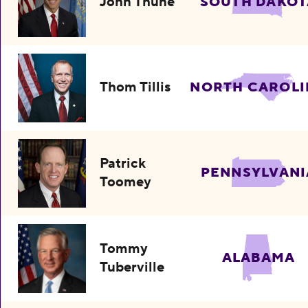
John Thune
SOUTH DAKOT
Thom Tillis
NORTH CAROLI
Patrick
PENNSYLVANI
Toomey
Tommy
ALABAMA
Tuberville