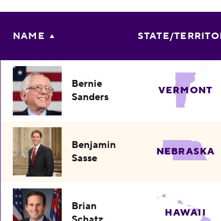
NAME
STATE/TERRITO
Bernie
VERMONT
Sanders
Benjamin
NEBRASKA
Sasse
Brian
HAWAII
Schatz