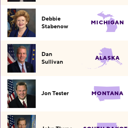
Debbie
MICHIGAN
Stabenow
Dan
ALASKA
Sullivan
Jon Tester
MONTANA