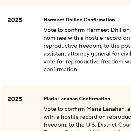
2025
Harmeet Dhillon Confirmation
Vote to confirm Harmeet Dhillon,
nominee with a hostile record on
reproductive freedom, to the pos
assistant attorney general for civil
vote for reproductive freedom wa
confirmation.
2025
Maria Lanahan Confirmation
Vote to confirm Maria Lanahan, 
with a hostile record on reproduc
freedom, to the U.S. District Cour