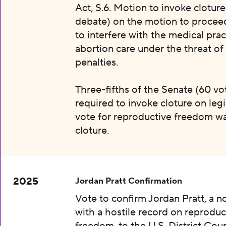
Act, S.6. Motion to invoke clotur
debate) on the motion to proceed 
to interfere with the medical prac
abortion care under the threat of
penalties.
Three-fifths of the Senate (60 vot
required to invoke cloture on legi
vote for reproductive freedom wa
cloture.
2025
Jordan Pratt Confirmation
Vote to confirm Jordan Pratt, a 
with a hostile record on reproduc