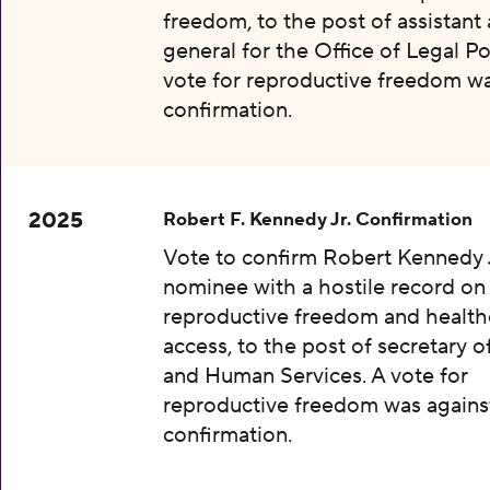
freedom, to the post of assistant
general for the Office of Legal Pol
vote for reproductive freedom wa
confirmation.
2025
Robert F. Kennedy Jr. Confirmation
Vote to confirm Robert Kennedy J
nominee with a hostile record on
reproductive freedom and health
access, to the post of secretary o
and Human Services. A vote for
reproductive freedom was agains
confirmation.