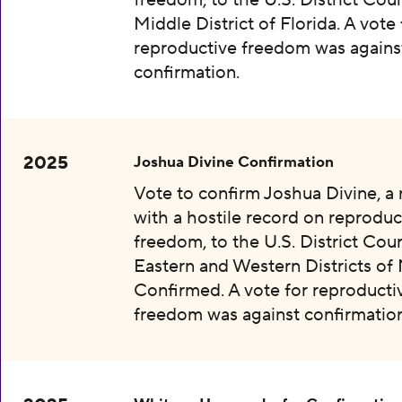
freedom, to the U.S. District Cour
Middle District of Florida. A vote 
reproductive freedom was agains
confirmation.
2025
Joshua Divine Confirmation
Vote to confirm Joshua Divine, a
with a hostile record on reproduc
freedom, to the U.S. District Cour
Eastern and Western Districts of 
Confirmed. A vote for reproducti
freedom was against confirmation