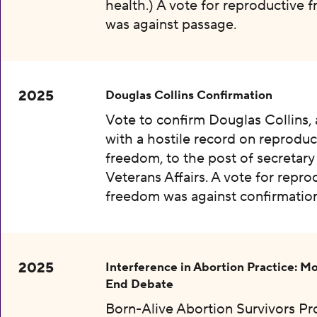
health.) A vote for reproductive
was against passage.
2025
Douglas Collins Confirmation
Vote to confirm Douglas Collins,
with a hostile record on reproduc
freedom, to the post of secretary
Veterans Affairs. A vote for repro
freedom was against confirmation
2025
Interference in Abortion Practice: Mo
End Debate
Born-Alive Abortion Survivors Pr