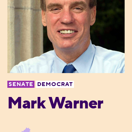
SENATE
DEMOCRAT
Mark Warner