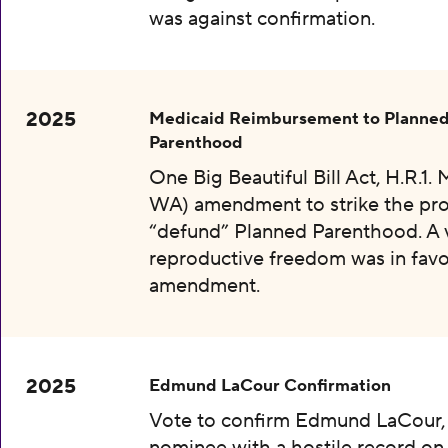
was against confirmation.
2025
Medicaid Reimbursement to Planne
Parenthood
One Big Beautiful Bill Act, H.R.1.
WA) amendment to strike the pro
“defund” Planned Parenthood. A 
reproductive freedom was in favo
amendment.
2025
Edmund LaCour Confirmation
Vote to confirm Edmund LaCour,