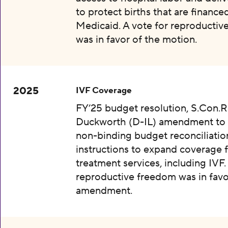
to protect births that are finance
Medicaid. A vote for reproductiv
was in favor of the motion.
2025
IVF Coverage
FY’25 budget resolution, S.Con.Re
Duckworth (D-IL) amendment to 
non-binding budget reconciliatio
instructions to expand coverage fo
treatment services, including IVF.
reproductive freedom was in favo
amendment.