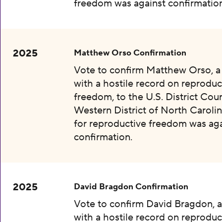
freedom was against confirmation
2025
Matthew Orso Confirmation
Vote to confirm Matthew Orso, 
with a hostile record on reproduc
freedom, to the U.S. District Cour
Western District of North Carolin
for reproductive freedom was aga
confirmation.
2025
David Bragdon Confirmation
Vote to confirm David Bragdon, 
with a hostile record on reproduc