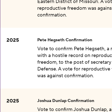
Eastern District of Missouri. A vot
reproductive freedom was agains
confirmation.
2025
Pete Hegseth Confirmation
Vote to confirm Pete Hegseth, a
with a hostile record on reproduc
freedom, to the post of secretary
Defense. A vote for reproductiv
was against confirmation.
2025
Joshua Dunlap Confirmation
Vote to confirm Joshua Dunlap, 