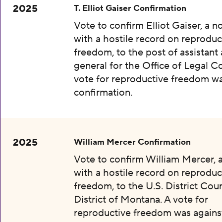
2025
T. Elliot Gaiser Confirmation
Vote to confirm Elliot Gaiser, a 
with a hostile record on reproduc
freedom, to the post of assistant
general for the Office of Legal C
vote for reproductive freedom wa
confirmation.
2025
William Mercer Confirmation
Vote to confirm William Mercer,
with a hostile record on reproduc
freedom, to the U.S. District Cour
District of Montana. A vote for
reproductive freedom was agains