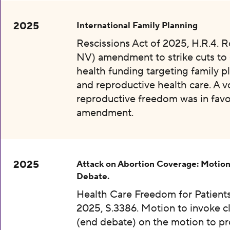
2025
International Family Planning
Rescissions Act of 2025, H.R.4. 
NV) amendment to strike cuts to 
health funding targeting family p
and reproductive health care. A v
reproductive freedom was in favo
amendment.
2025
Attack on Abortion Coverage: Motion
Debate.
Health Care Freedom for Patients
2025, S.3386. Motion to invoke c
(end debate) on the motion to p