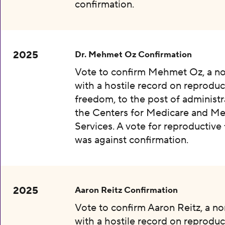
confirmation.
2025
Dr. Mehmet Oz Confirmation
Vote to confirm Mehmet Oz, a n
with a hostile record on reproduc
freedom, to the post of administr
the Centers for Medicare and Me
Services. A vote for reproductiv
was against confirmation.
2025
Aaron Reitz Confirmation
Vote to confirm Aaron Reitz, a n
with a hostile record on reproduc