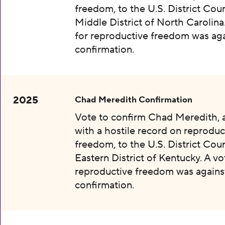
freedom, to the U.S. District Cour
Middle District of North Carolina
for reproductive freedom was aga
confirmation.
2025
Chad Meredith Confirmation
Vote to confirm Chad Meredith,
with a hostile record on reproduc
freedom, to the U.S. District Cour
Eastern District of Kentucky. A vo
reproductive freedom was agains
confirmation.