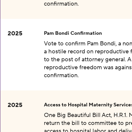
confirmation.
2025
Pam Bondi Confirmation
Vote to confirm Pam Bondi, a no
a hostile record on reproductive
to the post of attorney general. A
reproductive freedom was agains
confirmation.
2025
Access to Hospital Maternity Service
One Big Beautiful Bill Act, H.R.1.
return the bill to committee to p
access to hospital labor and deliv