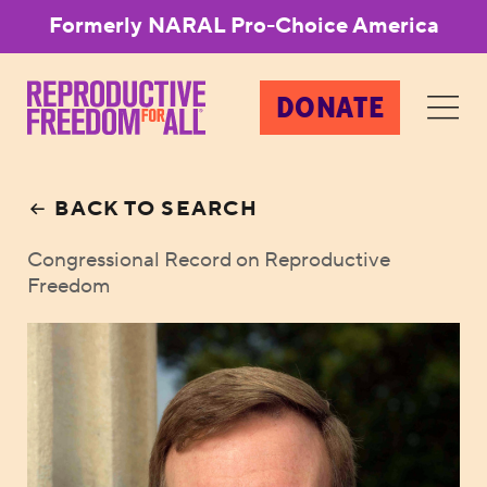
Formerly NARAL Pro-Choice America
DONATE
BACK TO SEARCH
Congressional Record on Reproductive
Freedom