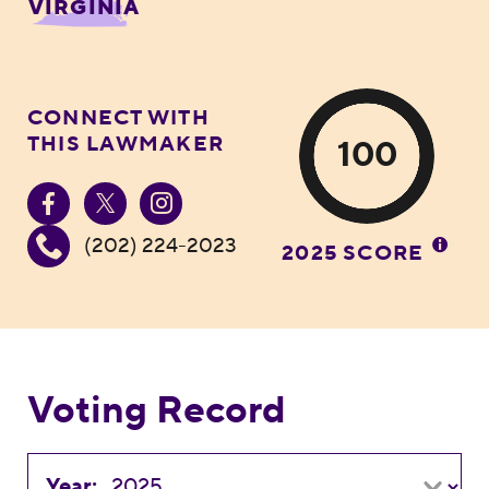
VIRGINIA
CONNECT WITH
THIS LAWMAKER
100
(202) 224-2023
2025 SCORE
Voting Record
Year: