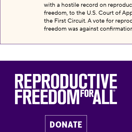
with a hostile record on reproduc
freedom, to the U.S. Court of App
the First Circuit. A vote for repro
freedom was against confirmation
DONATE