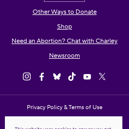
Other Ways to Donate
Shop
Need an Abortion? Chat with Charley
Newsroom
Privacy Policy & Terms of Use
Contact Us