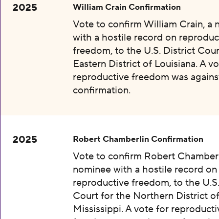
2025
William Crain Confirmation
Vote to confirm William Crain, a
with a hostile record on reproduc
freedom, to the U.S. District Cour
Eastern District of Louisiana. A vo
reproductive freedom was agains
confirmation.
2025
Robert Chamberlin Confirmation
Vote to confirm Robert Chamberl
nominee with a hostile record on
reproductive freedom, to the U.S.
Court for the Northern District o
Mississippi. A vote for reproducti