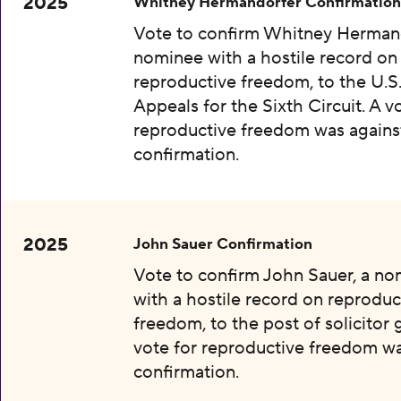
2025
Whitney Hermandorfer Confirmation
Vote to confirm Whitney Hermand
nominee with a hostile record on
reproductive freedom, to the U.S
Appeals for the Sixth Circuit. A v
reproductive freedom was agains
confirmation.
2025
John Sauer Confirmation
Vote to confirm John Sauer, a n
with a hostile record on reproduc
freedom, to the post of solicitor 
vote for reproductive freedom wa
confirmation.