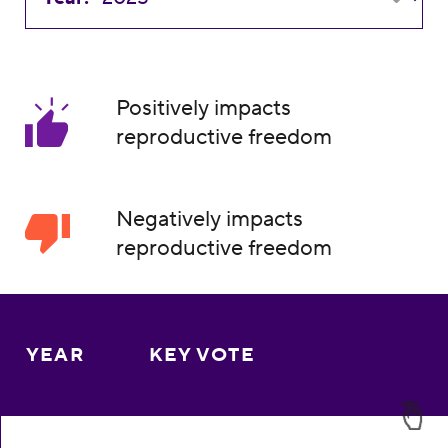
Positively impacts
reproductive freedom
Negatively impacts
reproductive freedom
YEAR
KEY VOTE