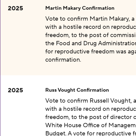
2025
Martin Makary Confirmation
Vote to confirm Martin Makary, 
with a hostile record on reproduc
freedom, to the post of commissi
the Food and Drug Administration
for reproductive freedom was aga
confirmation.
2025
Russ Vought Confirmation
Vote to confirm Russell Vought, 
with a hostile record on reproduc
freedom, to the post of director 
White House Office of Managem
Budget. A vote for reproductive