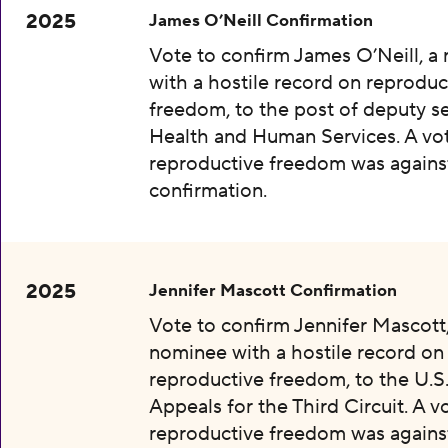
2025
James O’Neill Confirmation
Vote to confirm James O’Neill, a
with a hostile record on reproduc
freedom, to the post of deputy se
Health and Human Services. A vot
reproductive freedom was agains
confirmation.
2025
Jennifer Mascott Confirmation
Vote to confirm Jennifer Mascott,
nominee with a hostile record on
reproductive freedom, to the U.S
Appeals for the Third Circuit. A v
reproductive freedom was agains