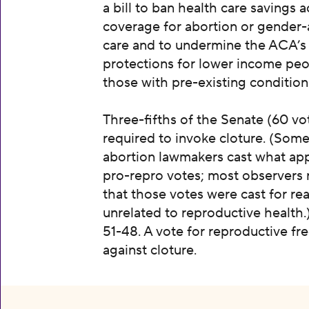
a bill to ban health care savings 
coverage for abortion or gender-
care and to undermine the ACA’s
protections for lower income pe
those with pre-existing condition
Three-fifths of the Senate (60 vot
required to invoke cloture. (Some
abortion lawmakers cast what ap
pro-repro votes; most observers 
that those votes were cast for re
unrelated to reproductive health.
51-48. A vote for reproductive f
against cloture.