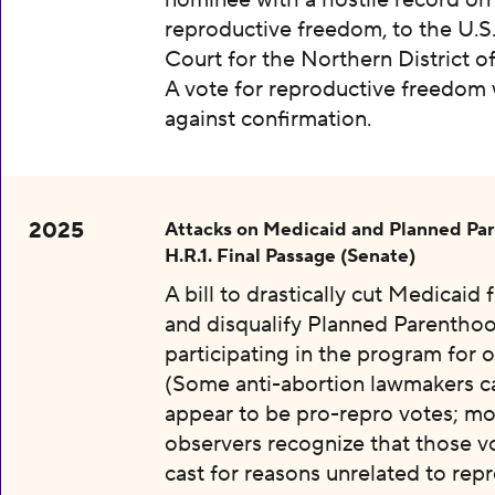
nominee with a hostile record on
reproductive freedom, to the U.S.
Court for the Northern District o
A vote for reproductive freedom
against confirmation.
2025
Attacks on Medicaid and Planned Pa
H.R.1. Final Passage (Senate)
A bill to drastically cut Medicaid
and disqualify Planned Parentho
participating in the program for o
(Some anti-abortion lawmakers c
appear to be pro-repro votes; mo
observers recognize that those v
cast for reasons unrelated to rep