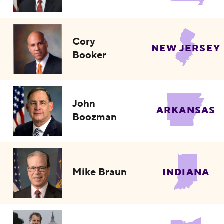
Cory
NEW JERSEY
Booker
John
ARKANSAS
Boozman
Mike Braun
INDIANA