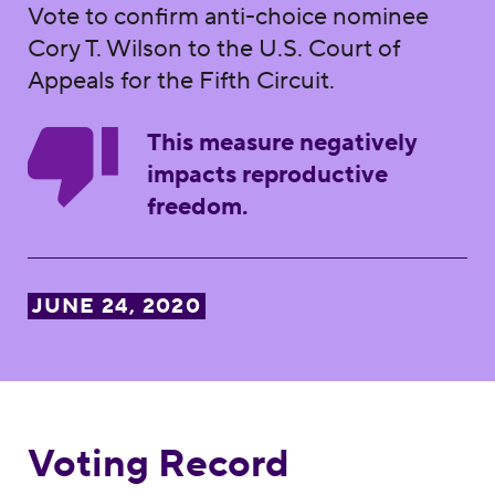
Vote to confirm anti-choice nominee
Cory T. Wilson to the U.S. Court of
Appeals for the Fifth Circuit.
This measure negatively
impacts reproductive
freedom.
JUNE 24, 2020
Voting Record