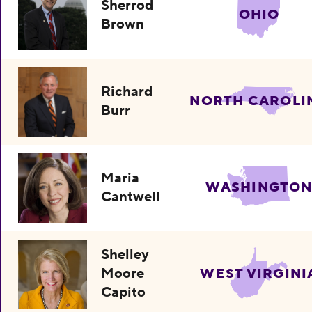
Sherrod
OHIO
Brown
Richard
NORTH CAROLI
Burr
Maria
WASHINGTO
Cantwell
Shelley
Moore
WEST VIRGINI
Capito