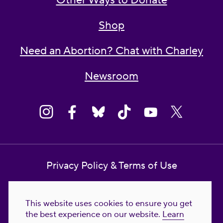
Other Ways to Donate
Shop
Need an Abortion? Chat with Charley
Newsroom
Privacy Policy & Terms of Use
Contact Us
This website uses cookies to ensure you get
Reproductive Freedom for All Foundation
the best experience on our website.
Learn