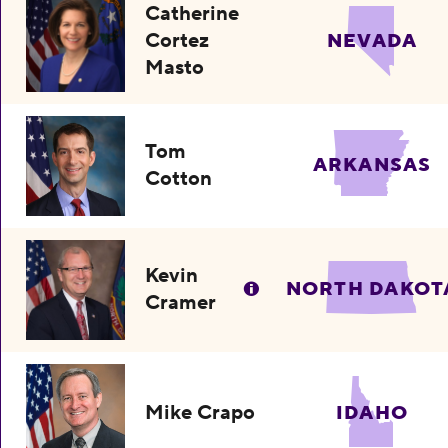
Catherine
Cortez
NEVADA
Masto
Tom
ARKANSAS
Cotton
Kevin
NORTH DAKOT
Cramer
Mike Crapo
IDAHO