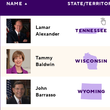
NAME
STATE/TERRITO
Lamar
TENNESSEE
Alexander
Tammy
WISCONSIN
Baldwin
John
WYOMING
Barrasso