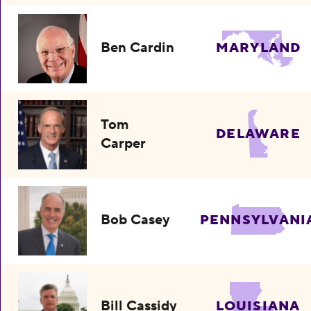
Ben Cardin
MARYLAND
Tom
DELAWARE
Carper
Bob Casey
PENNSYLVANI
Bill Cassidy
LOUISIANA