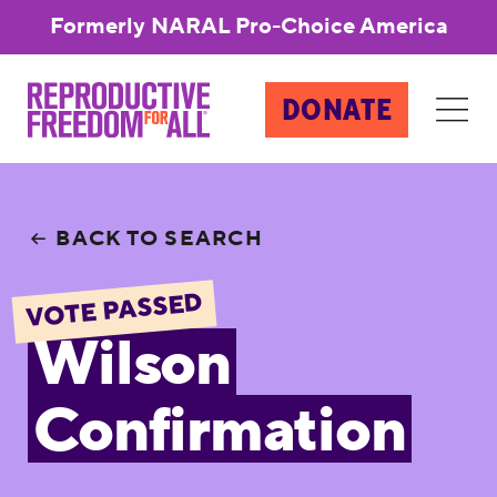
Formerly NARAL Pro-Choice America
DONATE
BACK TO SEARCH
VOTE PASSED
Wilson
Confirmation