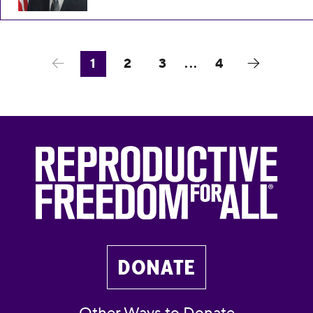
1
2
3
...
4
DONATE