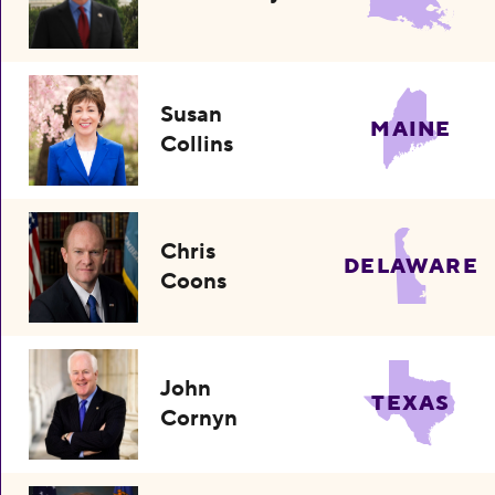
Susan
MAINE
Collins
Chris
DELAWARE
Coons
John
TEXAS
Cornyn