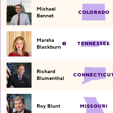
Michael
COLORADO
Bennet
Marsha
TENNESSEE
Blackburn
Richard
CONNECTICU
Blumenthal
Roy Blunt
MISSOURI