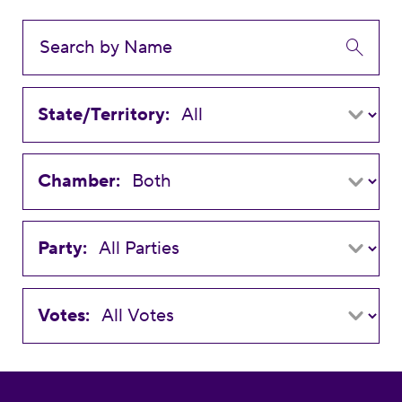
State/Territory:
Chamber:
Party:
Votes: