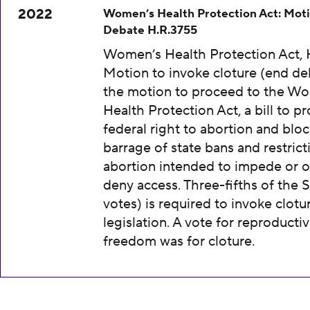
2022
Women’s Health Protection Act: Moti
Debate H.R.3755
Women’s Health Protection Act, 
Motion to invoke cloture (end de
the motion to proceed to the W
Health Protection Act, a bill to pr
federal right to abortion and bloc
barrage of state bans and restrict
abortion intended to impede or o
deny access. Three-fifths of the 
votes) is required to invoke clotu
legislation. A vote for reproducti
freedom was for cloture.