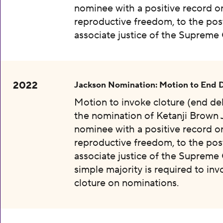
nominee with a positive record o
reproductive freedom, to the pos
associate justice of the Supreme 
2022
Jackson Nomination: Motion to End 
Motion to invoke cloture (end de
the nomination of Ketanji Brown 
nominee with a positive record o
reproductive freedom, to the pos
associate justice of the Supreme 
simple majority is required to inv
cloture on nominations.