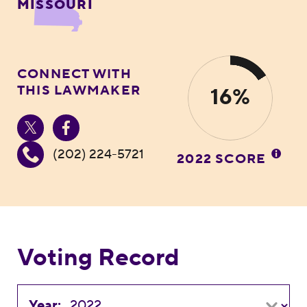
MISSOURI
CONNECT WITH
THIS LAWMAKER
16%
(202) 224-5721
2022 SCORE
Voting Record
Year: