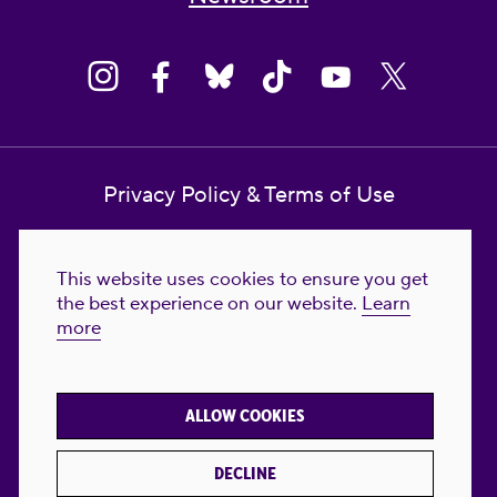
Privacy Policy & Terms of Use
Contact Us
This website uses cookies to ensure you get
Reproductive Freedom for All Foundation
the best experience on our website.
Learn
more
© 2023-2026 Reproductive Freedom for
All®. All Rights Reserved. REPRODUCTIVE
FREEDOM FOR ALL® is the registered
ALLOW COOKIES
trademark of Reproductive Freedom For All.
Reg. U.S. Pat. & TM Off.
DECLINE