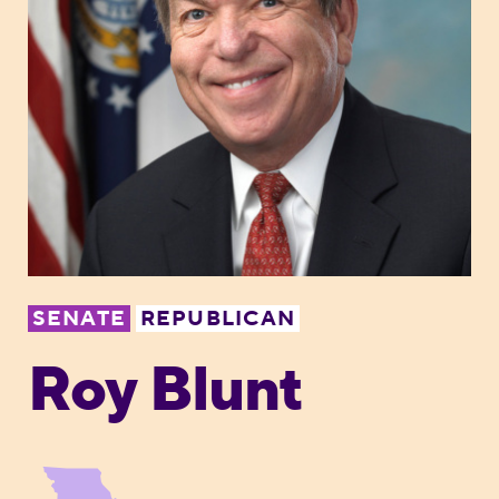
SENATE
REPUBLICAN
Roy Blunt