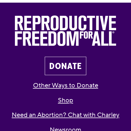
DONATE
Other Ways to Donate
Shop
Need an Abortion? Chat with Charley
Newsroom