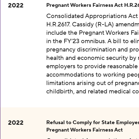
2022
Pregnant Workers Fairness Act H.R.2
Consolidated Appropriations Act
H.R.2617. Cassidy (R-LA) amendm
include the Pregnant Workers Fai
in the FY’23 omnibus. A bill to el
pregnancy discrimination and pr
health and economic security by 
employers to provide reasonable
accommodations to working peop
limitations arising out of pregnan
childbirth, and related medical co
2022
Refusal to Comply for State Employer
Pregnant Workers Fairness Act