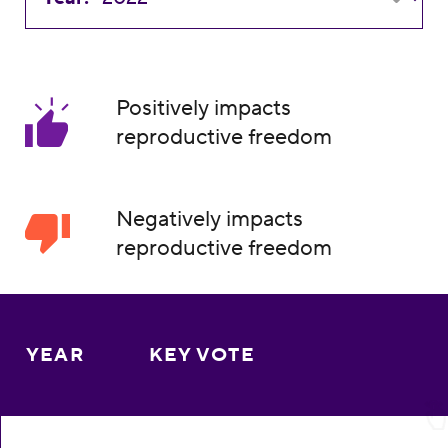
Positively impacts
reproductive freedom
Negatively impacts
reproductive freedom
YEAR
KEY VOTE