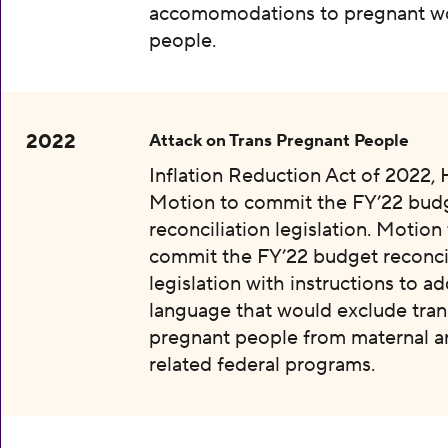
accomomodations to pregnant w
people.
2022
Attack on Trans Pregnant People
Inflation Reduction Act of 2022, 
Motion to commit the FY’22 bud
reconciliation legislation. Motion
commit the FY’22 budget reconcil
legislation with instructions to a
language that would exclude tran
pregnant people from maternal an
related federal programs.