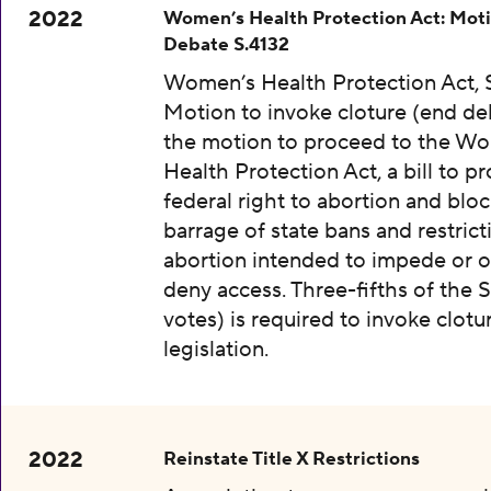
2022
Women’s Health Protection Act: Moti
Debate S.4132
Women’s Health Protection Act, S
Motion to invoke cloture (end de
the motion to proceed to the W
Health Protection Act, a bill to pr
federal right to abortion and bloc
barrage of state bans and restrict
abortion intended to impede or o
deny access. Three-fifths of the 
votes) is required to invoke clotu
legislation.
2022
Reinstate Title X Restrictions