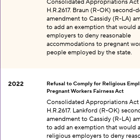
Consolidated Appropriations Act
H.R.2617. Braun (R-OK) second-
amendment to Cassidy (R-LA) 
to add an exemption that would a
employers to deny reasonable
accommodations to pregnant wo
people employed by the state.
2022
Refusal to Comply for Religious Empl
Pregnant Workers Fairness Act
Consolidated Appropriations Act
H.R.2617. Lankford (R-OK) secon
amendment to Cassidy (R-LA) 
to add an exemption that would 
religious employers to deny reas