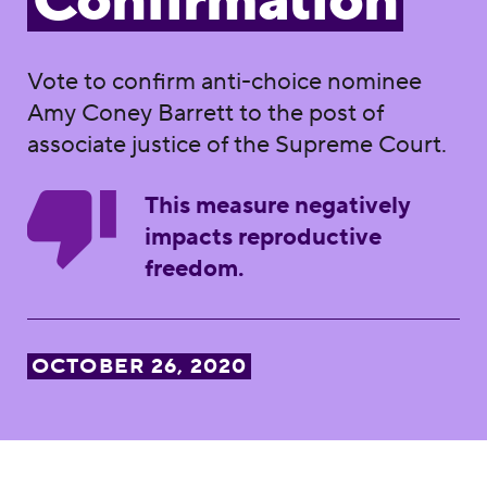
Confirmation
Vote to confirm anti-choice nominee
Amy Coney Barrett to the post of
associate justice of the Supreme Court.
This measure negatively
impacts reproductive
freedom.
OCTOBER 26, 2020