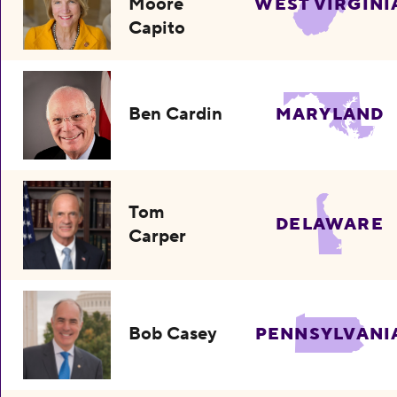
Moore
WEST VIRGINI
Capito
Ben Cardin
MARYLAND
Tom
DELAWARE
Carper
Bob Casey
PENNSYLVANI