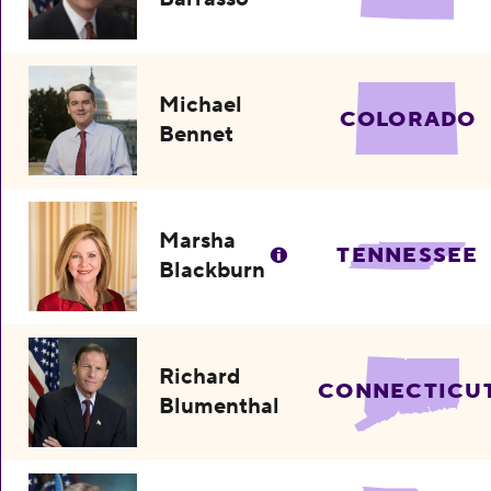
Michael
COLORADO
Bennet
Marsha
TENNESSEE
Blackburn
Richard
CONNECTICU
Blumenthal