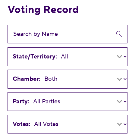
Voting Record
State/Territory:
Chamber:
Party:
Votes: