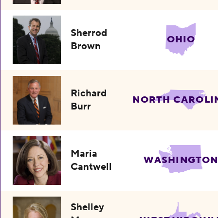
Sherrod
OHIO
Brown
Richard
NORTH CAROLI
Burr
Maria
WASHINGTO
Cantwell
Shelley