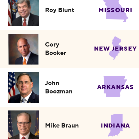
Roy Blunt
MISSOURI
Cory
NEW JERSEY
Booker
John
ARKANSAS
Boozman
Mike Braun
INDIANA