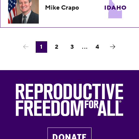
Mike Crapo
IDAHO
1
2
3
...
4
DONATE