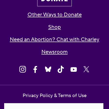
Other Ways to Donate
Shop
Need an Abortion? Chat with Charley
Newsroom
Privacy Policy & Terms of Use
Contact Us