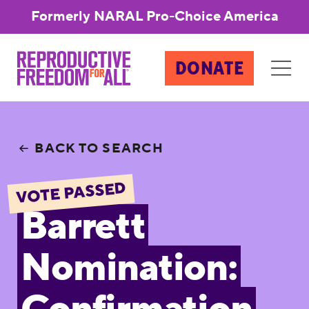
Formerly NARAL Pro-Choice America
DONATE
BACK TO SEARCH
VOTE PASSED
Barrett
Nomination: