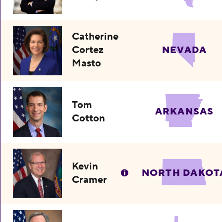
Catherine
Cortez
NEVADA
Masto
Tom
ARKANSAS
Cotton
Kevin
NORTH DAKOT
Cramer