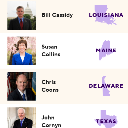
Bill Cassidy
LOUISIANA
Susan
MAINE
Collins
Chris
DELAWARE
Coons
John
TEXAS
Cornyn