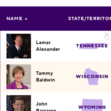
NAME
STATE/TERRITO
Lamar
TENNESSEE
Alexander
Tammy
WISCONSIN
Baldwin
John
WYOMING
Barrasso