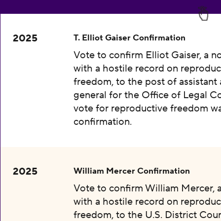
2025
T. Elliot Gaiser Confirmation
Vote to confirm Elliot Gaiser, a 
with a hostile record on reproduc
freedom, to the post of assistant
general for the Office of Legal C
vote for reproductive freedom wa
confirmation.
2025
William Mercer Confirmation
Vote to confirm William Mercer,
with a hostile record on reproduc
freedom, to the U.S. District Cour