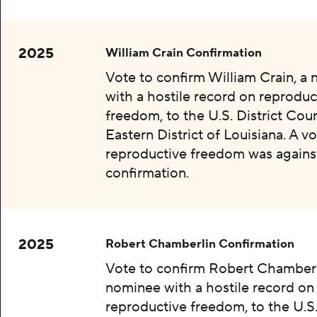
2025
William Crain Confirmation
Vote to confirm William Crain, a
with a hostile record on reproduc
freedom, to the U.S. District Cour
Eastern District of Louisiana. A vo
reproductive freedom was agains
confirmation.
2025
Robert Chamberlin Confirmation
Vote to confirm Robert Chamberl
nominee with a hostile record on
reproductive freedom, to the U.S.