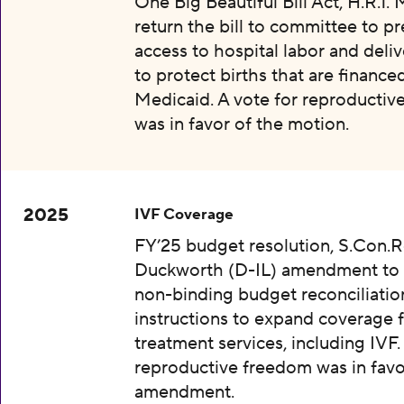
One Big Beautiful Bill Act, H.R.1.
return the bill to committee to p
access to hospital labor and deliv
to protect births that are finance
Medicaid. A vote for reproductiv
was in favor of the motion.
2025
IVF Coverage
FY’25 budget resolution, S.Con.Re
Duckworth (D-IL) amendment to 
non-binding budget reconciliatio
instructions to expand coverage fo
treatment services, including IVF.
reproductive freedom was in favo
amendment.