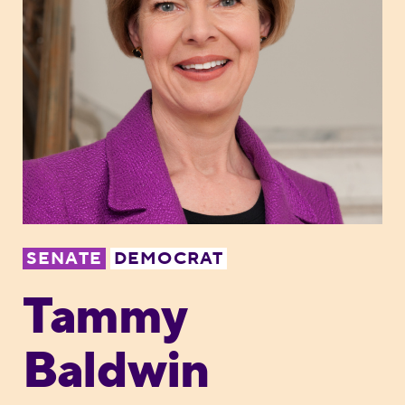
SENATE
DEMOCRAT
Tammy
Baldwin