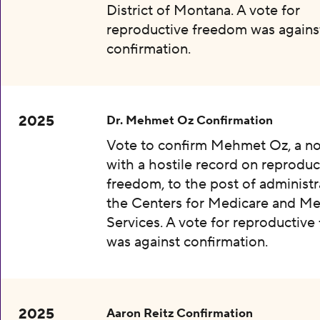
District of Montana. A vote for
reproductive freedom was agains
confirmation.
2025
Dr. Mehmet Oz Confirmation
Vote to confirm Mehmet Oz, a n
with a hostile record on reproduc
freedom, to the post of administr
the Centers for Medicare and Me
Services. A vote for reproductiv
was against confirmation.
2025
Aaron Reitz Confirmation