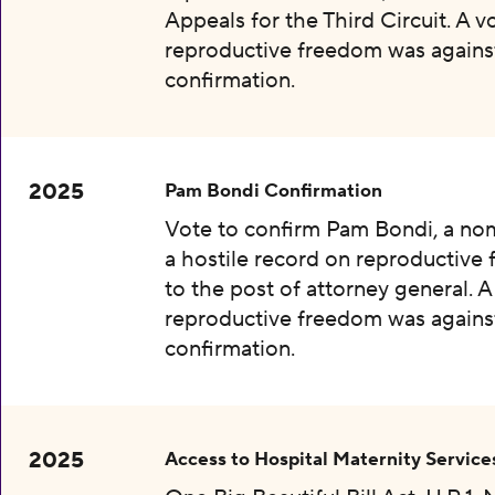
Appeals for the Third Circuit. A v
reproductive freedom was agains
confirmation.
2025
Pam Bondi Confirmation
Vote to confirm Pam Bondi, a no
a hostile record on reproductive
to the post of attorney general. A
reproductive freedom was agains
confirmation.
2025
Access to Hospital Maternity Service