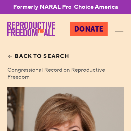
Formerly NARAL Pro-Choice America
DONATE
BACK TO SEARCH
Congressional Record on Reproductive
Freedom