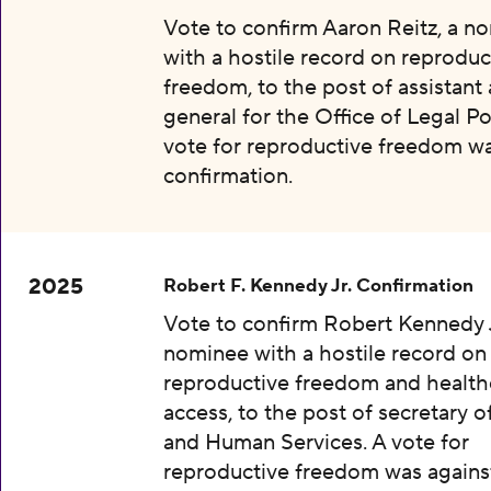
Vote to confirm Aaron Reitz, a n
with a hostile record on reproduc
freedom, to the post of assistant
general for the Office of Legal Pol
vote for reproductive freedom wa
confirmation.
2025
Robert F. Kennedy Jr. Confirmation
Vote to confirm Robert Kennedy J
nominee with a hostile record on
reproductive freedom and health
access, to the post of secretary o
and Human Services. A vote for
reproductive freedom was agains