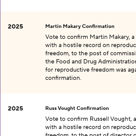
2025
Martin Makary Confirmation
Vote to confirm Martin Makary, 
with a hostile record on reproduc
freedom, to the post of commissi
the Food and Drug Administration
for reproductive freedom was aga
confirmation.
2025
Russ Vought Confirmation
Vote to confirm Russell Vought, 
with a hostile record on reproduc
freedom, to the post of director 