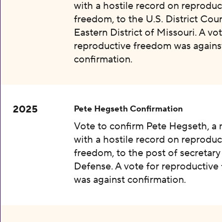
with a hostile record on reproduc
freedom, to the U.S. District Cour
Eastern District of Missouri. A vot
reproductive freedom was agains
confirmation.
2025
Pete Hegseth Confirmation
Vote to confirm Pete Hegseth, a
with a hostile record on reproduc
freedom, to the post of secretary
Defense. A vote for reproductiv
was against confirmation.