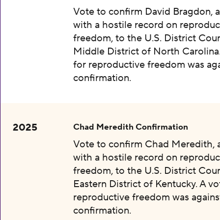
Vote to confirm David Bragdon, 
with a hostile record on reproduc
freedom, to the U.S. District Cour
Middle District of North Carolina
for reproductive freedom was aga
confirmation.
2025
Chad Meredith Confirmation
Vote to confirm Chad Meredith,
with a hostile record on reproduc
freedom, to the U.S. District Cour
Eastern District of Kentucky. A vo
reproductive freedom was agains
confirmation.