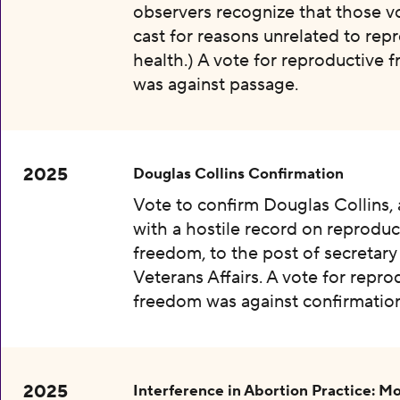
observers recognize that those v
cast for reasons unrelated to rep
health.) A vote for reproductive
was against passage.
2025
Douglas Collins Confirmation
Vote to confirm Douglas Collins,
with a hostile record on reproduc
freedom, to the post of secretary
Veterans Affairs. A vote for repro
freedom was against confirmation
2025
Interference in Abortion Practice: Mo