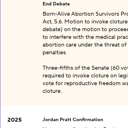
End Debate
Born-Alive Abortion Survivors Pr
Act, S.6. Motion to invoke clotur
debate) on the motion to proceed 
to interfere with the medical prac
abortion care under the threat of
penalties.
Three-fifths of the Senate (60 vot
required to invoke cloture on legi
vote for reproductive freedom wa
cloture.
2025
Jordan Pratt Confirmation