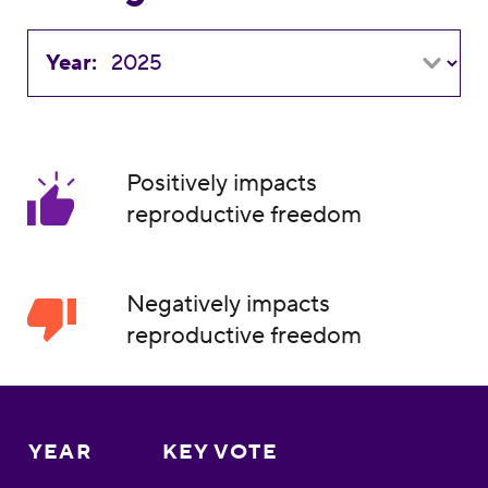
Year:
Positively impacts
reproductive freedom
Negatively impacts
reproductive freedom
YEAR
KEY VOTE