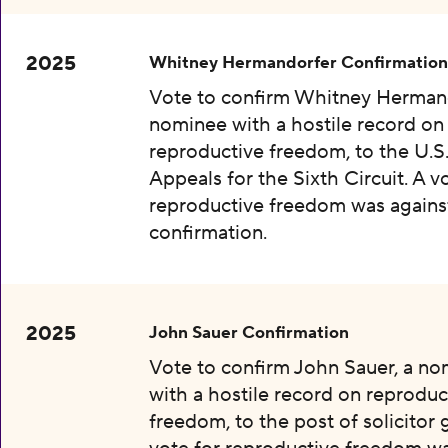
2025
Whitney Hermandorfer Confirmation
Vote to confirm Whitney Hermand
nominee with a hostile record on
reproductive freedom, to the U.S
Appeals for the Sixth Circuit. A v
reproductive freedom was agains
confirmation.
2025
John Sauer Confirmation
Vote to confirm John Sauer, a n
with a hostile record on reproduc
freedom, to the post of solicitor 