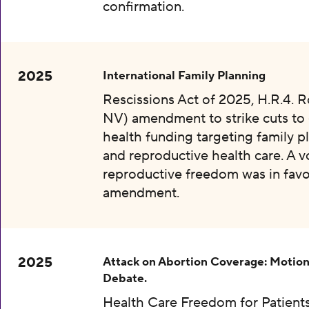
confirmation.
2025
International Family Planning
Rescissions Act of 2025, H.R.4. 
NV) amendment to strike cuts to 
health funding targeting family p
and reproductive health care. A v
reproductive freedom was in favo
amendment.
2025
Attack on Abortion Coverage: Motion
Debate.
Health Care Freedom for Patients