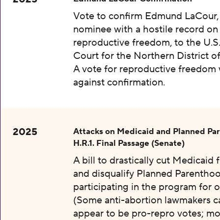
Vote to confirm Edmund LaCour,
nominee with a hostile record on
reproductive freedom, to the U.S.
Court for the Northern District o
A vote for reproductive freedom
against confirmation.
2025
Attacks on Medicaid and Planned Pa
H.R.1. Final Passage (Senate)
A bill to drastically cut Medicaid
and disqualify Planned Parentho
participating in the program for o
(Some anti-abortion lawmakers c
appear to be pro-repro votes; mo