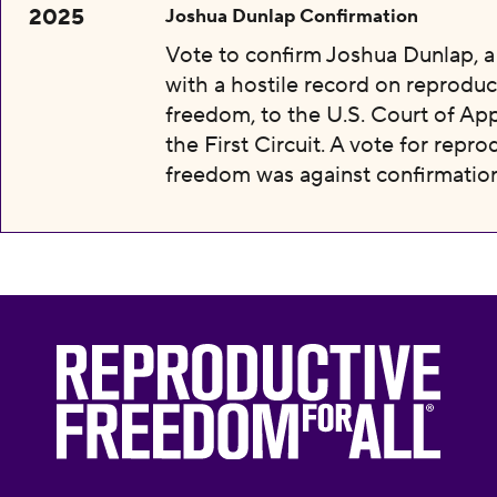
2025
Joshua Dunlap Confirmation
Vote to confirm Joshua Dunlap, 
with a hostile record on reproduc
freedom, to the U.S. Court of App
the First Circuit. A vote for repro
freedom was against confirmation