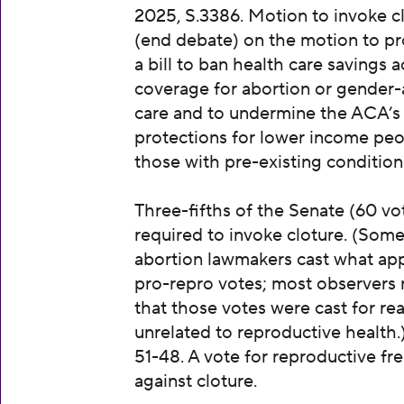
2025, S.3386. Motion to invoke c
(end debate) on the motion to p
a bill to ban health care savings 
coverage for abortion or gender-
care and to undermine the ACA’s
protections for lower income pe
those with pre-existing condition
Three-fifths of the Senate (60 vot
required to invoke cloture. (Some
abortion lawmakers cast what ap
pro-repro votes; most observers 
that those votes were cast for re
unrelated to reproductive health.
51-48. A vote for reproductive f
against cloture.