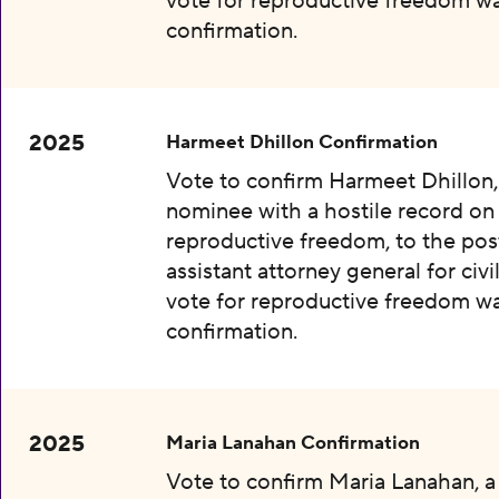
vote for reproductive freedom wa
confirmation.
2025
Harmeet Dhillon Confirmation
Vote to confirm Harmeet Dhillon,
nominee with a hostile record on
reproductive freedom, to the pos
assistant attorney general for civil
vote for reproductive freedom wa
confirmation.
2025
Maria Lanahan Confirmation
Vote to confirm Maria Lanahan, 