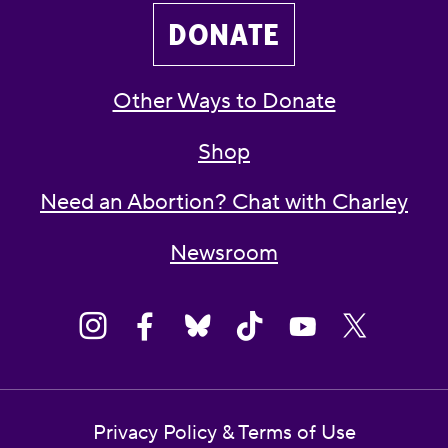
DONATE
Other Ways to Donate
Shop
Need an Abortion? Chat with Charley
Newsroom
Privacy Policy & Terms of Use