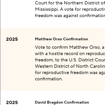
Court for the Northern District o
Mississippi. A vote for reproducti
freedom was against confirmation
2025
Matthew Orso Confirmation
Vote to confirm Matthew Orso, 
with a hostile record on reproduc
freedom, to the U.S. District Cour
Western District of North Carolin
for reproductive freedom was aga
confirmation.
2025
David Bragdon Confirmation