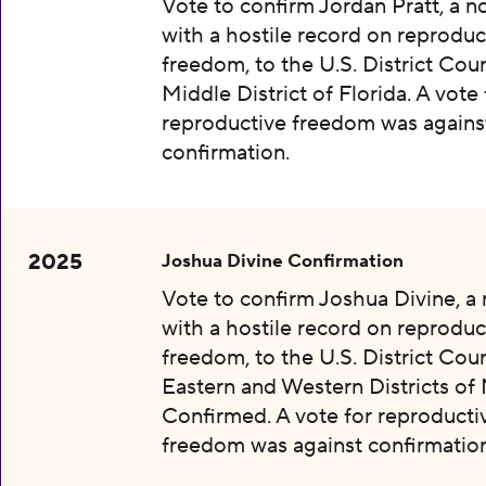
Vote to confirm Jordan Pratt, a 
with a hostile record on reproduc
freedom, to the U.S. District Cour
Middle District of Florida. A vote 
reproductive freedom was agains
confirmation.
2025
Joshua Divine Confirmation
Vote to confirm Joshua Divine, a
with a hostile record on reproduc
freedom, to the U.S. District Cour
Eastern and Western Districts of 
Confirmed. A vote for reproducti
freedom was against confirmation