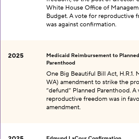
White House Office of Managem
Budget. A vote for reproductive
was against confirmation.
2025
Medicaid Reimbursement to Planne
Parenthood
One Big Beautiful Bill Act, H.R.1.
WA) amendment to strike the pro
“defund” Planned Parenthood. A 
reproductive freedom was in favo
amendment.
2025
Edmund LaCour Confirmation