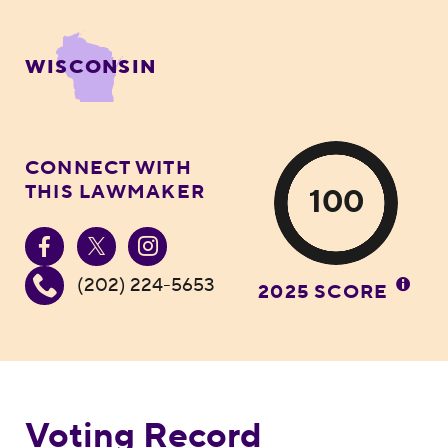
WISCONSIN
CONNECT WITH
THIS LAWMAKER
100
(202) 224-5653
2025 SCORE
Voting Record