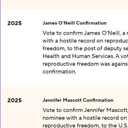
2025
James O’Neill Confirmation
Vote to confirm James O’Neill, a
with a hostile record on reproduc
freedom, to the post of deputy se
Health and Human Services. A vot
reproductive freedom was agains
confirmation.
2025
Jennifer Mascott Confirmation
Vote to confirm Jennifer Mascott,
nominee with a hostile record on
reproductive freedom, to the U.S