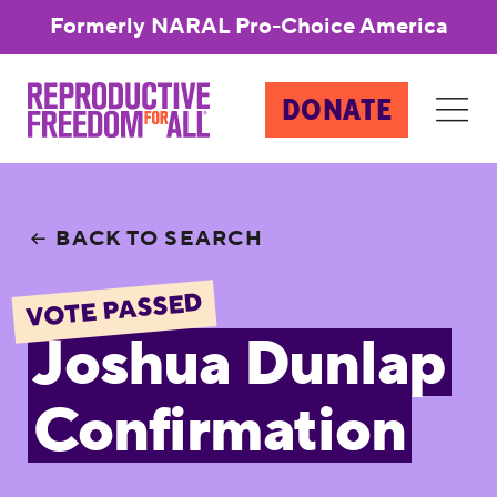
Formerly NARAL Pro-Choice America
DONATE
BACK TO SEARCH
VOTE PASSED
Joshua Dunlap
Confirmation