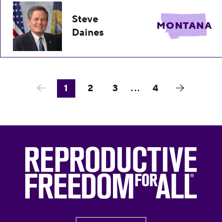
Steve
MONTANA
Daines
1
2
3
...
4