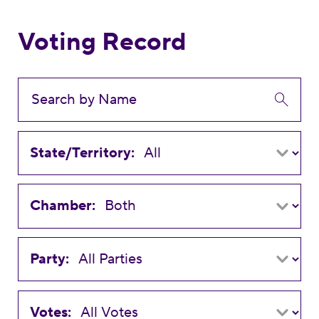
Voting Record
State/Territory:
Chamber:
Party:
Votes: