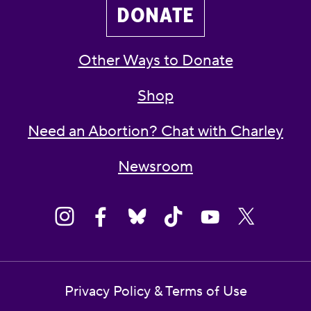
DONATE
Other Ways to Donate
Shop
Need an Abortion? Chat with Charley
Newsroom
Privacy Policy & Terms of Use