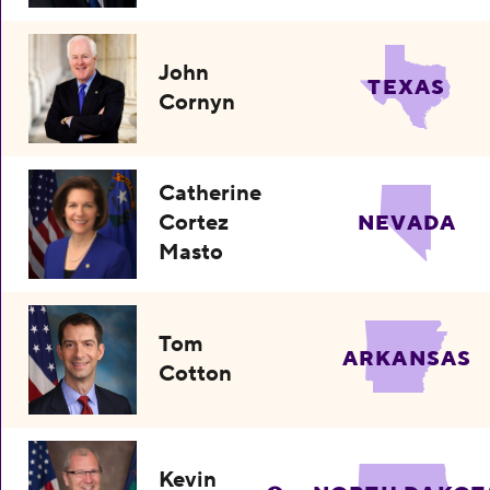
John
TEXAS
Cornyn
Catherine
Cortez
NEVADA
Masto
Tom
ARKANSAS
Cotton
Kevin