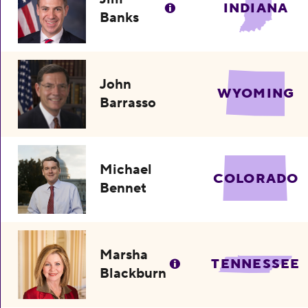
INDIANA
Banks
John
WYOMING
Barrasso
Michael
COLORADO
Bennet
Marsha
TENNESSEE
Blackburn