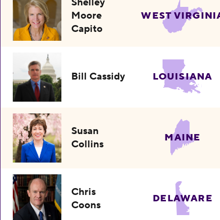
Shelley
Moore
WEST VIRGINI
Capito
Bill Cassidy
LOUISIANA
Susan
MAINE
Collins
Chris
DELAWARE
Coons