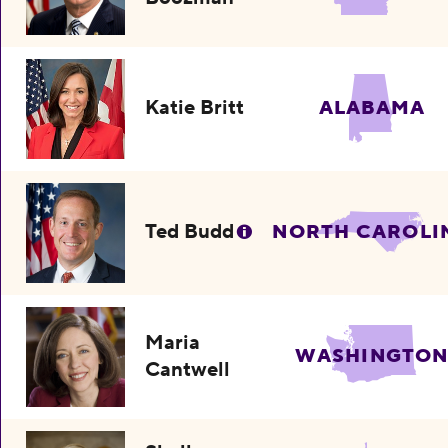
Katie Britt
ALABAMA
Ted Budd
NORTH CAROLI
Maria
WASHINGTO
Cantwell