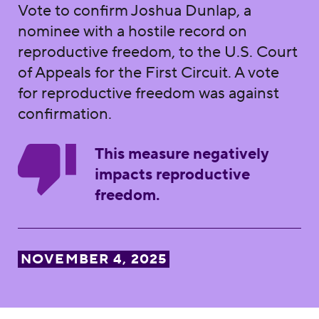
Vote to confirm Joshua Dunlap, a
nominee with a hostile record on
reproductive freedom, to the U.S. Court
of Appeals for the First Circuit. A vote
for reproductive freedom was against
confirmation.
This measure negatively
impacts reproductive
freedom.
NOVEMBER 4, 2025