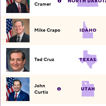
NORTH DAKOT
Cramer
Mike Crapo
IDAHO
Ted Cruz
TEXAS
John
UTAH
Curtis