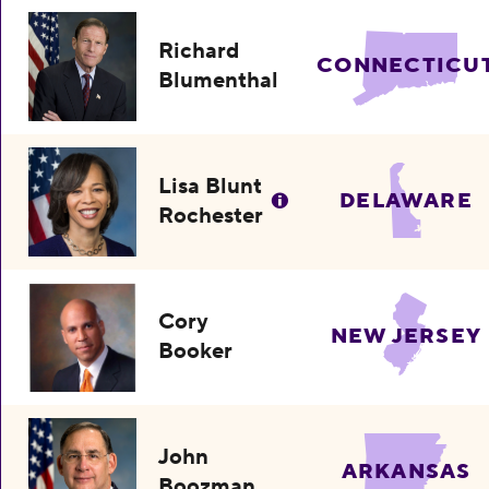
Richard
CONNECTICU
Blumenthal
Lisa Blunt
DELAWARE
Rochester
Cory
NEW JERSEY
Booker
John
ARKANSAS
Boozman