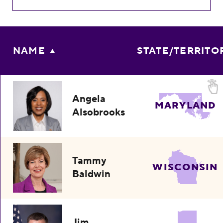
NAME
STATE/TERRITO
Angela
MARYLAND
Alsobrooks
Tammy
WISCONSIN
Baldwin
Jim