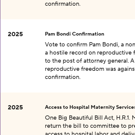
confirmation.
2025
Pam Bondi Confirmation
Vote to confirm Pam Bondi, a no
a hostile record on reproductive
to the post of attorney general. A
reproductive freedom was agains
confirmation.
2025
Access to Hospital Maternity Service
One Big Beautiful Bill Act, H.R.1.
return the bill to committee to p
access to hospital labor and deliv