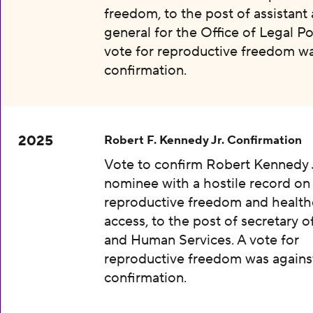
freedom, to the post of assistant
general for the Office of Legal Pol
vote for reproductive freedom wa
confirmation.
2025
Robert F. Kennedy Jr. Confirmation
Vote to confirm Robert Kennedy J
nominee with a hostile record on
reproductive freedom and health
access, to the post of secretary o
and Human Services. A vote for
reproductive freedom was agains
confirmation.