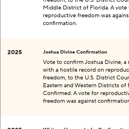
freedom, to the U.S. District Cour
Middle District of Florida. A vote 
reproductive freedom was agains
confirmation.
2025
Joshua Divine Confirmation
Vote to confirm Joshua Divine, a
with a hostile record on reproduc
freedom, to the U.S. District Cour
Eastern and Western Districts of 
Confirmed. A vote for reproducti
freedom was against confirmation