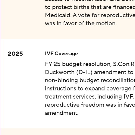
to protect births that are finance
Medicaid. A vote for reproductiv
was in favor of the motion.
2025
IVF Coverage
FY’25 budget resolution, S.Con.Re
Duckworth (D-IL) amendment to 
non-binding budget reconciliatio
instructions to expand coverage fo
treatment services, including IVF.
reproductive freedom was in favo
amendment.