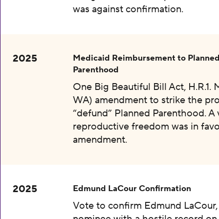
was against confirmation.
2025
Medicaid Reimbursement to Planne
Parenthood
One Big Beautiful Bill Act, H.R.1.
WA) amendment to strike the pro
“defund” Planned Parenthood. A 
reproductive freedom was in favo
amendment.
2025
Edmund LaCour Confirmation
Vote to confirm Edmund LaCour,