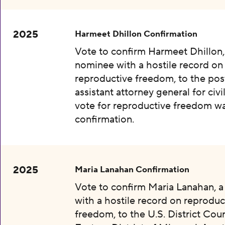
2025
Harmeet Dhillon Confirmation
Vote to confirm Harmeet Dhillon,
nominee with a hostile record on
reproductive freedom, to the pos
assistant attorney general for civil
vote for reproductive freedom wa
confirmation.
2025
Maria Lanahan Confirmation
Vote to confirm Maria Lanahan, 
with a hostile record on reproduc
freedom, to the U.S. District Cour