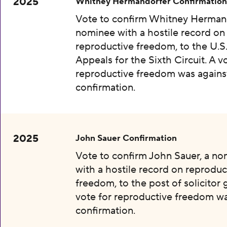
2025
Whitney Hermandorfer Confirmation
Vote to confirm Whitney Hermand
nominee with a hostile record on
reproductive freedom, to the U.S
Appeals for the Sixth Circuit. A v
reproductive freedom was agains
confirmation.
2025
John Sauer Confirmation
Vote to confirm John Sauer, a n
with a hostile record on reproduc
freedom, to the post of solicitor 
vote for reproductive freedom wa
confirmation.