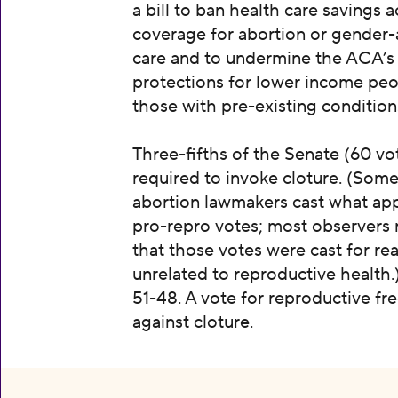
a bill to ban health care savings 
coverage for abortion or gender-
care and to undermine the ACA’s
protections for lower income pe
those with pre-existing condition
Three-fifths of the Senate (60 vot
required to invoke cloture. (Some
abortion lawmakers cast what ap
pro-repro votes; most observers 
that those votes were cast for re
unrelated to reproductive health.
51-48. A vote for reproductive f
against cloture.