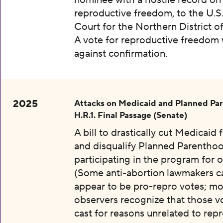
nominee with a hostile record on
reproductive freedom, to the U.S.
Court for the Northern District o
A vote for reproductive freedom
against confirmation.
2025
Attacks on Medicaid and Planned Pa
H.R.1. Final Passage (Senate)
A bill to drastically cut Medicaid
and disqualify Planned Parentho
participating in the program for o
(Some anti-abortion lawmakers c
appear to be pro-repro votes; mo
observers recognize that those v
cast for reasons unrelated to rep