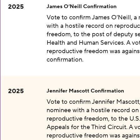
2025
James O’Neill Confirmation
Vote to confirm James O’Neill, a
with a hostile record on reproduc
freedom, to the post of deputy se
Health and Human Services. A vot
reproductive freedom was agains
confirmation.
2025
Jennifer Mascott Confirmation
Vote to confirm Jennifer Mascott,
nominee with a hostile record on
reproductive freedom, to the U.S
Appeals for the Third Circuit. A v
reproductive freedom was agains