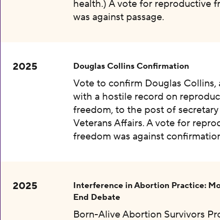
health.) A vote for reproductive
was against passage.
2025
Douglas Collins Confirmation
Vote to confirm Douglas Collins,
with a hostile record on reproduc
freedom, to the post of secretary
Veterans Affairs. A vote for repro
freedom was against confirmation
2025
Interference in Abortion Practice: Mo
End Debate
Born-Alive Abortion Survivors Pr