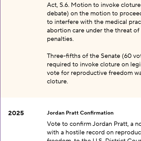
Act, S.6. Motion to invoke clotur
debate) on the motion to proceed 
to interfere with the medical prac
abortion care under the threat of
penalties.
Three-fifths of the Senate (60 vot
required to invoke cloture on legi
vote for reproductive freedom wa
cloture.
2025
Jordan Pratt Confirmation
Vote to confirm Jordan Pratt, a 
with a hostile record on reproduc