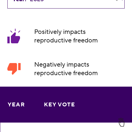
Positively impacts
reproductive freedom
Negatively impacts
reproductive freedom
YEAR
KEY VOTE