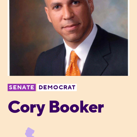
SENATE
DEMOCRAT
Cory Booker