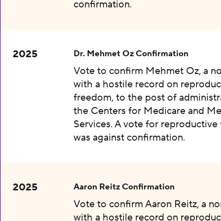
confirmation.
2025
Dr. Mehmet Oz Confirmation
Vote to confirm Mehmet Oz, a n
with a hostile record on reproduc
freedom, to the post of administr
the Centers for Medicare and Me
Services. A vote for reproductiv
was against confirmation.
2025
Aaron Reitz Confirmation
Vote to confirm Aaron Reitz, a n
with a hostile record on reproduc