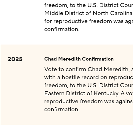
freedom, to the U.S. District Cour
Middle District of North Carolina
for reproductive freedom was aga
confirmation.
2025
Chad Meredith Confirmation
Vote to confirm Chad Meredith,
with a hostile record on reproduc
freedom, to the U.S. District Cour
Eastern District of Kentucky. A vo
reproductive freedom was agains
confirmation.