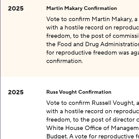
2025
Martin Makary Confirmation
Vote to confirm Martin Makary, 
with a hostile record on reproduc
freedom, to the post of commissi
the Food and Drug Administration
for reproductive freedom was aga
confirmation.
2025
Russ Vought Confirmation
Vote to confirm Russell Vought, 
with a hostile record on reproduc
freedom, to the post of director 
White House Office of Managem
Budget. A vote for reproductive