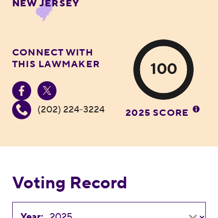
NEW JERSEY
CONNECT WITH
THIS LAWMAKER
100
(202) 224-3224
2025 SCORE
Voting Record
Year: