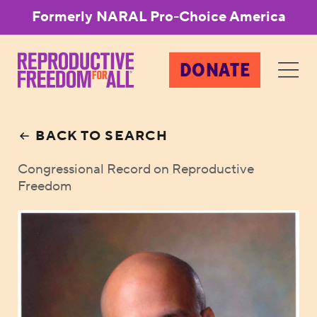
Formerly NARAL Pro-Choice America
DONATE
BACK TO SEARCH
Congressional Record on Reproductive
Freedom