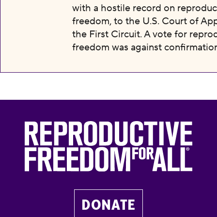
with a hostile record on reproduc
freedom, to the U.S. Court of App
the First Circuit. A vote for repro
freedom was against confirmation
DONATE