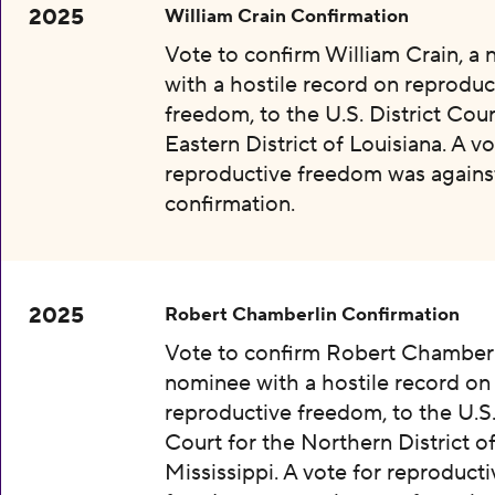
2025
William Crain Confirmation
Vote to confirm William Crain, a
with a hostile record on reproduc
freedom, to the U.S. District Cour
Eastern District of Louisiana. A vo
reproductive freedom was agains
confirmation.
2025
Robert Chamberlin Confirmation
Vote to confirm Robert Chamberl
nominee with a hostile record on
reproductive freedom, to the U.S.
Court for the Northern District o
Mississippi. A vote for reproducti