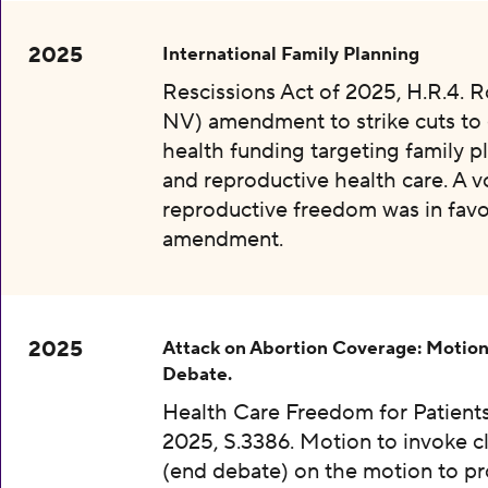
2025
International Family Planning
Rescissions Act of 2025, H.R.4. 
NV) amendment to strike cuts to 
health funding targeting family p
and reproductive health care. A v
reproductive freedom was in favo
amendment.
2025
Attack on Abortion Coverage: Motion
Debate.
Health Care Freedom for Patients
2025, S.3386. Motion to invoke c
(end debate) on the motion to p