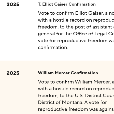
2025
T. Elliot Gaiser Confirmation
Vote to confirm Elliot Gaiser, a 
with a hostile record on reproduc
freedom, to the post of assistant
general for the Office of Legal C
vote for reproductive freedom wa
confirmation.
2025
William Mercer Confirmation
Vote to confirm William Mercer,
with a hostile record on reproduc
freedom, to the U.S. District Cour
District of Montana. A vote for
reproductive freedom was agains