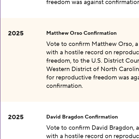
freedom was against confirmation
2025
Matthew Orso Confirmation
Vote to confirm Matthew Orso, 
with a hostile record on reproduc
freedom, to the U.S. District Cour
Western District of North Carolin
for reproductive freedom was aga
confirmation.
2025
David Bragdon Confirmation
Vote to confirm David Bragdon, 
with a hostile record on reproduc