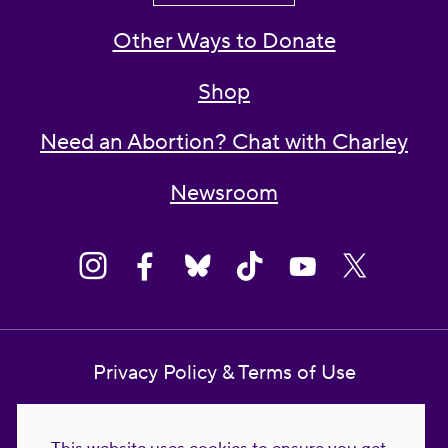
Other Ways to Donate
Shop
Need an Abortion? Chat with Charley
Newsroom
Privacy Policy & Terms of Use
Contact Us