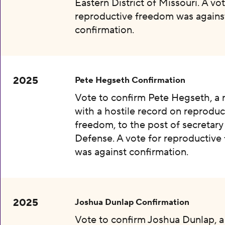
Eastern District of Missouri. A vot
reproductive freedom was agains
confirmation.
2025
Pete Hegseth Confirmation
Vote to confirm Pete Hegseth, a
with a hostile record on reproduc
freedom, to the post of secretary
Defense. A vote for reproductiv
was against confirmation.
2025
Joshua Dunlap Confirmation
Vote to confirm Joshua Dunlap, 