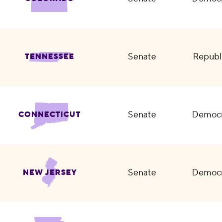
Senate
Republ
TENNESSEE
Senate
Democr
CONNECTICUT
Senate
Democr
NEW JERSEY