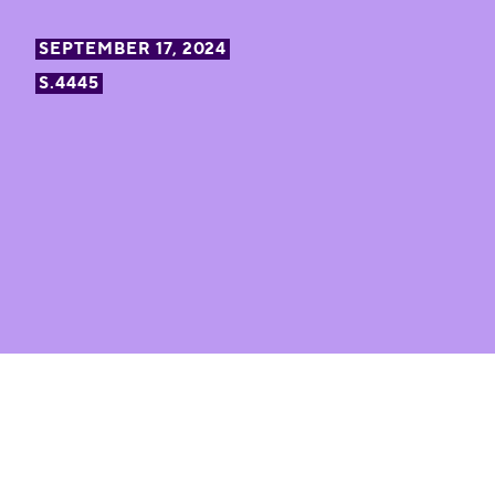
SEPTEMBER 17, 2024
S.4445