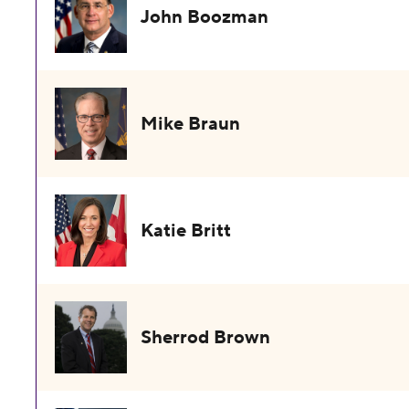
John Boozman
Mike Braun
Katie Britt
Sherrod Brown