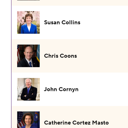
Susan Collins
Chris Coons
John Cornyn
Catherine Cortez Masto