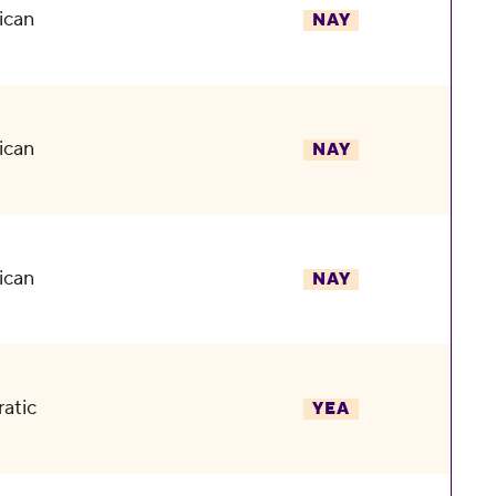
ican
NAY
ican
NAY
ican
NAY
atic
YEA