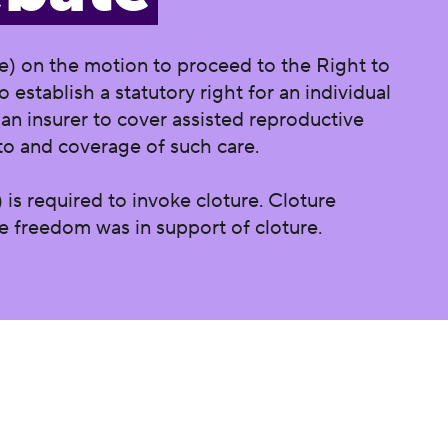
e) on the motion to proceed to the Right to
o establish a statutory right for an individual
 an insurer to cover assisted reproductive
to and coverage of such care.
 is required to invoke cloture. Cloture
ve freedom was in support of cloture.