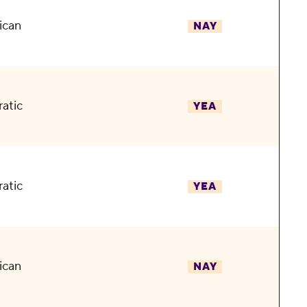
ican
NAY
atic
YEA
atic
YEA
ican
NAY