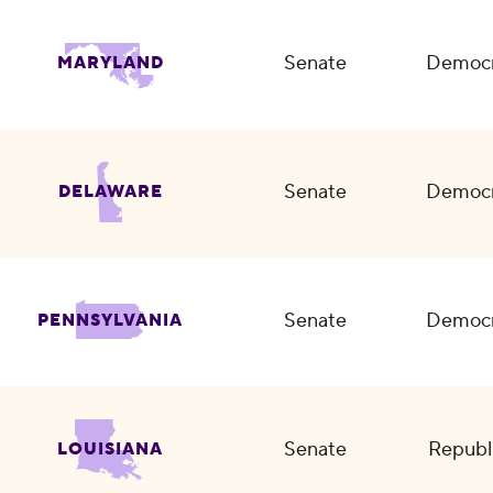
Senate
Democr
MARYLAND
Senate
Democr
DELAWARE
Senate
Democr
PENNSYLVANIA
Senate
Republ
LOUISIANA