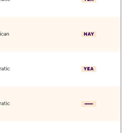
ican
NAY
atic
YEA
atic