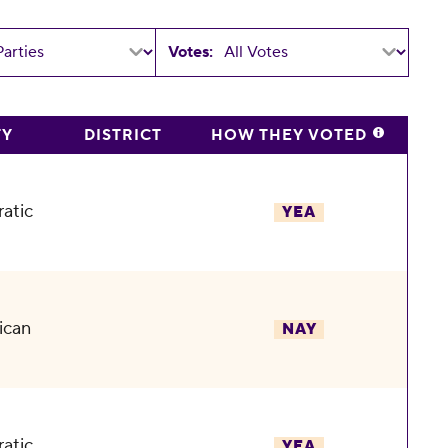
Votes:
TY
DISTRICT
HOW THEY VOTED
atic
YEA
ican
NAY
atic
YEA