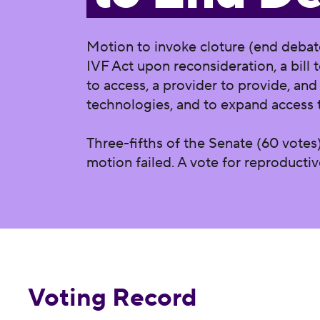
Motion to invoke cloture (end debat
IVF Act upon reconsideration, a bill t
to access, a provider to provide, and
technologies, and to expand access 
Three-fifths of the Senate (60 votes)
motion failed. A vote for reproducti
Voting Record