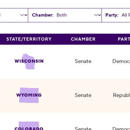
Chamber:
Party:
STATE/TERRITORY
CHAMBER
PAR
Senate
Democr
WISCONSIN
Senate
Republ
WYOMING
Senate
Democr
COLORADO