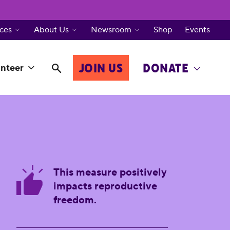
ces
About Us
Newsroom
Shop
Events
JOIN US
DONATE
nteer
This measure positively
impacts reproductive
freedom.