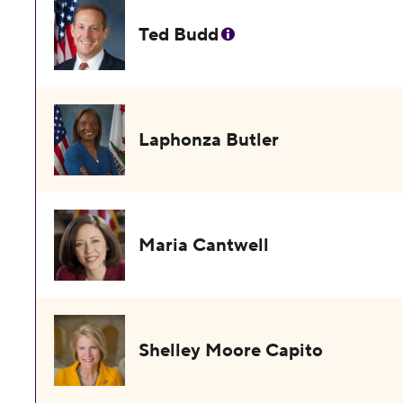
Ted Budd
Laphonza Butler
Maria Cantwell
Shelley Moore Capito