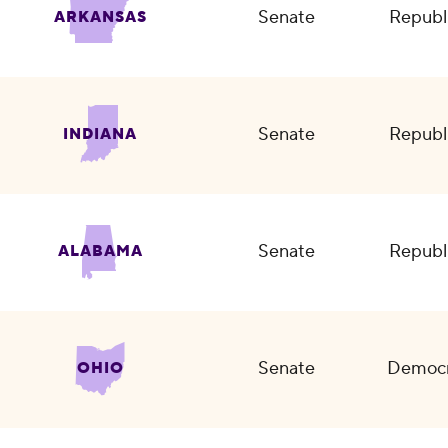
Senate
Republ
ARKANSAS
Senate
Republ
INDIANA
Senate
Republ
ALABAMA
Senate
Democr
OHIO