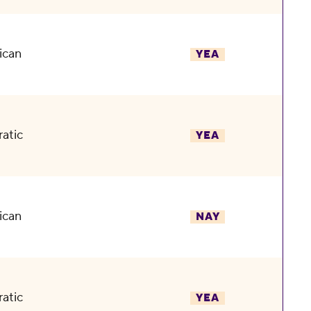
ican
YEA
atic
YEA
ican
NAY
atic
YEA