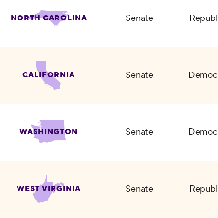
Senate
Republ
NORTH CAROLINA
Senate
Democr
CALIFORNIA
Senate
Democr
WASHINGTON
Senate
Republ
WEST VIRGINIA