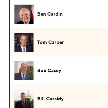
Ben Cardin
Tom Carper
Bob Casey
Bill Cassidy