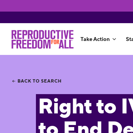
Take Action
St
BACK TO SEARCH
Right to 
to End D