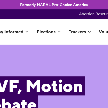
Formerly NARAL Pro-Choice America
Abortion Resour
ay Informed
Elections
Trackers
Volu
IVF, Motion
ebate