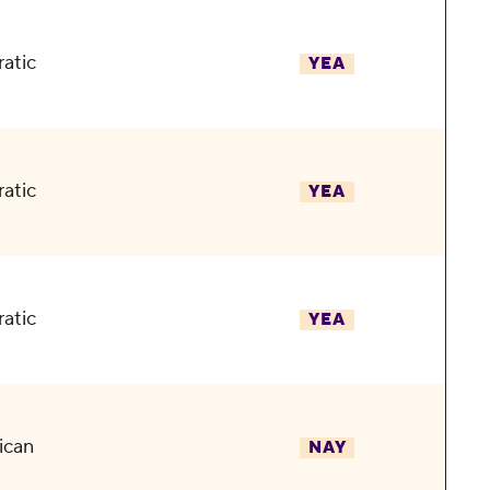
atic
YEA
atic
YEA
atic
YEA
ican
NAY