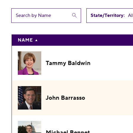
State/Territory:
NAME
Tammy Baldwin
John Barrasso
Michael Bennet