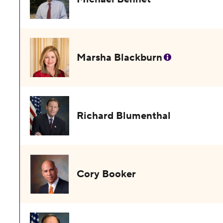
Marsha Blackburn
Richard Blumenthal
Cory Booker