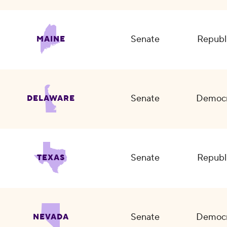
Senate
Republ
MAINE
Senate
Democr
DELAWARE
Senate
Republ
TEXAS
Senate
Democr
NEVADA