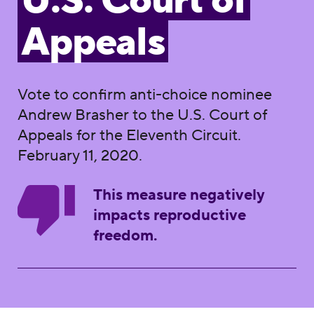
U.S. Court of
Appeals
Vote to confirm anti-choice nominee
Andrew Brasher to the U.S. Court of
Appeals for the Eleventh Circuit.
February 11, 2020.
This measure negatively
impacts reproductive
freedom.