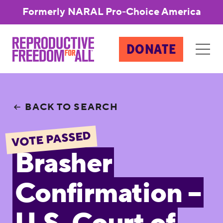
Formerly NARAL Pro-Choice America
DONATE
BACK TO SEARCH
VOTE PASSED
Brasher
Confirmation –