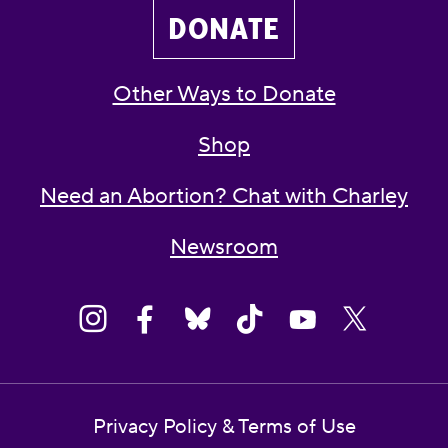
DONATE
Other Ways to Donate
Shop
Need an Abortion? Chat with Charley
Newsroom
Privacy Policy & Terms of Use