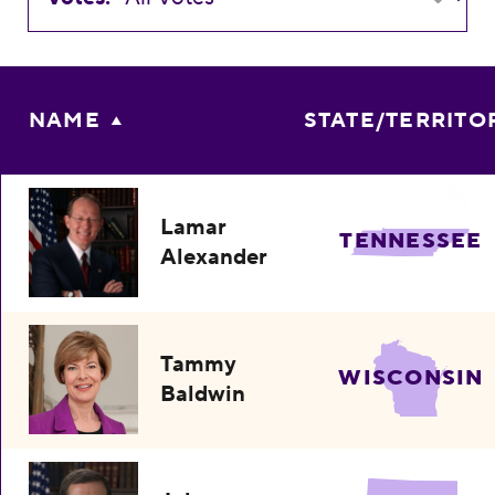
NAME
STATE/TERRITO
Lamar
TENNESSEE
Alexander
Tammy
WISCONSIN
Baldwin