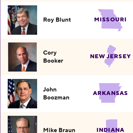
Roy Blunt
MISSOURI
Cory
NEW JERSEY
Booker
John
ARKANSAS
Boozman
Mike Braun
INDIANA