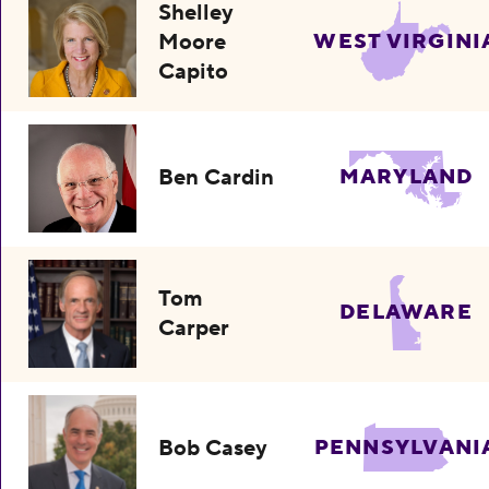
Shelley
Moore
WEST VIRGINI
Capito
Ben Cardin
MARYLAND
Tom
DELAWARE
Carper
Bob Casey
PENNSYLVANI