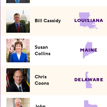
Bill Cassidy
LOUISIANA
Susan
MAINE
Collins
Chris
DELAWARE
Coons
John