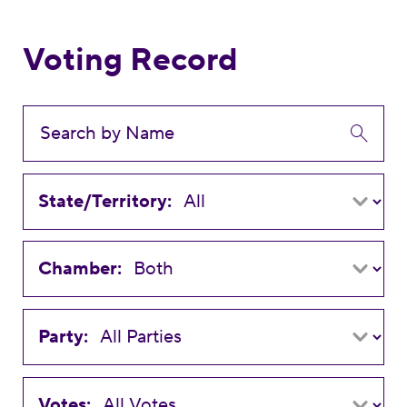
Voting Record
State/Territory:
Chamber:
Party:
Votes: