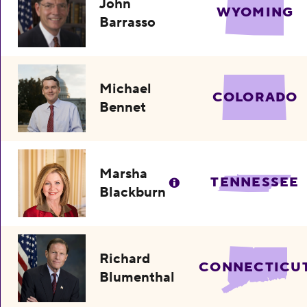
John
WYOMING
Barrasso
Michael
COLORADO
Bennet
Marsha
TENNESSEE
Blackburn
Richard
CONNECTICU
Blumenthal