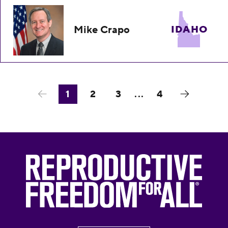
Mike Crapo
IDAHO
1
2
3
...
4