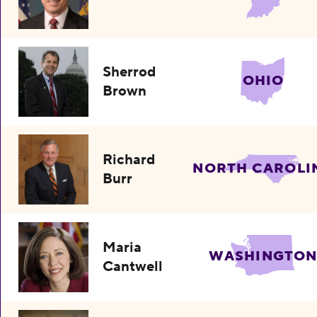
Sherrod
OHIO
Brown
Richard
NORTH CAROLI
Burr
Maria
WASHINGTO
Cantwell