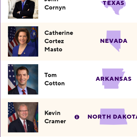
TEXAS
Cornyn
Catherine
Cortez
NEVADA
Masto
Tom
ARKANSAS
Cotton
Kevin
NORTH DAKOT
Cramer