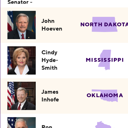
John
NORTH DAKOT
Hoeven
Cindy
Hyde-
MISSISSIPPI
Smith
James
OKLAHOMA
Inhofe
Ron