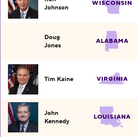
WISCONSIN
Johnson
Doug
ALABAMA
Jones
Tim Kaine
VIRGINIA
John
LOUISIANA
Kennedy