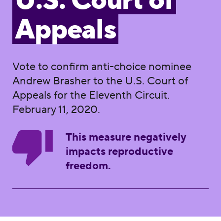
U.S. Court of
Appeals
Vote to confirm anti-choice nominee
Andrew Brasher to the U.S. Court of
Appeals for the Eleventh Circuit.
February 11, 2020.
This measure negatively
impacts reproductive
freedom.