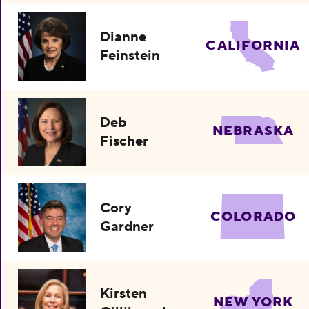
Dianne
CALIFORNIA
Feinstein
Deb
NEBRASKA
Fischer
Cory
COLORADO
Gardner
Kirsten
NEW YORK