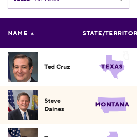
NAME
STATE/TERRITO
Ted Cruz
TEXAS
Steve
MONTANA
Daines