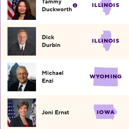
Tammy
ILLINOIS
Duckworth
Dick
ILLINOIS
Durbin
Michael
WYOMING
Enzi
Joni Ernst
IOWA