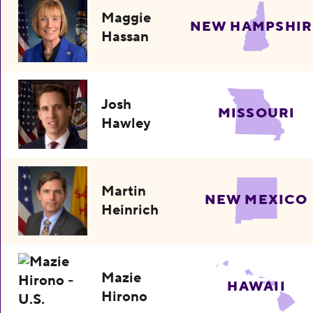
Maggie
NEW HAMPSHIR
Hassan
Josh
MISSOURI
Hawley
Martin
NEW MEXICO
Heinrich
Mazie
HAWAII
Hirono