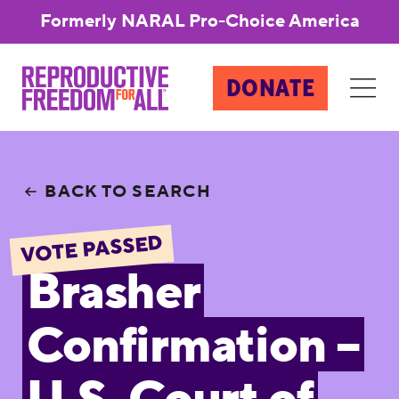
Formerly NARAL Pro-Choice America
DONATE
BACK TO SEARCH
VOTE PASSED
Brasher
Confirmation –