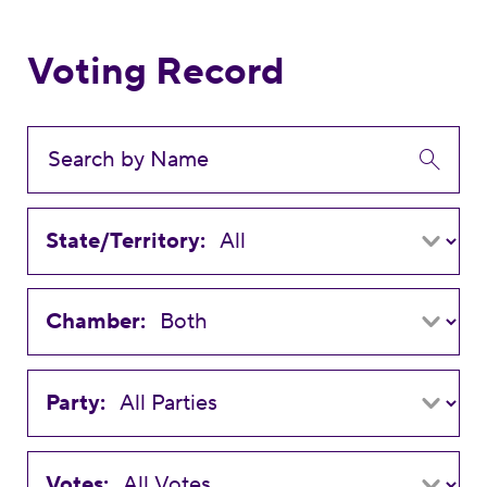
Voting Record
State/Territory:
Chamber:
Party:
Votes: