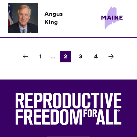
Angus
MAINE
King
1
...
2
3
4