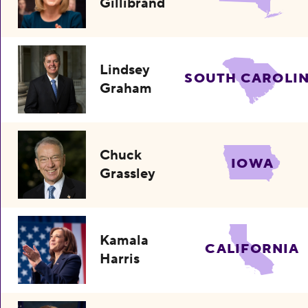
Gillibrand
Lindsey
SOUTH CAROLI
Graham
Chuck
IOWA
Grassley
Kamala
CALIFORNIA
Harris