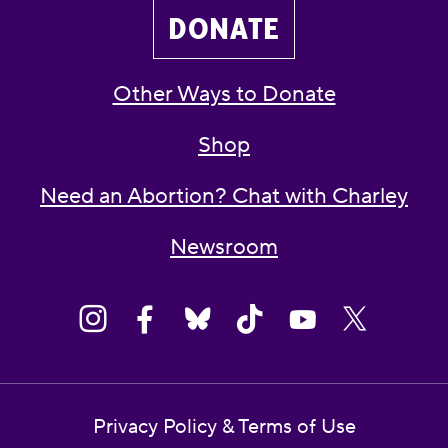
DONATE
Other Ways to Donate
Shop
Need an Abortion? Chat with Charley
Newsroom
Privacy Policy & Terms of Use