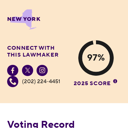
NEW YORK
CONNECT WITH
THIS LAWMAKER
97%
(202) 224-4451
2025 SCORE
Voting Record