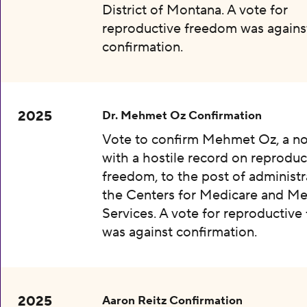
District of Montana. A vote for
reproductive freedom was agains
confirmation.
2025
Dr. Mehmet Oz Confirmation
Vote to confirm Mehmet Oz, a n
with a hostile record on reproduc
freedom, to the post of administr
the Centers for Medicare and Me
Services. A vote for reproductiv
was against confirmation.
2025
Aaron Reitz Confirmation