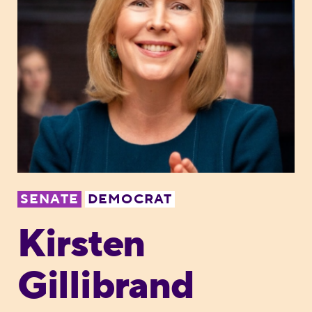
SENATE
DEMOCRAT
Kirsten
Gillibrand