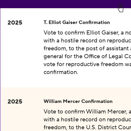
2025
T. Elliot Gaiser Confirmation
Vote to confirm Elliot Gaiser, a 
with a hostile record on reproduc
freedom, to the post of assistant
general for the Office of Legal C
vote for reproductive freedom wa
confirmation.
2025
William Mercer Confirmation
Vote to confirm William Mercer,
with a hostile record on reproduc
freedom, to the U.S. District Cour