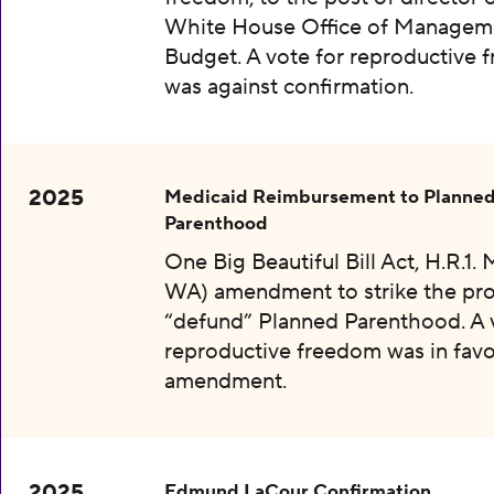
White House Office of Managem
Budget. A vote for reproductive
was against confirmation.
2025
Medicaid Reimbursement to Planne
Parenthood
One Big Beautiful Bill Act, H.R.1.
WA) amendment to strike the pro
“defund” Planned Parenthood. A 
reproductive freedom was in favo
amendment.
2025
Edmund LaCour Confirmation