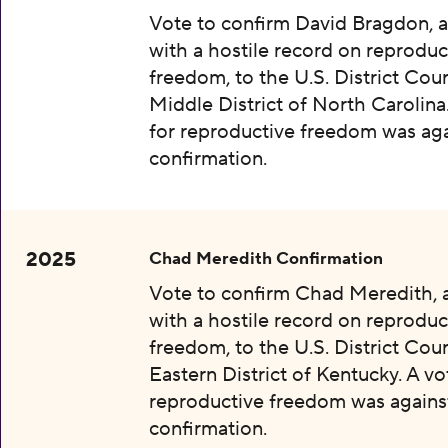
Vote to confirm David Bragdon, 
with a hostile record on reproduc
freedom, to the U.S. District Cour
Middle District of North Carolina
for reproductive freedom was aga
confirmation.
2025
Chad Meredith Confirmation
Vote to confirm Chad Meredith,
with a hostile record on reproduc
freedom, to the U.S. District Cour
Eastern District of Kentucky. A vo
reproductive freedom was agains
confirmation.