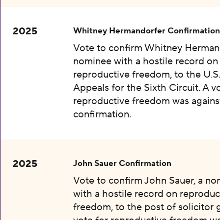
2025
Whitney Hermandorfer Confirmation
Vote to confirm Whitney Hermand
nominee with a hostile record on
reproductive freedom, to the U.S
Appeals for the Sixth Circuit. A v
reproductive freedom was agains
confirmation.
2025
John Sauer Confirmation
Vote to confirm John Sauer, a n
with a hostile record on reproduc
freedom, to the post of solicitor 