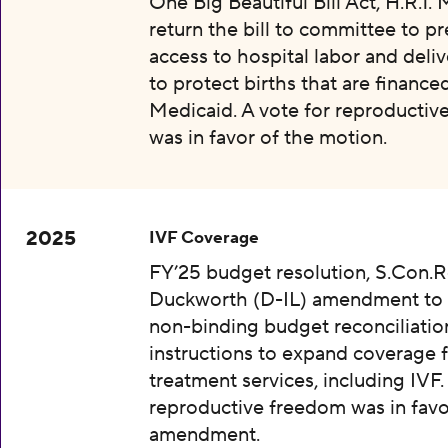
One Big Beautiful Bill Act, H.R.1.
return the bill to committee to p
access to hospital labor and deliv
to protect births that are finance
Medicaid. A vote for reproductiv
was in favor of the motion.
2025
IVF Coverage
FY’25 budget resolution, S.Con.Re
Duckworth (D-IL) amendment to 
non-binding budget reconciliatio
instructions to expand coverage fo
treatment services, including IVF.
reproductive freedom was in favo
amendment.