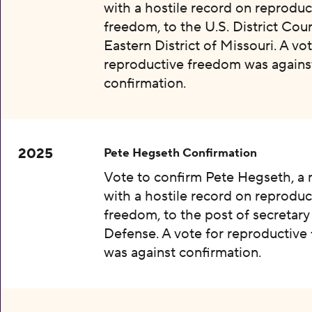
with a hostile record on reproduc
freedom, to the U.S. District Cour
Eastern District of Missouri. A vot
reproductive freedom was agains
confirmation.
2025
Pete Hegseth Confirmation
Vote to confirm Pete Hegseth, a
with a hostile record on reproduc
freedom, to the post of secretary
Defense. A vote for reproductiv
was against confirmation.