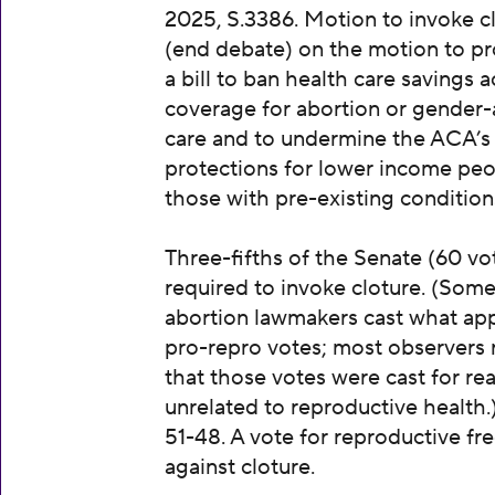
2025, S.3386. Motion to invoke c
(end debate) on the motion to p
a bill to ban health care savings 
coverage for abortion or gender-
care and to undermine the ACA’s
protections for lower income pe
those with pre-existing condition
Three-fifths of the Senate (60 vot
required to invoke cloture. (Some
abortion lawmakers cast what ap
pro-repro votes; most observers 
that those votes were cast for re
unrelated to reproductive health.
51-48. A vote for reproductive f
against cloture.