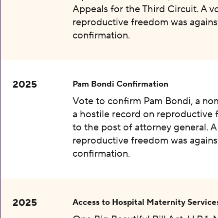
Appeals for the Third Circuit. A v
reproductive freedom was agains
confirmation.
2025
Pam Bondi Confirmation
Vote to confirm Pam Bondi, a no
a hostile record on reproductive
to the post of attorney general. A
reproductive freedom was agains
confirmation.
2025
Access to Hospital Maternity Service