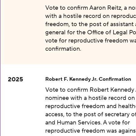
Vote to confirm Aaron Reitz, a n
with a hostile record on reproduc
freedom, to the post of assistant
general for the Office of Legal Pol
vote for reproductive freedom wa
confirmation.
2025
Robert F. Kennedy Jr. Confirmation
Vote to confirm Robert Kennedy J
nominee with a hostile record on
reproductive freedom and health
access, to the post of secretary o
and Human Services. A vote for
reproductive freedom was agains