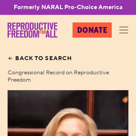
Formerly NARAL Pro-Choice America
DONATE
BACK TO SEARCH
Congressional Record on Reproductive
Freedom