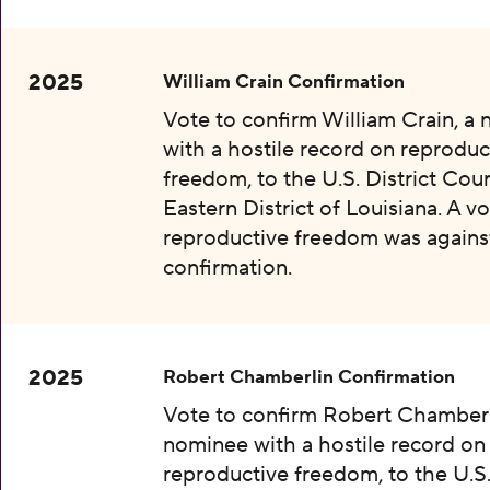
2025
William Crain Confirmation
Vote to confirm William Crain, a
with a hostile record on reproduc
freedom, to the U.S. District Cour
Eastern District of Louisiana. A vo
reproductive freedom was agains
confirmation.
2025
Robert Chamberlin Confirmation
Vote to confirm Robert Chamberl
nominee with a hostile record on
reproductive freedom, to the U.S.