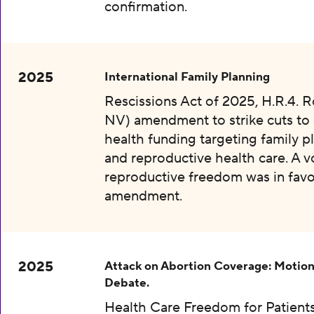
confirmation.
2025
International Family Planning
Rescissions Act of 2025, H.R.4. 
NV) amendment to strike cuts to 
health funding targeting family p
and reproductive health care. A v
reproductive freedom was in favo
amendment.
2025
Attack on Abortion Coverage: Motion
Debate.
Health Care Freedom for Patients