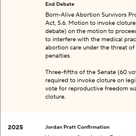
End Debate
Born-Alive Abortion Survivors Pr
Act, S.6. Motion to invoke clotur
debate) on the motion to proceed 
to interfere with the medical prac
abortion care under the threat of
penalties.
Three-fifths of the Senate (60 vot
required to invoke cloture on legi
vote for reproductive freedom wa
cloture.
2025
Jordan Pratt Confirmation