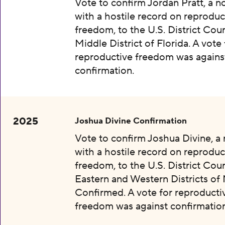
Vote to confirm Jordan Pratt, a 
with a hostile record on reproduc
freedom, to the U.S. District Cour
Middle District of Florida. A vote 
reproductive freedom was agains
confirmation.
2025
Joshua Divine Confirmation
Vote to confirm Joshua Divine, a
with a hostile record on reproduc
freedom, to the U.S. District Cour
Eastern and Western Districts of 
Confirmed. A vote for reproducti
freedom was against confirmation