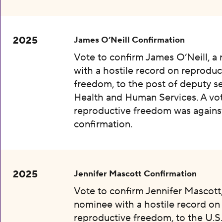
2025
James O’Neill Confirmation
Vote to confirm James O’Neill, a
with a hostile record on reproduc
freedom, to the post of deputy se
Health and Human Services. A vot
reproductive freedom was agains
confirmation.
2025
Jennifer Mascott Confirmation
Vote to confirm Jennifer Mascott,
nominee with a hostile record on
reproductive freedom, to the U.S