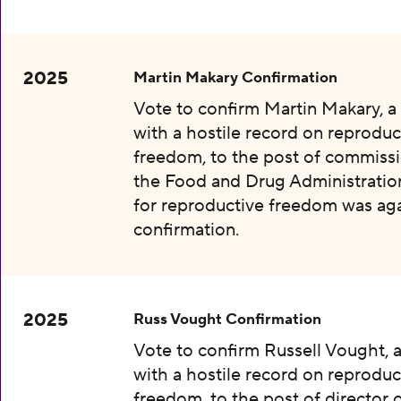
2025
Martin Makary Confirmation
Vote to confirm Martin Makary, 
with a hostile record on reproduc
freedom, to the post of commissi
the Food and Drug Administration
for reproductive freedom was aga
confirmation.
2025
Russ Vought Confirmation
Vote to confirm Russell Vought, 
with a hostile record on reproduc
freedom, to the post of director 