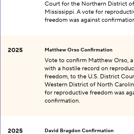
Court for the Northern District o
Mississippi. A vote for reproducti
freedom was against confirmation
2025
Matthew Orso Confirmation
Vote to confirm Matthew Orso, 
with a hostile record on reproduc
freedom, to the U.S. District Cour
Western District of North Carolin
for reproductive freedom was aga
confirmation.
2025
David Bragdon Confirmation