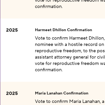
vote for reproductive freedom wa
confirmation.
2025
Harmeet Dhillon Confirmation
Vote to confirm Harmeet Dhillon,
nominee with a hostile record on
reproductive freedom, to the pos
assistant attorney general for civil
vote for reproductive freedom wa
confirmation.
2025
Maria Lanahan Confirmation
Vote to confirm Maria Lanahan, 