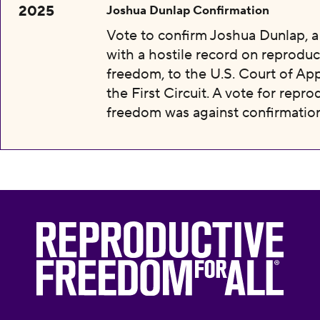
2025
Joshua Dunlap Confirmation
Vote to confirm Joshua Dunlap, 
with a hostile record on reproduc
freedom, to the U.S. Court of App
the First Circuit. A vote for repro
freedom was against confirmation