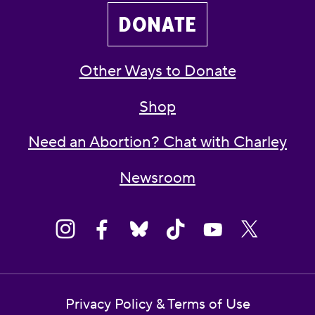
DONATE
Other Ways to Donate
Shop
Need an Abortion? Chat with Charley
Newsroom
Privacy Policy & Terms of Use