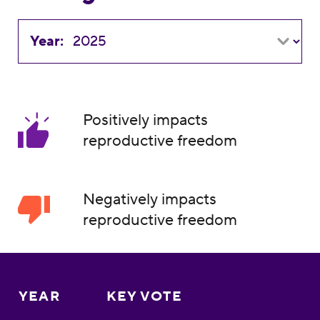
Year:
Positively impacts
reproductive freedom
Negatively impacts
reproductive freedom
YEAR
KEY VOTE