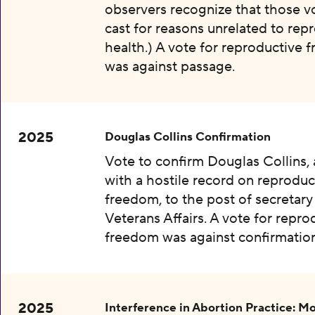
observers recognize that those v
cast for reasons unrelated to rep
health.) A vote for reproductive
was against passage.
2025
Douglas Collins Confirmation
Vote to confirm Douglas Collins,
with a hostile record on reproduc
freedom, to the post of secretary
Veterans Affairs. A vote for repro
freedom was against confirmation
2025
Interference in Abortion Practice: Mo