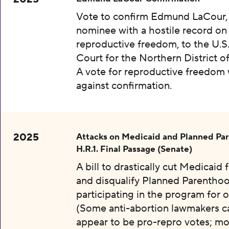
Vote to confirm Edmund LaCour,
nominee with a hostile record on
reproductive freedom, to the U.S.
Court for the Northern District o
A vote for reproductive freedom
against confirmation.
2025
Attacks on Medicaid and Planned Pa
H.R.1. Final Passage (Senate)
A bill to drastically cut Medicaid
and disqualify Planned Parentho
participating in the program for o
(Some anti-abortion lawmakers c
appear to be pro-repro votes; mo