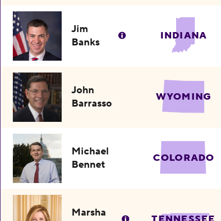
Jim
INDIANA
Banks
John
WYOMING
Barrasso
Michael
COLORADO
Bennet
Marsha
TENNESSEE