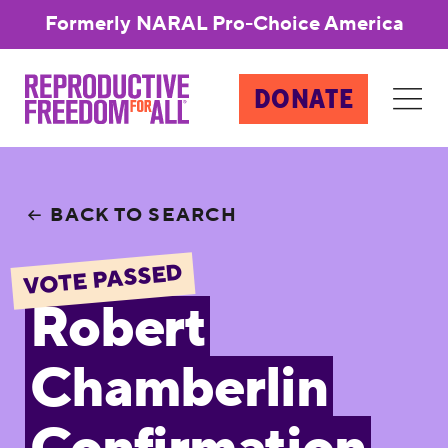
Formerly NARAL Pro-Choice America
DONATE
BACK TO SEARCH
VOTE PASSED
Robert
Chamberlin