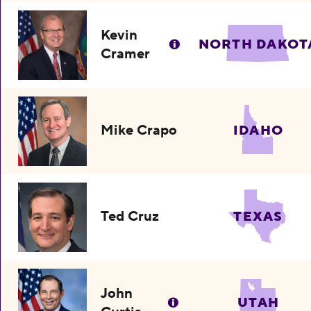
Kevin
NORTH DAKOT
Cramer
Mike Crapo
IDAHO
Ted Cruz
TEXAS
John
UTAH