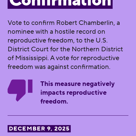
Confirmation
Vote to confirm Robert Chamberlin, a
nominee with a hostile record on
reproductive freedom, to the U.S.
District Court for the Northern District
of Mississippi. A vote for reproductive
freedom was against confirmation.
This measure negatively
impacts reproductive
freedom.
DECEMBER 9, 2025