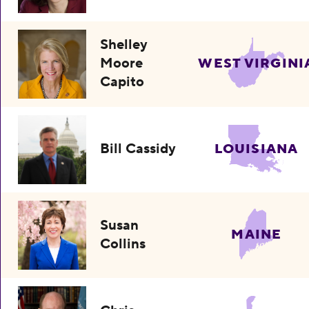
Shelley
Moore
WEST VIRGINI
Capito
Bill Cassidy
LOUISIANA
Susan
MAINE
Collins