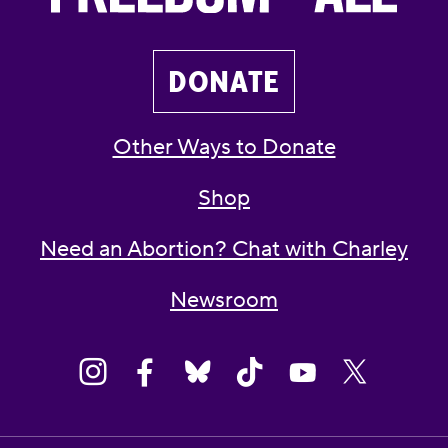
DONATE
Other Ways to Donate
Shop
Need an Abortion? Chat with Charley
Newsroom