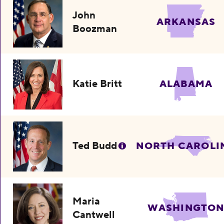
John
ARKANSAS
Boozman
Katie Britt
ALABAMA
Ted Budd
NORTH CAROLI
Maria
WASHINGTO
Cantwell