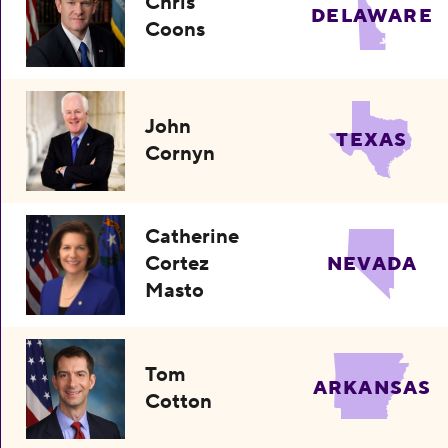
Chris
DELAWARE
Coons
John
TEXAS
Cornyn
Catherine
Cortez
NEVADA
Masto
Tom
ARKANSAS
Cotton