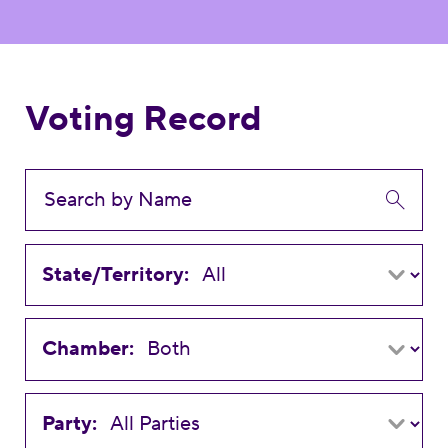
Voting Record
State/Territory:
Chamber:
Party: