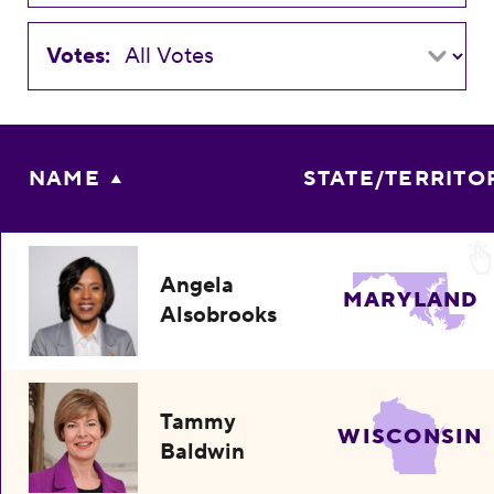
Votes:
NAME
STATE/TERRITO
Angela
MARYLAND
Alsobrooks
Tammy
WISCONSIN
Baldwin