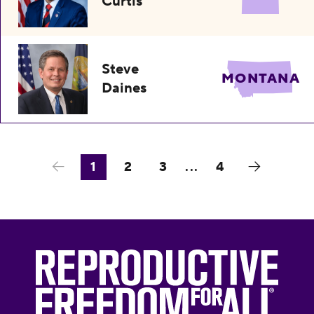
Curtis
Steve
MONTANA
Daines
1
2
3
...
4