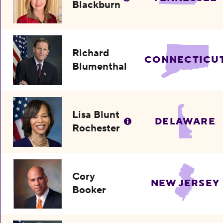
Blackburn
Richard
CONNECTICU
Blumenthal
Lisa Blunt
DELAWARE
Rochester
Cory
NEW JERSEY
Booker