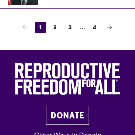
1
2
3
...
4
DONATE