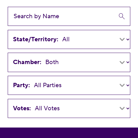
State/Territory:
Chamber:
Party:
Votes: