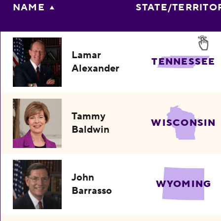
NAME
STATE/TERRITO
Lamar
TENNESSEE
Alexander
Tammy
WISCONSIN
Baldwin
John
WYOMING
Barrasso