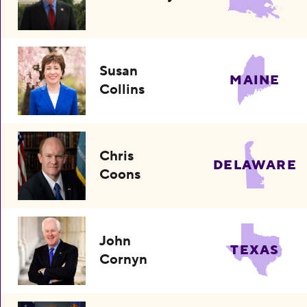
Susan
MAINE
Collins
Chris
DELAWARE
Coons
John
TEXAS
Cornyn