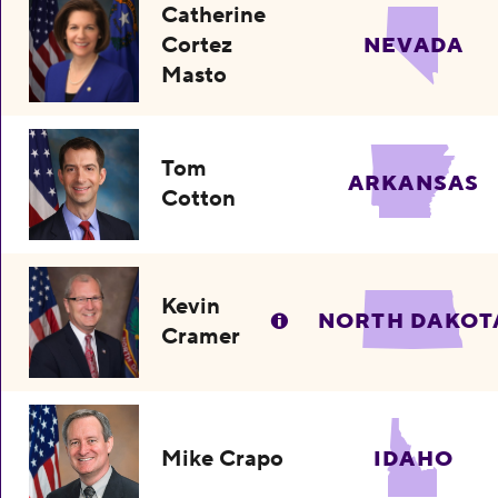
Catherine
Cortez
NEVADA
Masto
Tom
ARKANSAS
Cotton
Kevin
NORTH DAKOT
Cramer
Mike Crapo
IDAHO