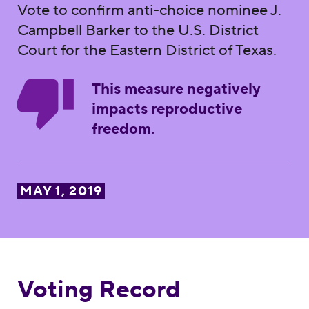
Vote to confirm anti-choice nominee J.
Campbell Barker to the U.S. District
Court for the Eastern District of Texas.
This measure negatively
impacts reproductive
freedom.
MAY 1, 2019
Voting Record