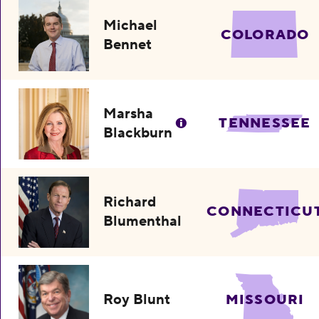
Michael
COLORADO
Bennet
Marsha
TENNESSEE
Blackburn
Richard
CONNECTICU
Blumenthal
Roy Blunt
MISSOURI