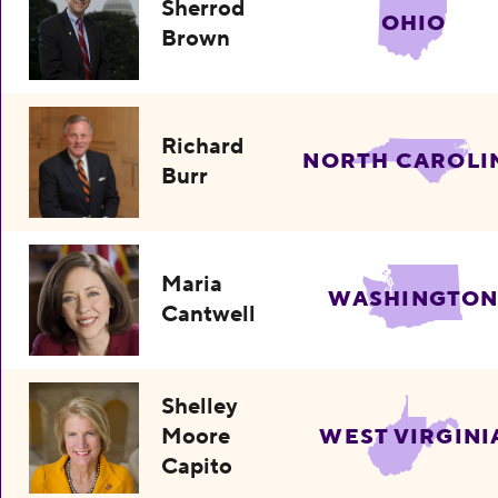
Sherrod
OHIO
Brown
Richard
NORTH CAROLI
Burr
Maria
WASHINGTO
Cantwell
Shelley
Moore
WEST VIRGINI
Capito