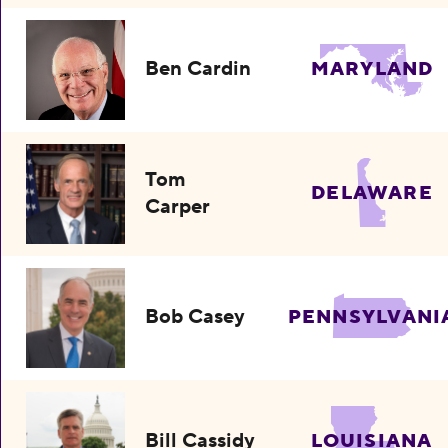
Ben Cardin
MARYLAND
Tom
DELAWARE
Carper
Bob Casey
PENNSYLVANI
Bill Cassidy
LOUISIANA