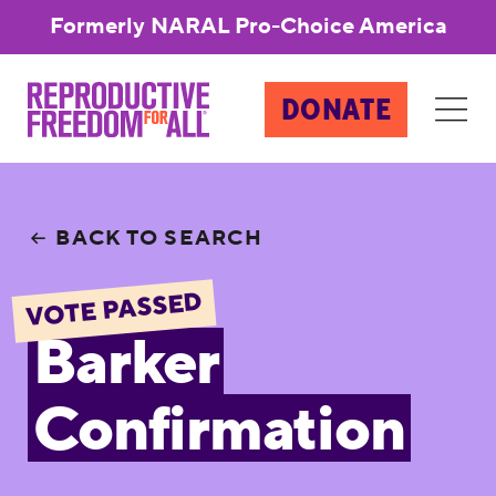
Formerly NARAL Pro-Choice America
DONATE
BACK TO SEARCH
VOTE PASSED
Barker
Confirmation