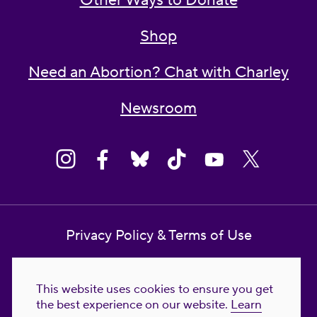
Other Ways to Donate
Shop
Need an Abortion? Chat with Charley
Newsroom
Privacy Policy & Terms of Use
Contact Us
This website uses cookies to ensure you get
Reproductive Freedom for All Foundation
the best experience on our website.
Learn