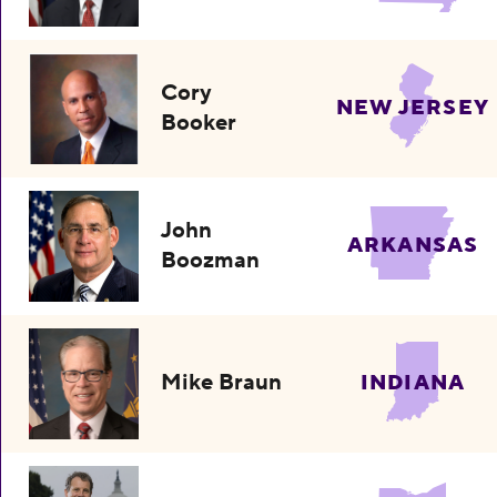
Cory
NEW JERSEY
Booker
John
ARKANSAS
Boozman
Mike Braun
INDIANA