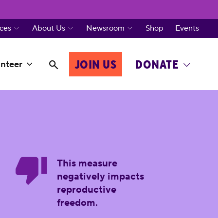
ces
About Us
Newsroom
Shop
Events
JOIN US
DONATE
nteer
This measure
negatively impacts
reproductive
freedom.