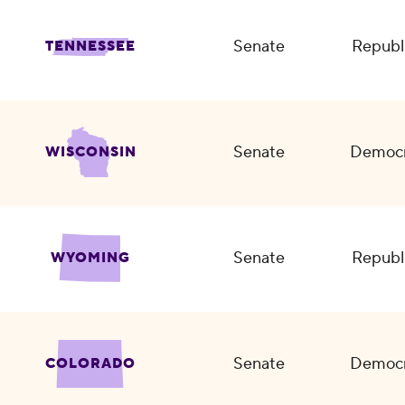
Senate
Republ
TENNESSEE
Senate
Democr
WISCONSIN
Senate
Republ
WYOMING
Senate
Democr
COLORADO