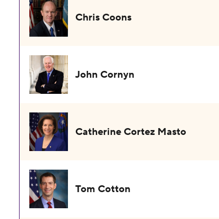
Chris Coons
John Cornyn
Catherine Cortez Masto
Tom Cotton