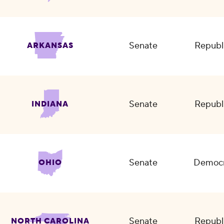
Senate
Republ
ARKANSAS
Senate
Republ
INDIANA
Senate
Democr
OHIO
Senate
Republ
NORTH CAROLINA