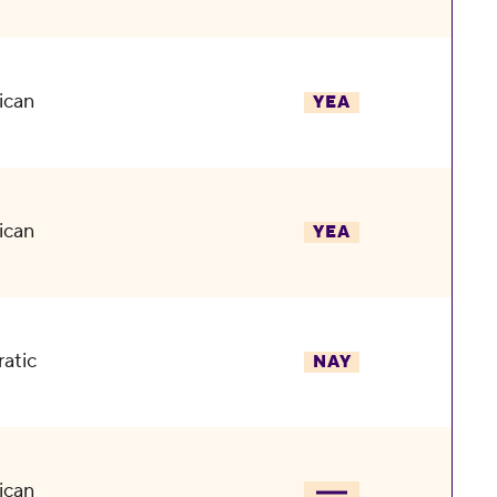
ican
YEA
ican
YEA
atic
NAY
ican