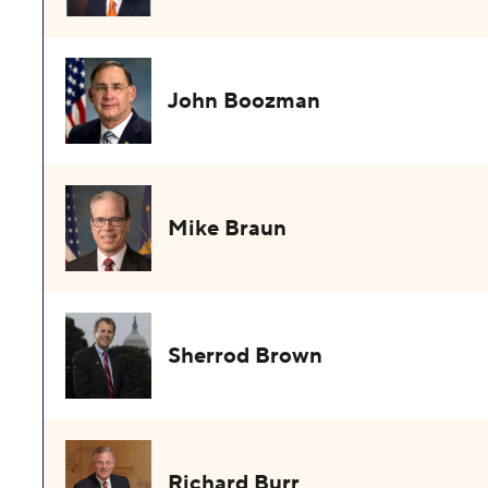
John Boozman
Mike Braun
Sherrod Brown
Richard Burr