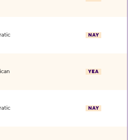
atic
NAY
ican
YEA
atic
NAY