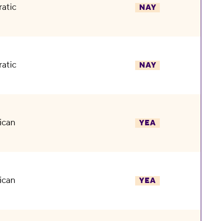
atic
NAY
atic
NAY
ican
YEA
ican
YEA