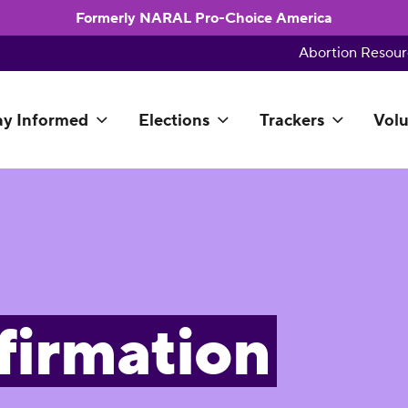
Formerly NARAL Pro-Choice America
Abortion Resour
ay Informed
Elections
Trackers
Volu
firmation