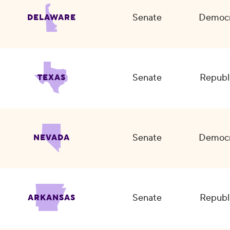
Senate
Democr
DELAWARE
Senate
Republ
TEXAS
Senate
Democr
NEVADA
Senate
Republ
ARKANSAS