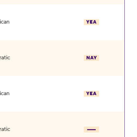
ican
YEA
atic
NAY
ican
YEA
atic