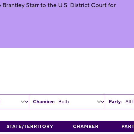
rantley Starr to the U.S. District Court for
Chamber:
Party:
STATE/TERRITORY
CHAMBER
PAR