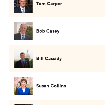
Tom Carper
Bob Casey
Bill Cassidy
Susan Collins