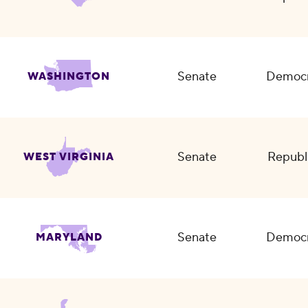
Senate
Democr
WASHINGTON
Senate
Republ
WEST VIRGINIA
Senate
Democr
MARYLAND