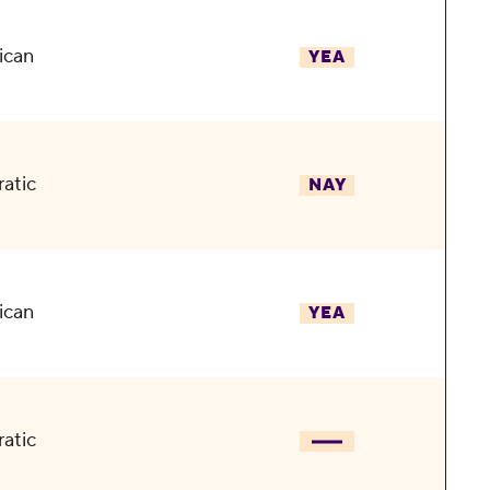
ican
YEA
atic
NAY
ican
YEA
atic