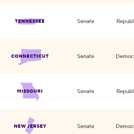
Senate
Republ
TENNESSEE
Senate
Democr
CONNECTICUT
Senate
Republ
MISSOURI
Senate
Democr
NEW JERSEY