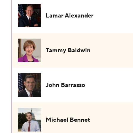
Lamar Alexander
Tammy Baldwin
John Barrasso
Michael Bennet