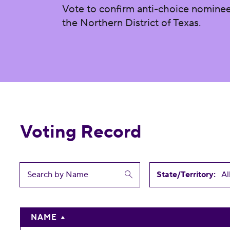
Vote to confirm anti-choice nominee B
the Northern District of Texas.
Voting Record
State/Territory:
NAME