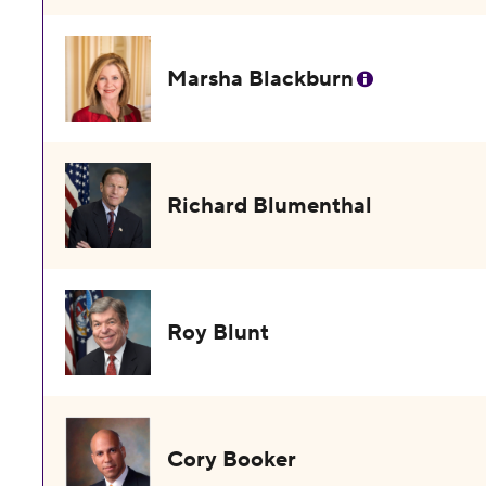
Marsha Blackburn
Richard Blumenthal
Roy Blunt
Cory Booker