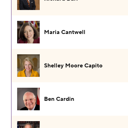
Maria Cantwell
Shelley Moore Capito
Ben Cardin