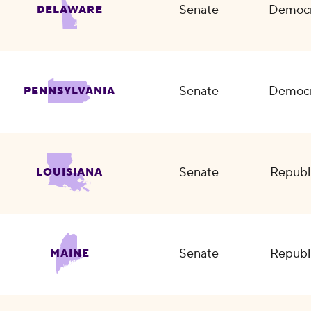
Senate
Democr
DELAWARE
Senate
Democr
PENNSYLVANIA
Senate
Republ
LOUISIANA
Senate
Republ
MAINE