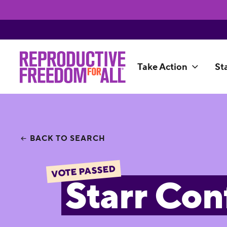
Take Action
St
BACK TO SEARCH
VOTE PASSED
Starr Con