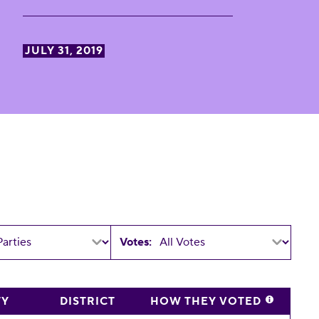
JULY 31, 2019
Votes:
TY
DISTRICT
HOW THEY VOTED