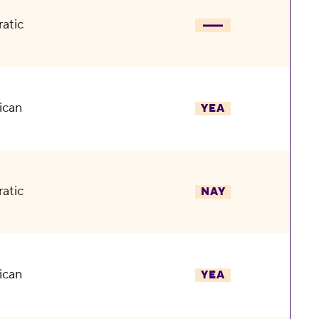
atic
ican
YEA
atic
NAY
ican
YEA