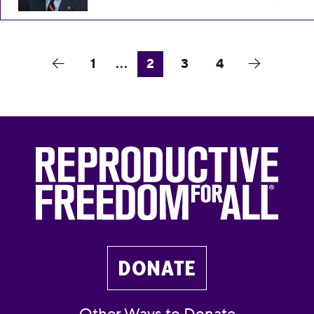
1
...
2
3
4
DONATE