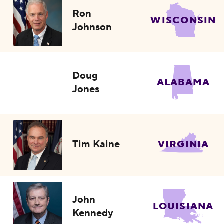
Ron
WISCONSIN
Johnson
Doug
ALABAMA
Jones
Tim Kaine
VIRGINIA
John
LOUISIANA
Kennedy