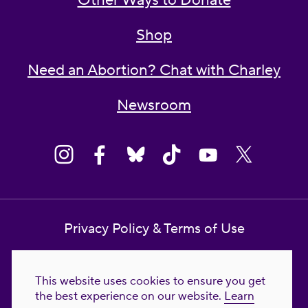
Other Ways to Donate
Shop
Need an Abortion? Chat with Charley
Newsroom
Privacy Policy & Terms of Use
Contact Us
This website uses cookies to ensure you get
Reproductive Freedom for All Foundation
the best experience on our website.
Learn