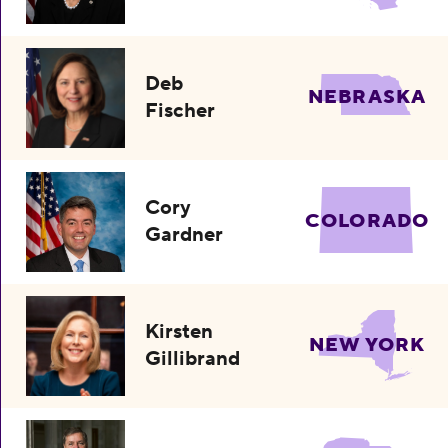
Deb
NEBRASKA
Fischer
Cory
COLORADO
Gardner
Kirsten
NEW YORK
Gillibrand