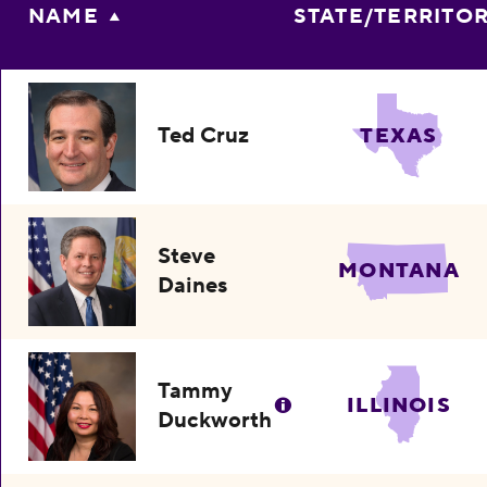
NAME
STATE/TERRITO
Ted Cruz
TEXAS
Steve
MONTANA
Daines
Tammy
ILLINOIS
Duckworth