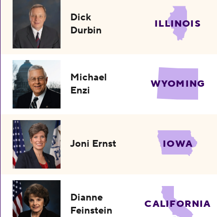
Dick
ILLINOIS
Durbin
Michael
WYOMING
Enzi
Joni Ernst
IOWA
Dianne
CALIFORNIA
Feinstein