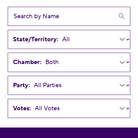
State/Territory:
Chamber:
Party:
Votes: