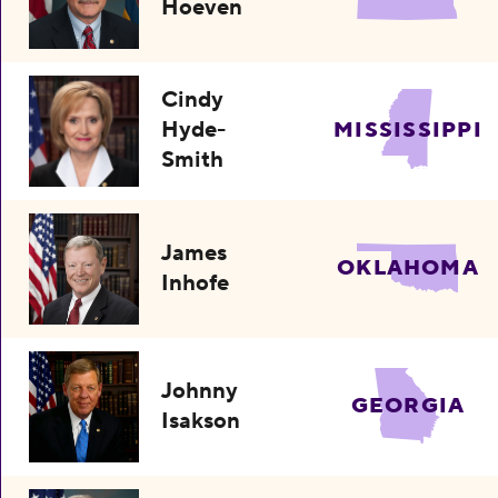
Hoeven
Cindy
Hyde-
MISSISSIPPI
Smith
James
OKLAHOMA
Inhofe
Johnny
GEORGIA
Isakson