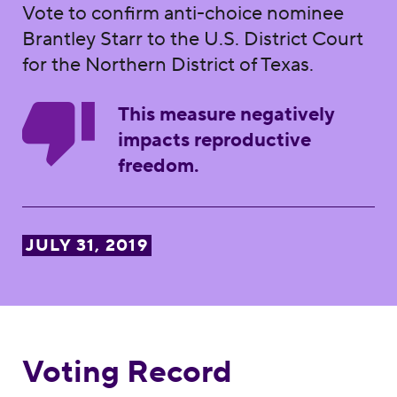
Vote to confirm anti-choice nominee
Brantley Starr to the U.S. District Court
for the Northern District of Texas.
This measure negatively
impacts reproductive
freedom.
JULY 31, 2019
Voting Record