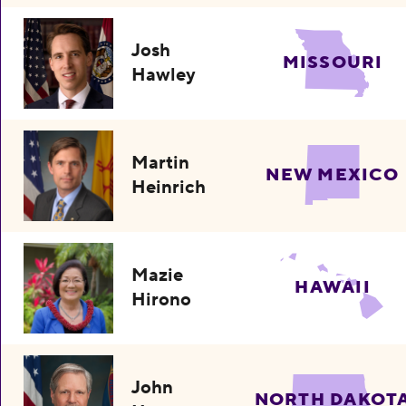
Josh
MISSOURI
Hawley
Martin
NEW MEXICO
Heinrich
Mazie
HAWAII
Hirono
John
NORTH DAKOT