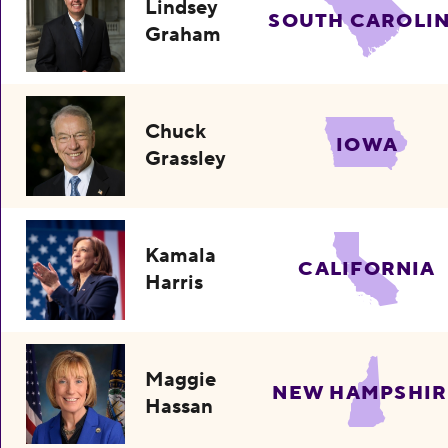
Lindsey
SOUTH CAROLI
Graham
Chuck
IOWA
Grassley
Kamala
CALIFORNIA
Harris
Maggie
NEW HAMPSHIR
Hassan