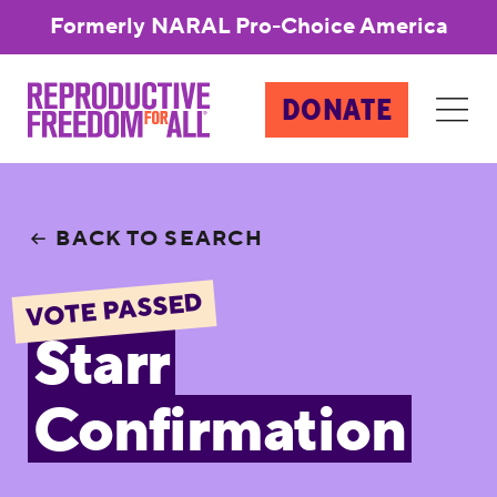
Formerly NARAL Pro-Choice America
DONATE
BACK TO SEARCH
VOTE PASSED
Starr
Confirmation