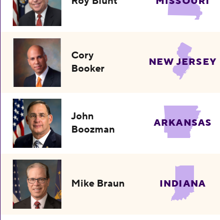
Roy Blunt
MISSOURI
Cory
NEW JERSEY
Booker
John
ARKANSAS
Boozman
Mike Braun
INDIANA