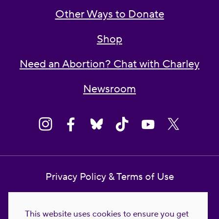
Other Ways to Donate
Shop
Need an Abortion? Chat with Charley
Newsroom
Privacy Policy & Terms of Use
Contact Us
This website uses cookies to ensure you get
Reproductive Freedom for All Foundation