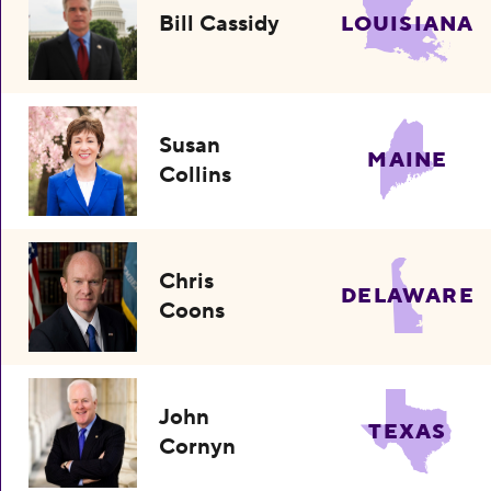
Bill Cassidy
LOUISIANA
Susan
MAINE
Collins
Chris
DELAWARE
Coons
John
TEXAS
Cornyn