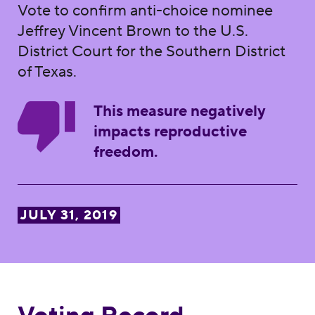
Vote to confirm anti-choice nominee
Jeffrey Vincent Brown to the U.S.
District Court for the Southern District
of Texas.
This measure negatively
impacts reproductive
freedom.
JULY 31, 2019