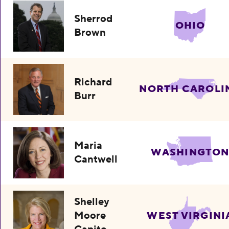
Sherrod
OHIO
Brown
Richard
NORTH CAROLI
Burr
Maria
WASHINGTO
Cantwell
Shelley
Moore
WEST VIRGINI