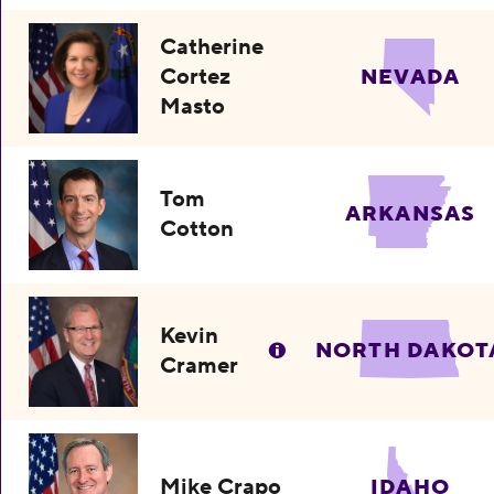
Catherine
Cortez
NEVADA
Masto
Tom
ARKANSAS
Cotton
Kevin
NORTH DAKOT
Cramer
Mike Crapo
IDAHO