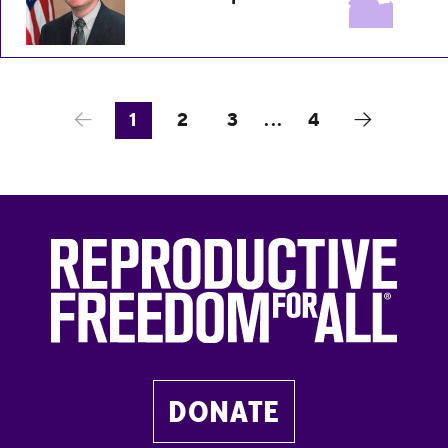
1
2
3
...
4
DONATE