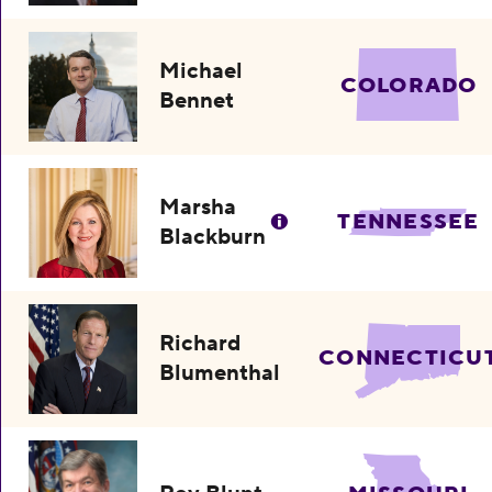
Michael
COLORADO
Bennet
Marsha
TENNESSEE
Blackburn
Richard
CONNECTICU
Blumenthal