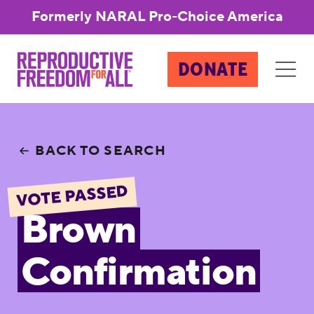
Formerly NARAL Pro-Choice America
DONATE
BACK TO SEARCH
VOTE PASSED
Brown
Confirmation