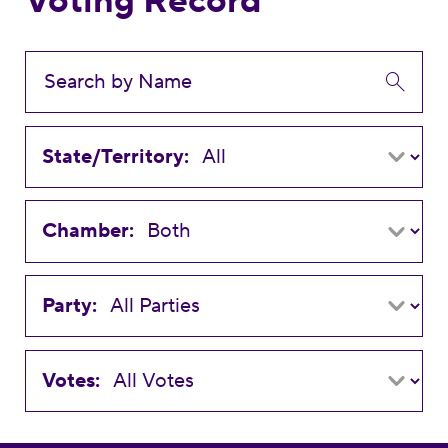
Voting Record
State/Territory:
Chamber:
Party:
Votes: