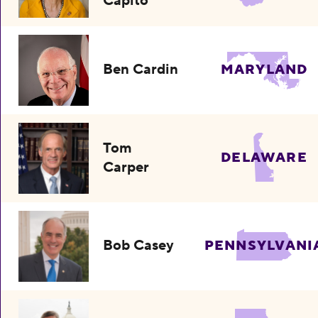
Capito
Ben Cardin
MARYLAND
Tom
DELAWARE
Carper
Bob Casey
PENNSYLVANI