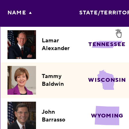
NAME
STATE/TERRITO
Lamar
TENNESSEE
Alexander
Tammy
WISCONSIN
Baldwin
John
WYOMING
Barrasso