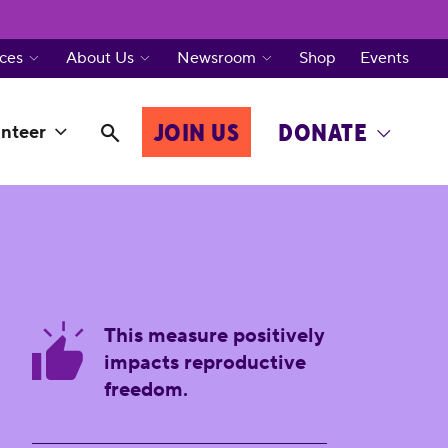
ces
About Us
Newsroom
Shop
Events
JOIN US
DONATE
nteer
This measure positively
impacts reproductive
freedom.