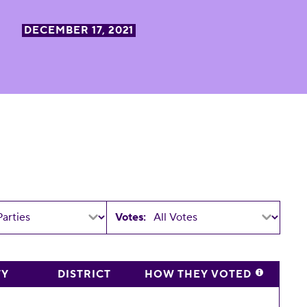
DECEMBER 17, 2021
Votes:
TY
DISTRICT
HOW THEY VOTED