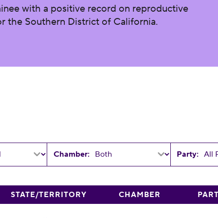
inee with a positive record on reproductive
r the Southern District of California.
Chamber:
Party:
STATE/TERRITORY
CHAMBER
PAR