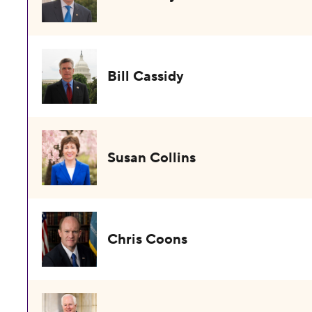
Bill Cassidy
Susan Collins
Chris Coons