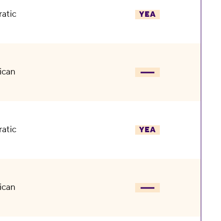
atic
YEA
ican
atic
YEA
ican