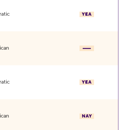
atic
YEA
ican
atic
YEA
ican
NAY