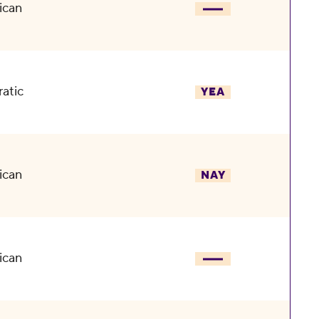
ican
atic
YEA
ican
NAY
ican