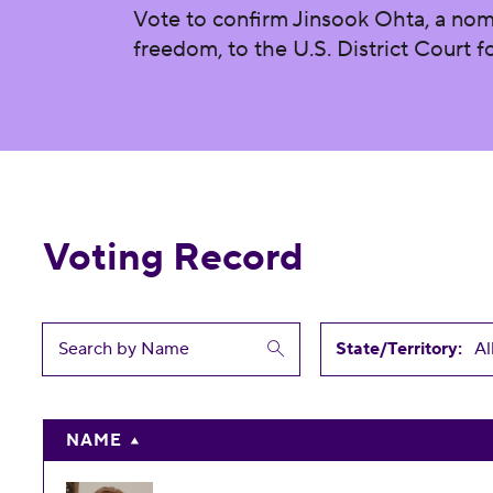
Vote to confirm Jinsook Ohta, a nom
freedom, to the U.S. District Court fo
Voting Record
State/Territory:
NAME