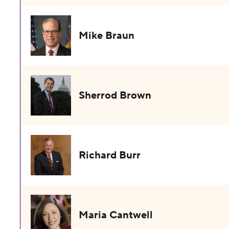
Mike Braun
Sherrod Brown
Richard Burr
Maria Cantwell