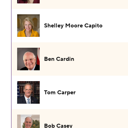
Shelley Moore Capito
Ben Cardin
Tom Carper
Bob Casey