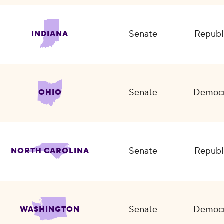
Senate
Republ
INDIANA
Senate
Democr
OHIO
Senate
Republ
NORTH CAROLINA
Senate
Democr
WASHINGTON