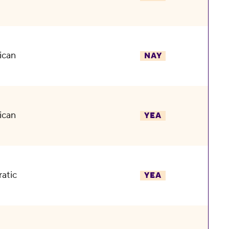
ican
NAY
ican
YEA
atic
YEA