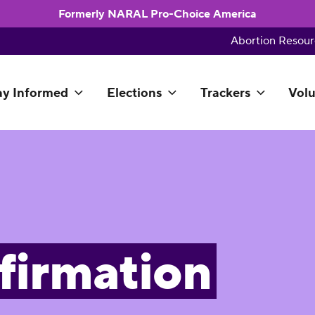
Formerly NARAL Pro-Choice America
Abortion Resour
ay Informed
Elections
Trackers
Volu
firmation