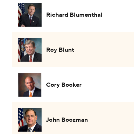
Richard Blumenthal
Roy Blunt
Cory Booker
John Boozman