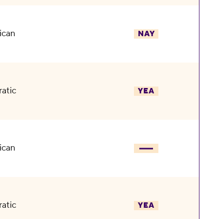
ican
NAY
atic
YEA
ican
atic
YEA