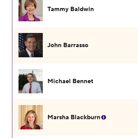
Tammy Baldwin
John Barrasso
Michael Bennet
Marsha Blackburn