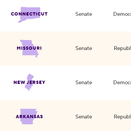
Senate
Democr
CONNECTICUT
Senate
Republ
MISSOURI
Senate
Democr
NEW JERSEY
Senate
Republ
ARKANSAS