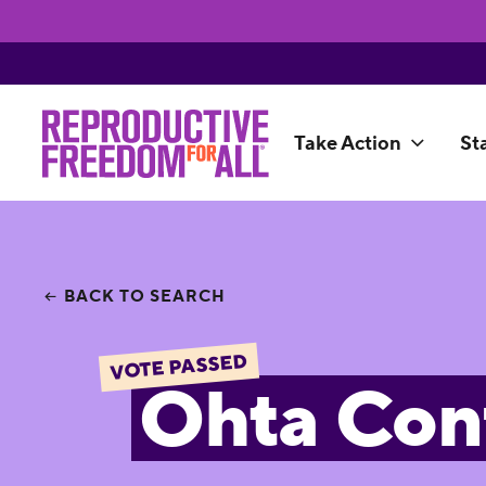
Take Action
St
BACK TO SEARCH
VOTE PASSED
Ohta Con