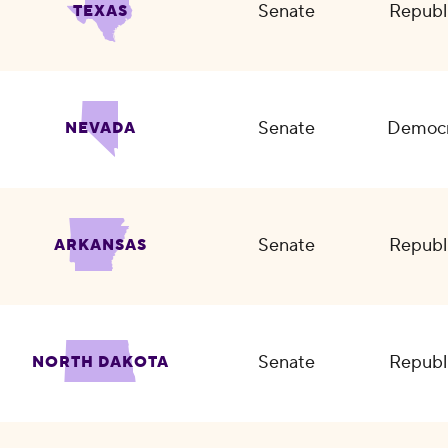
Senate
Republ
TEXAS
Senate
Democr
NEVADA
Senate
Republ
ARKANSAS
Senate
Republ
NORTH DAKOTA