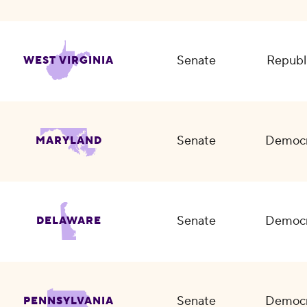
Senate
Republ
WEST VIRGINIA
Senate
Democr
MARYLAND
Senate
Democr
DELAWARE
Senate
Democr
PENNSYLVANIA