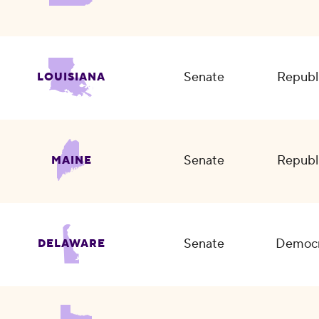
Senate
Republ
LOUISIANA
Senate
Republ
MAINE
Senate
Democr
DELAWARE