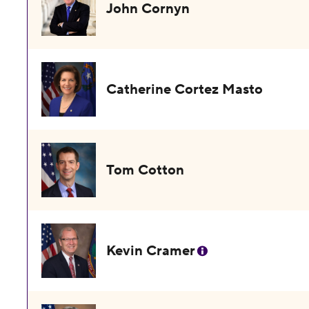
John Cornyn
Catherine Cortez Masto
Tom Cotton
Kevin Cramer