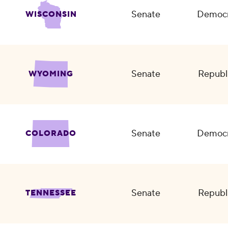
Senate
Democr
WISCONSIN
Senate
Republ
WYOMING
Senate
Democr
COLORADO
Senate
Republ
TENNESSEE