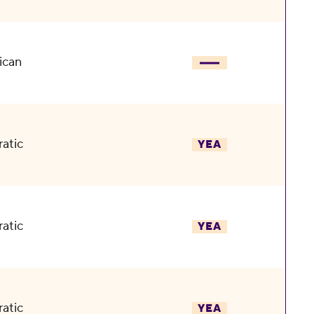
ican
atic
YEA
atic
YEA
atic
YEA