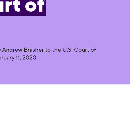
rt of
 Andrew Brasher to the U.S. Court of
ruary 11, 2020.