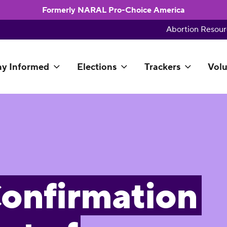
Formerly NARAL Pro-Choice America
Abortion Resour
ay Informed
Elections
Trackers
Volu
onfirmation