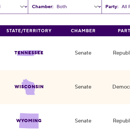
Chamber:
Party:
STATE/TERRITORY
CHAMBER
PAR
Senate
Republ
TENNESSEE
Senate
Democr
WISCONSIN
Senate
Republ
WYOMING