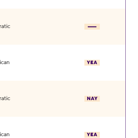
atic
ican
YEA
atic
NAY
ican
YEA