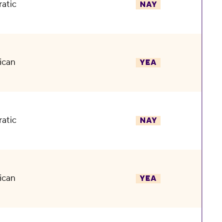
atic
NAY
ican
YEA
atic
NAY
ican
YEA