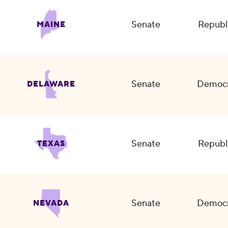
Senate
Republ
MAINE
Senate
Democr
DELAWARE
Senate
Republ
TEXAS
Senate
Democr
NEVADA