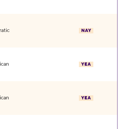
atic
NAY
ican
YEA
ican
YEA