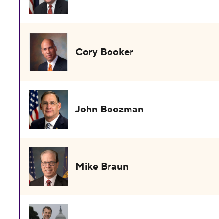
Cory Booker
John Boozman
Mike Braun