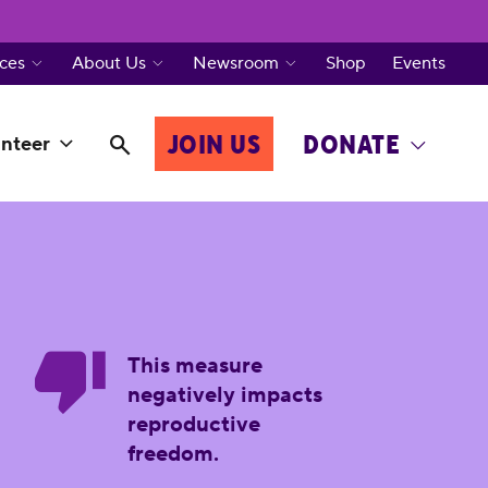
ces
About Us
Newsroom
Shop
Events
JOIN US
DONATE
nteer
This measure
negatively impacts
reproductive
freedom.