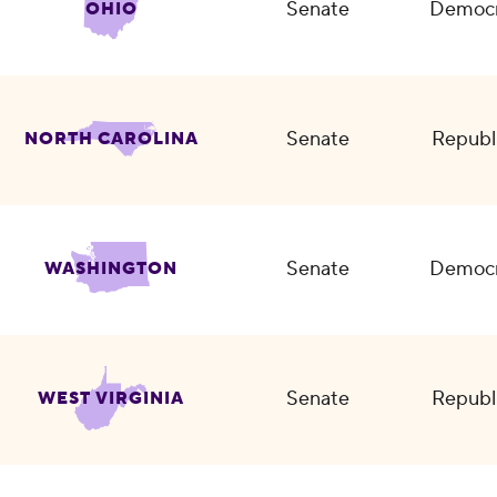
Senate
Democr
OHIO
Senate
Republ
NORTH CAROLINA
Senate
Democr
WASHINGTON
Senate
Republ
WEST VIRGINIA