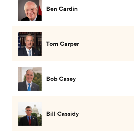
Ben Cardin
Tom Carper
Bob Casey
Bill Cassidy