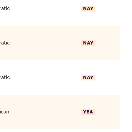
atic
NAY
atic
NAY
atic
NAY
ican
YEA