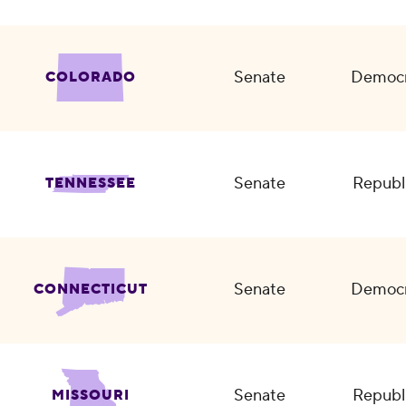
Senate
Democr
COLORADO
Senate
Republ
TENNESSEE
Senate
Democr
CONNECTICUT
Senate
Republ
MISSOURI