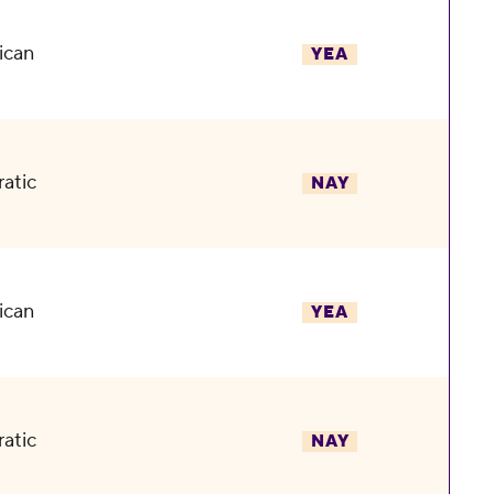
ican
YEA
atic
NAY
ican
YEA
atic
NAY