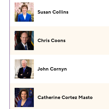
Susan Collins
Chris Coons
John Cornyn
Catherine Cortez Masto