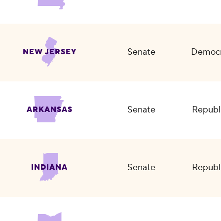
Senate
Democr
NEW JERSEY
Senate
Republ
ARKANSAS
Senate
Republ
INDIANA