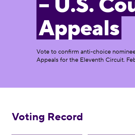
– U.S. Cou
Appeals
Vote to confirm anti-choice nominee
Appeals for the Eleventh Circuit. Feb
Voting Record