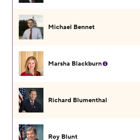
Michael Bennet
Marsha Blackburn
Richard Blumenthal
Roy Blunt