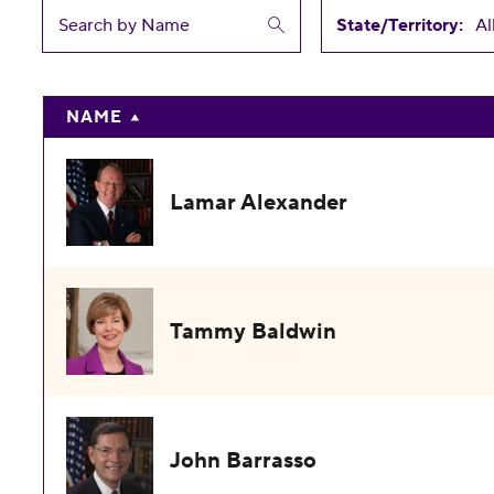
State/Territory:
NAME
Lamar Alexander
Tammy Baldwin
John Barrasso