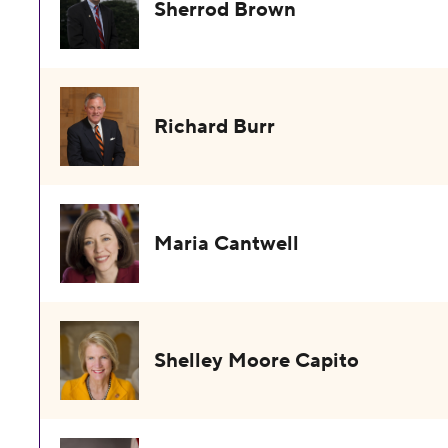
Sherrod Brown
Richard Burr
Maria Cantwell
Shelley Moore Capito