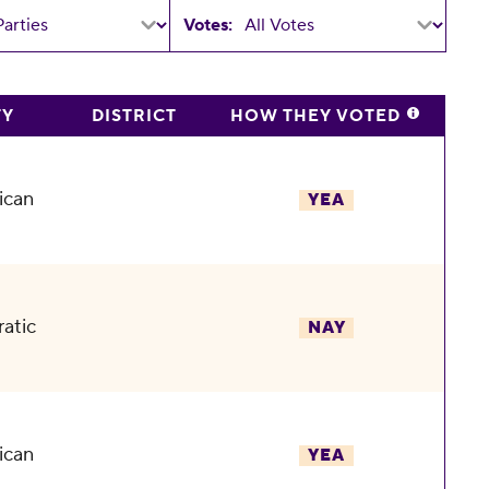
Votes:
TY
DISTRICT
HOW THEY VOTED
ican
YEA
atic
NAY
ican
YEA