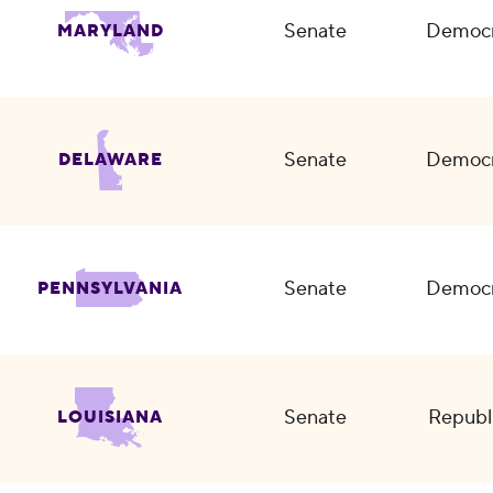
Senate
Democr
MARYLAND
Senate
Democr
DELAWARE
Senate
Democr
PENNSYLVANIA
Senate
Republ
LOUISIANA