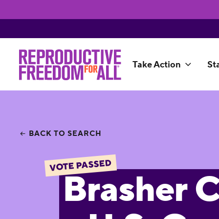
Take Action
St
BACK TO SEARCH
VOTE PASSED
Brasher C