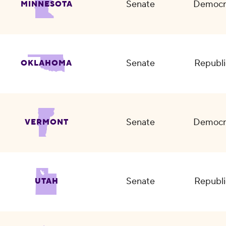
Senate
Democr
MINNESOTA
Senate
Republi
OKLAHOMA
Senate
Democr
VERMONT
Senate
Republi
UTAH