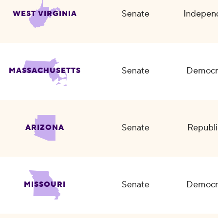
Senate
Indepen
WEST VIRGINIA
Senate
Democr
MASSACHUSETTS
Senate
Republi
ARIZONA
Senate
Democr
MISSOURI