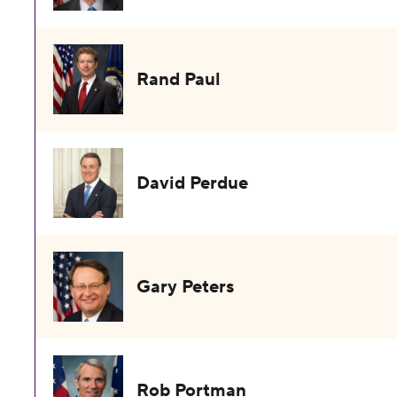
Rand Paul
David Perdue
Gary Peters
Rob Portman