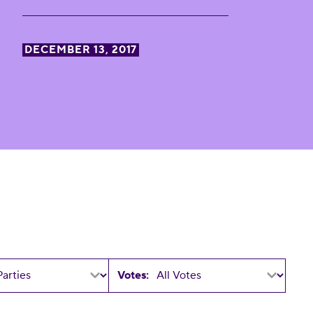
DECEMBER 13, 2017
Votes: