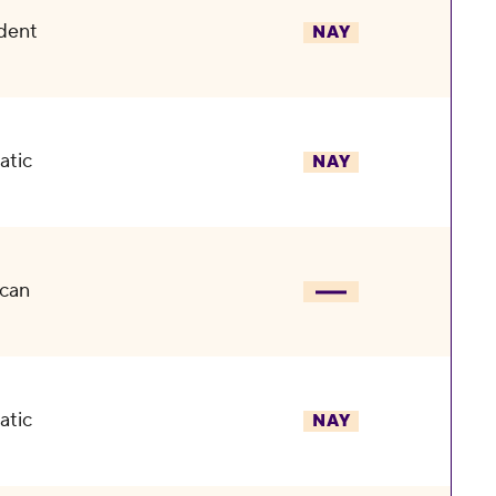
dent
NAY
atic
NAY
can
atic
NAY