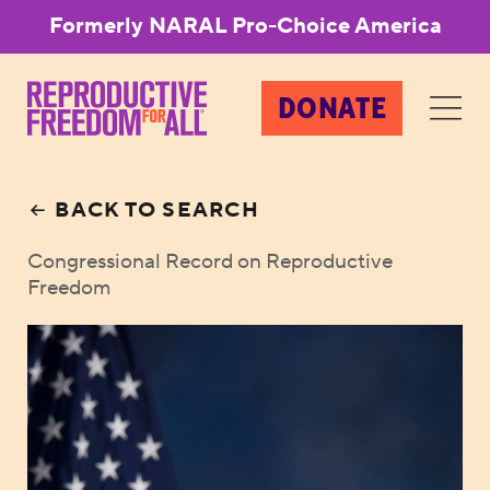
Formerly NARAL Pro-Choice America
DONATE
BACK TO SEARCH
Congressional Record on Reproductive
Freedom