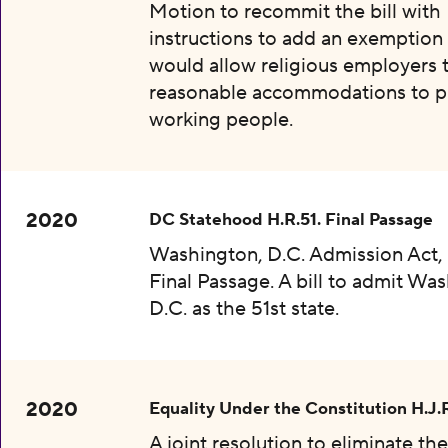
Motion to recommit the bill with
instructions to add an exemption 
would allow religious employers 
reasonable accommodations to p
working people.
2020
DC Statehood H.R.51. Final Passage
Washington, D.C. Admission Act, 
Final Passage. A bill to admit Wa
D.C. as the 51st state.
2020
Equality Under the Constitution H.J.
A joint resolution to eliminate th