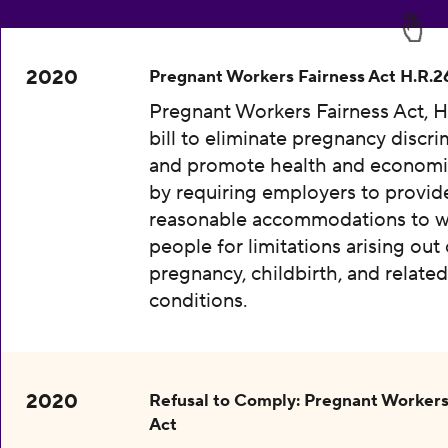
2020
Pregnant Workers Fairness Act H.R.2
Pregnant Workers Fairness Act, H
bill to eliminate pregnancy discri
and promote health and economic
by requiring employers to provid
reasonable accommodations to w
people for limitations arising out 
pregnancy, childbirth, and relate
conditions.
2020
Refusal to Comply: Pregnant Workers
Act