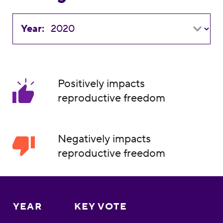
Year:
Positively impacts
reproductive freedom
Negatively impacts
reproductive freedom
YEAR
KEY VOTE