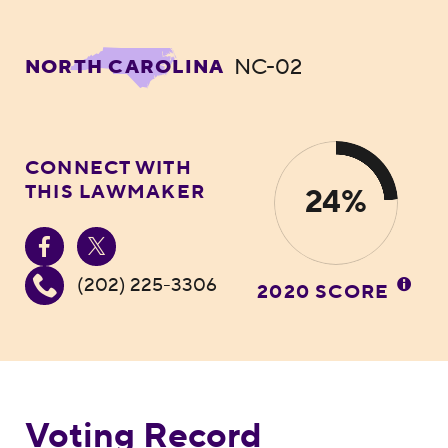
NC-02
NORTH CAROLINA
CONNECT WITH
THIS LAWMAKER
24%
(202) 225-3306
2020 SCORE
Voting Record