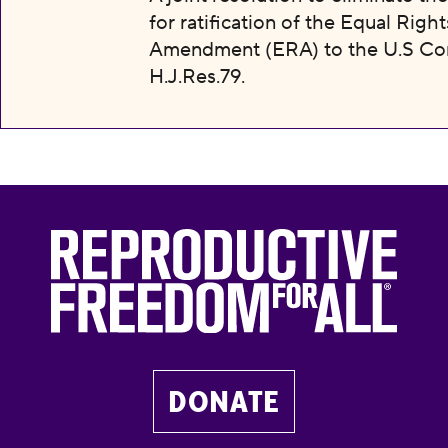
for ratification of the Equal Right
Amendment (ERA) to the U.S Con
H.J.Res.79.
DONATE