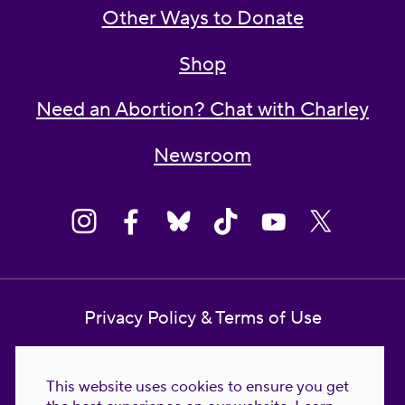
Other Ways to Donate
Shop
Need an Abortion? Chat with Charley
Newsroom
Privacy Policy & Terms of Use
Contact Us
This website uses cookies to ensure you get
Reproductive Freedom for All Foundation