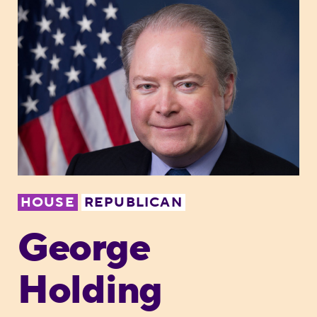
HOUSE
REPUBLICAN
George
Holding