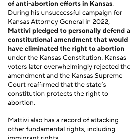
of anti-abortion efforts in Kansas
.
During his unsuccessful campaign for
Kansas Attorney General in 2022,
Mattivi pledged to personally defend a
constitutional amendment that would
have eliminated the right to abortion
under the Kansas Constitution. Kansas
voters later overwhelmingly rejected the
amendment and the Kansas Supreme
Court reaffirmed that the state’s
constitution protects the right to
abortion.
Mattivi also has a record of attacking
other fundamental rights, including
immigrant rights.