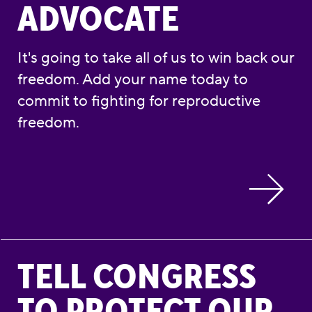
ADVOCATE
It's going to take all of us to win back our
freedom. Add your name today to
commit to fighting for reproductive
freedom.
Tell Congress to Protect Our Reproductive 
TELL CONGRESS
TO PROTECT OUR