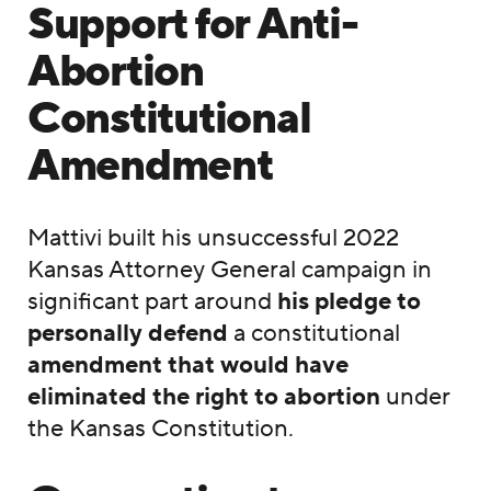
Support for Anti-
Abortion
Constitutional
Amendment
Mattivi built his unsuccessful 2022
Kansas Attorney General campaign in
significant part around
his pledge to
personally defend
a constitutional
amendment that would have
eliminated the right to abortion
under
the Kansas Constitution.