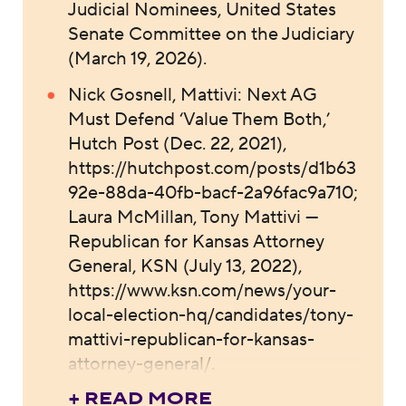
Judicial Nominees, United States
Senate Committee on the Judiciary
(March 19, 2026).
Nick Gosnell, Mattivi: Next AG
Must Defend ‘Value Them Both,’
Hutch Post (Dec. 22, 2021),
https://hutchpost.com/posts/d1b63
92e-88da-40fb-bacf-2a96fac9a710;
Laura McMillan, Tony Mattivi —
Republican for Kansas Attorney
General, KSN (July 13, 2022),
https://www.ksn.com/news/your-
local-election-hq/candidates/tony-
mattivi-republican-for-kansas-
attorney-general/.
+ READ MORE