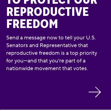
REPRODUCTIVE
FREEDOM
Send a message now to tell your U.S.
Senators and Representative that
reproductive freedom is a top priority
for you—and that you're part of a
nationwide movement that votes.