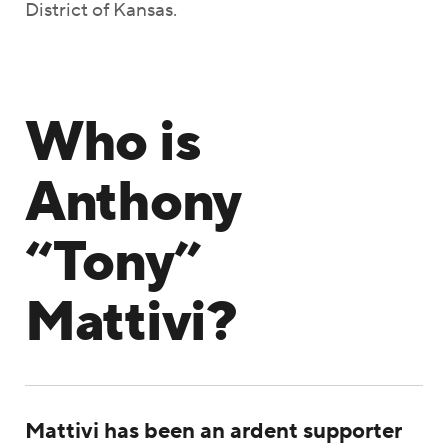
District of Kansas.
Who is
Anthony
“Tony”
Mattivi?
Mattivi has been an ardent supporter