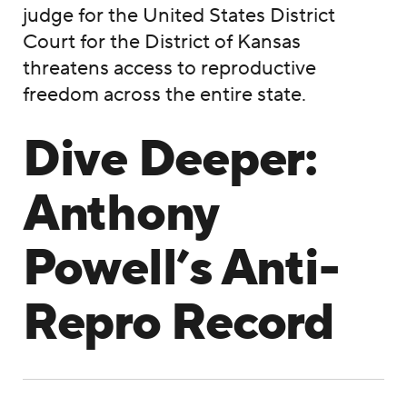
judge for the United States District
Court for the District of Kansas
threatens access to reproductive
freedom across the entire state.
Dive Deeper:
Anthony
Powell’s Anti-
Repro Record