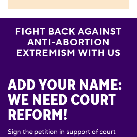
FIGHT BACK AGAINST
ANTI-ABORTION
EXTREMISM WITH US
Add Your Name: We Need Court Reform!
ADD YOUR NAME:
WE NEED COURT
REFORM!
Sign the petition in support of court