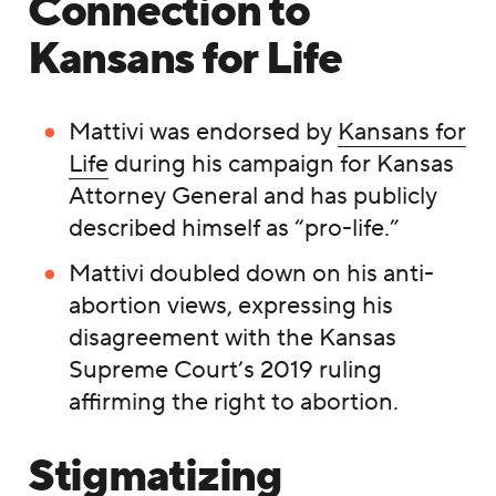
Connection to
Kansans for Life
Mattivi was endorsed by
Kansans for
Life
during his campaign for Kansas
Attorney General and has publicly
described himself as “pro-life.”
Mattivi doubled down on his anti-
abortion views, expressing his
disagreement with the Kansas
Supreme Court’s 2019 ruling
affirming the right to abortion.
Stigmatizing