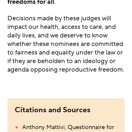
freedoms for all
.
Decisions made by these judges will
impact our health, access to care, and
daily lives, and we deserve to know
whether these nominees are committed
to fairness and equality under the law or
if they are beholden to an ideology or
agenda opposing reproductive freedom.
Citations and Sources
Anthony Mattivi, Questionnaire for