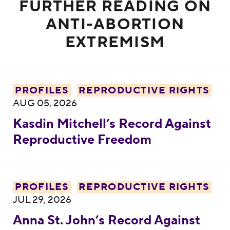
FURTHER READING ON
ANTI-ABORTION
EXTREMISM
Kasdin Mitchell’s Record Against Reprodu
PROFILES
REPRODUCTIVE RIGHTS
AUG 05, 2026
Kasdin Mitchell’s Record Against
Reproductive Freedom
Anna St. John’s Record Against Reproduc
PROFILES
REPRODUCTIVE RIGHTS
JUL 29, 2026
Anna St. John’s Record Against