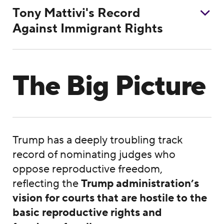
Tony Mattivi's Record
Against Immigrant Rights
The Big Picture
Trump has a deeply troubling track
record of nominating judges who
oppose reproductive freedom,
reflecting the
Trump administration’s
vision for courts that are hostile to the
basic reproductive rights
and