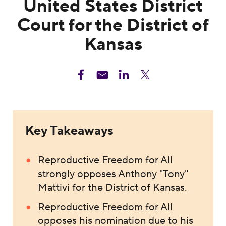
United States District
Court for the District of
Kansas
Key Takeaways
Reproductive Freedom for All
strongly opposes Anthony "Tony"
Mattivi for the District of Kansas.
Reproductive Freedom for All
opposes his nomination due to his