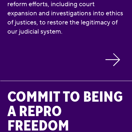
reform efforts, including court
expansion and investigations into ethics
of justices, to restore the legitimacy of
our judicial system.
Commit to Being a Repro Freedom Advocate
COMMIT TO BEING
A REPRO
FREEDOM