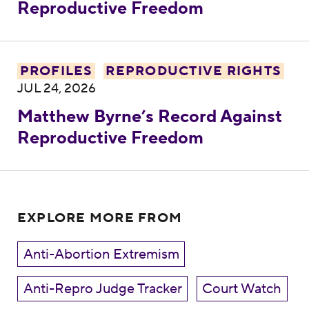
Reproductive Freedom
Matthew Byrne’s Record Against Reprodu
PROFILES
REPRODUCTIVE RIGHTS
JUL 24, 2026
Matthew Byrne’s Record Against
Reproductive Freedom
EXPLORE MORE FROM
Anti-Abortion Extremism
Anti-Repro Judge Tracker
Court Watch