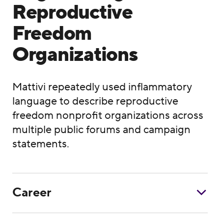
Reproductive
Freedom
Organizations
Mattivi repeatedly used inflammatory
language to describe reproductive
freedom nonprofit organizations across
multiple public forums and campaign
statements.
Career