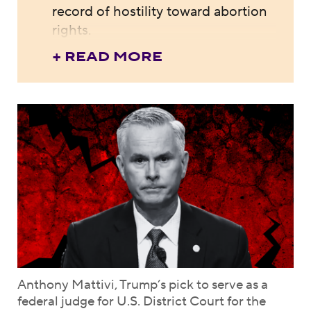
record of hostility toward abortion
rights.
+ READ MORE
Anthony Mattivi, Trump’s pick to serve as a
federal judge for U.S. District Court for the