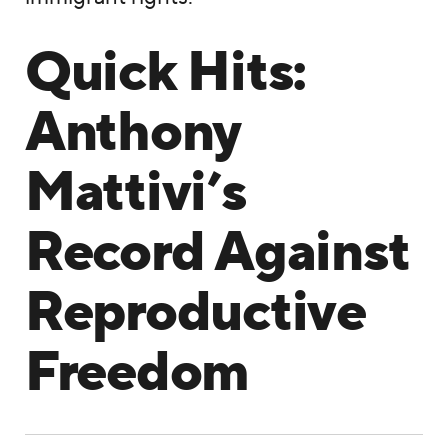
Quick Hits:
Anthony
Mattivi’s
Record Against
Reproductive
Freedom