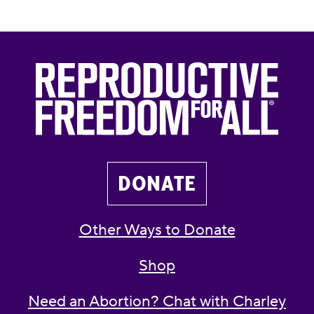
DONATE
Other Ways to Donate
Shop
Need an Abortion? Chat with Charley