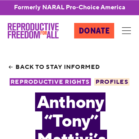
Formerly NARAL Pro-Choice America
DONATE
BACK TO STAY INFORMED
REPRODUCTIVE RIGHTS
PROFILES
Anthony
“Tony”