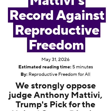
Mattivi’s
Record Against
Reproductive
Freedom
May 31, 2026
Estimated reading time:
5 minutes
By:
Reproductive Freedom for All
We strongly oppose
judge Anthony Mattivi,
Trump's Pick for the