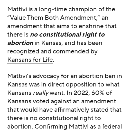
Mattivi is a long-time champion of the
“Value Them Both Amendment,” an
amendment that aims to enshrine that
there is
no constitutional right to
abortion
in Kansas, and has been
recognized and commended by
Kansans for Life
.
Mattivi’s advocacy for an abortion ban in
Kansas was in direct opposition to what
Kansans
really
want. In 2022, 60% of
Kansans voted against an amendment
that would have affirmatively stated that
there is no constitutional right to
abortion. Confirming Mattivi as a federal