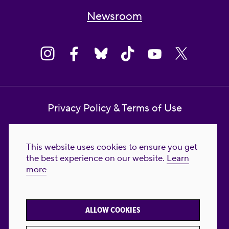
Newsroom
Privacy Policy & Terms of Use
Contact Us
This website uses cookies to ensure you get
Reproductive Freedom for All Foundation
the best experience on our website.
Learn
more
© 2023-2026 Reproductive Freedom for
All®. All Rights Reserved. REPRODUCTIVE
FREEDOM FOR ALL® is the registered
ALLOW COOKIES
trademark of Reproductive Freedom For All.