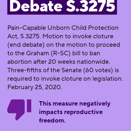
Debate S.3275
Pain-Capable Unborn Child Protection
Act, S.3275. Motion to invoke cloture
(end debate) on the motion to proceed
to the Graham (R-SC) bill to ban
abortion after 20 weeks nationwide.
Three-fifths of the Senate (60 votes) is
required to invoke cloture on legislation.
February 25, 2020.
This measure negatively
impacts reproductive
freedom.