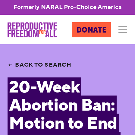
Formerly NARAL Pro-Choice America
DONATE
BACK TO SEARCH
20-Week
Abortion Ban:
Motion to End