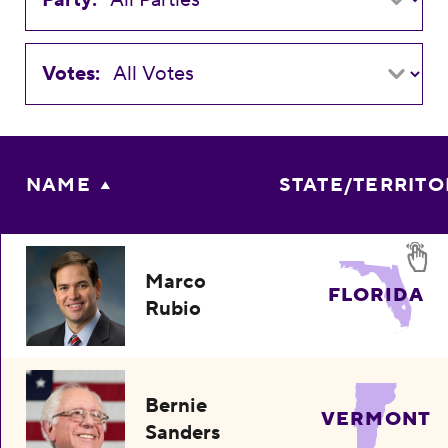
Votes:
NAME
STATE/TERRITO
Marco
FLORIDA
Rubio
Bernie
VERMONT
Sanders