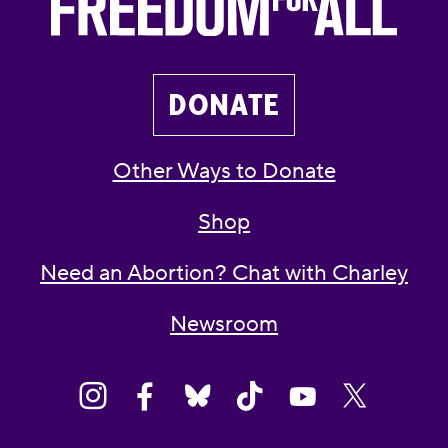
DONATE
Other Ways to Donate
Shop
Need an Abortion? Chat with Charley
Newsroom