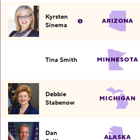
Kyrsten
ARIZONA
Sinema
Tina Smith
MINNESOTA
Debbie
MICHIGAN
Stabenow
Dan
ALASKA