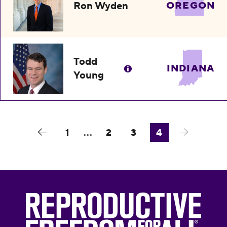
Ron Wyden
OREGON
Todd
INDIANA
Young
1
...
2
3
4