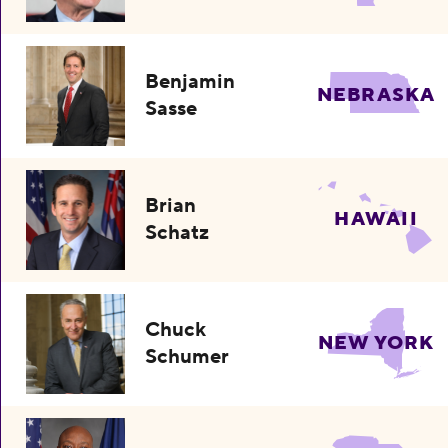
Benjamin
NEBRASKA
Sasse
Brian
HAWAII
Schatz
Chuck
NEW YORK
Schumer