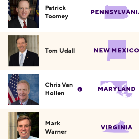
Patrick
PENNSYLVANI
Toomey
Tom Udall
NEW MEXIC
Chris Van
MARYLAND
Hollen
Mark
VIRGINIA
Warner