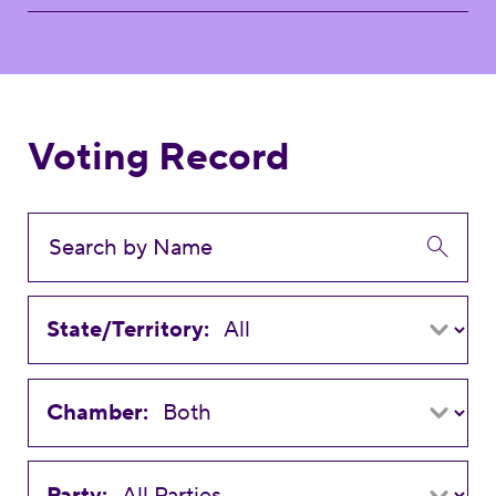
Voting Record
State/Territory:
Chamber:
Party: