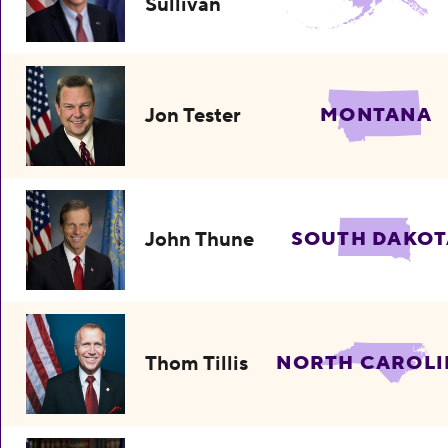
Sullivan
Jon Tester
MONTANA
John Thune
SOUTH DAKOT
Thom Tillis
NORTH CAROLI