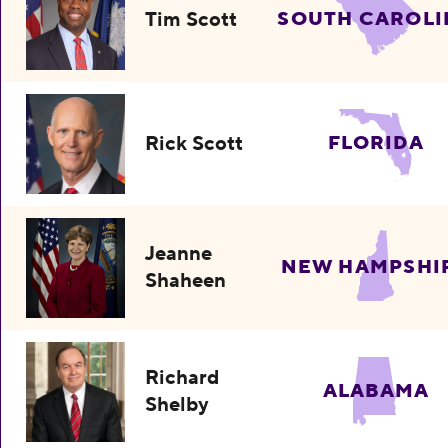
Tim Scott
SOUTH CAROLI
Rick Scott
FLORIDA
Jeanne
NEW HAMPSHI
Shaheen
Richard
ALABAMA
Shelby