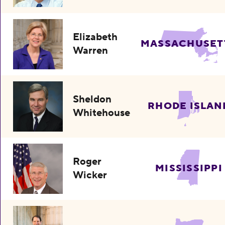
Elizabeth
MASSACHUSET
Warren
Sheldon
RHODE ISLAN
Whitehouse
Roger
MISSISSIPPI
Wicker