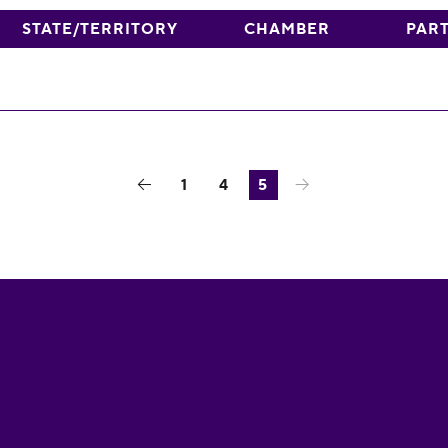
STATE/TERRITORY
CHAMBER
PAR
1
4
5