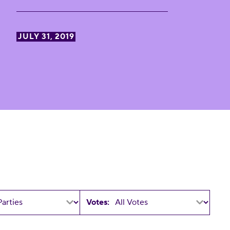
JULY 31, 2019
Votes: