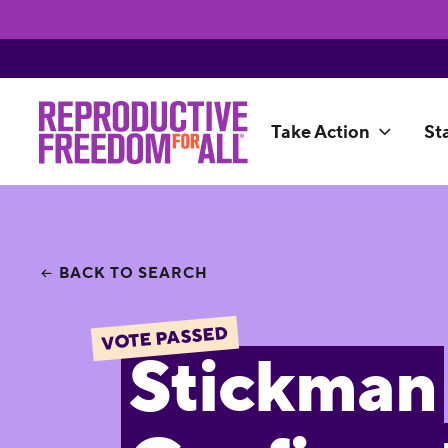
Take Action
St
BACK TO SEARCH
VOTE PASSED
Stickman