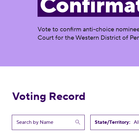
Confirma
Vote to confirm anti-choice nominee
Court for the Western District of Pe
Voting Record
State/Territory: