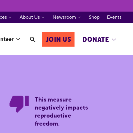
ces
About Us
Newsroom
Shop
Events
JOIN US
DONATE
nteer
This measure
negatively impacts
reproductive
freedom.