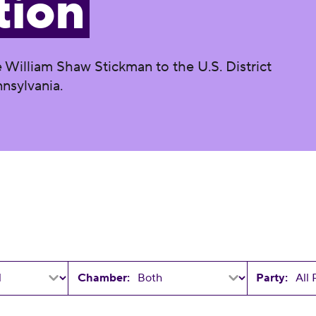
tion
 William Shaw Stickman to the U.S. District
nnsylvania.
Chamber:
Party: