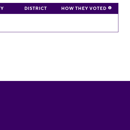
TY
DISTRICT
HOW THEY VOTED