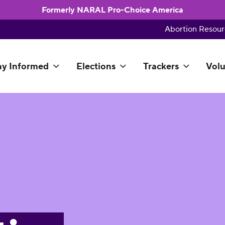
Formerly NARAL Pro-Choice America
Abortion Resour
ay Informed
Elections
Trackers
Volu