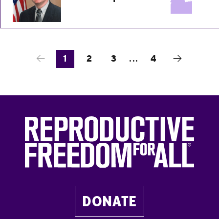
1
2
3
...
4
DONATE