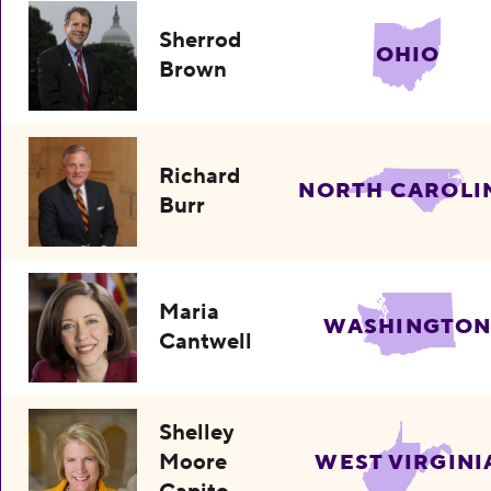
Sherrod
OHIO
Brown
Richard
NORTH CAROLI
Burr
Maria
WASHINGTO
Cantwell
Shelley
Moore
WEST VIRGINI