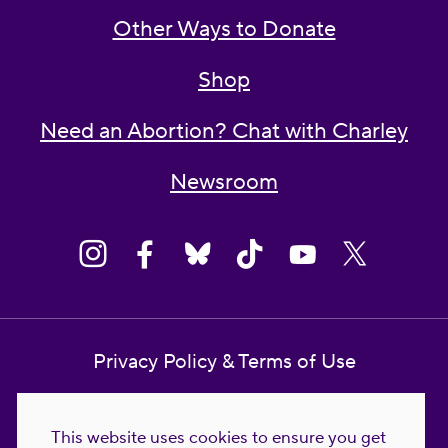
Other Ways to Donate
Shop
Need an Abortion? Chat with Charley
Newsroom
Privacy Policy & Terms of Use
Contact Us
This website uses cookies to ensure you get
Reproductive Freedom for All Foundation