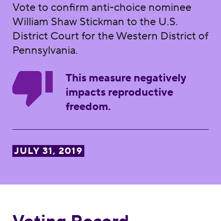
Vote to confirm anti-choice nominee
William Shaw Stickman to the U.S.
District Court for the Western District of
Pennsylvania.
This measure negatively
impacts reproductive
freedom.
JULY 31, 2019