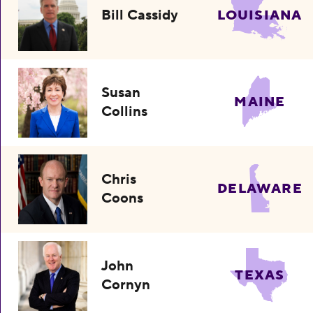
Bill Cassidy
LOUISIANA
Susan
MAINE
Collins
Chris
DELAWARE
Coons
John
TEXAS
Cornyn