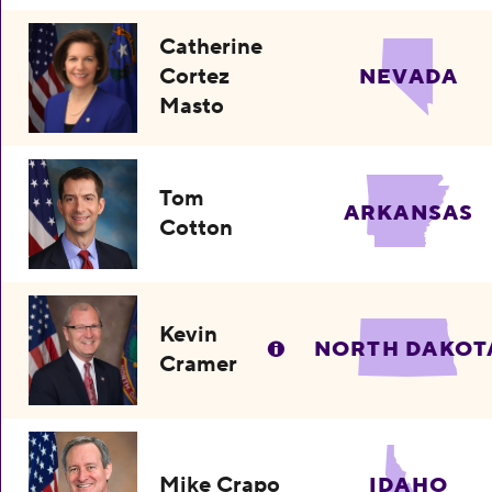
Catherine
Cortez
NEVADA
Masto
Tom
ARKANSAS
Cotton
Kevin
NORTH DAKOT
Cramer
Mike Crapo
IDAHO