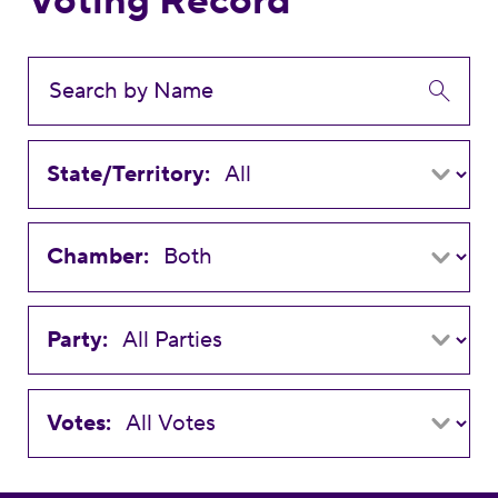
Voting Record
State/Territory:
Chamber:
Party:
Votes: