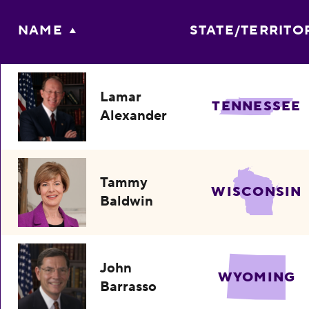
NAME
STATE/TERRITO
Lamar
TENNESSEE
Alexander
Tammy
WISCONSIN
Baldwin
John
WYOMING
Barrasso