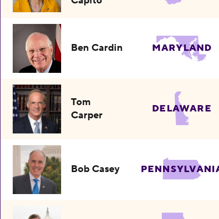
Capito
Ben Cardin
MARYLAND
Tom
DELAWARE
Carper
Bob Casey
PENNSYLVANI