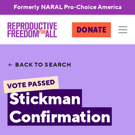
Formerly NARAL Pro-Choice America
DONATE
BACK TO SEARCH
VOTE PASSED
Stickman
Confirmation