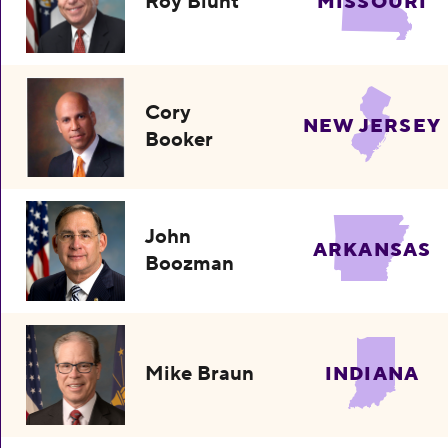
Roy Blunt
MISSOURI
Cory
NEW JERSEY
Booker
John
ARKANSAS
Boozman
Mike Braun
INDIANA