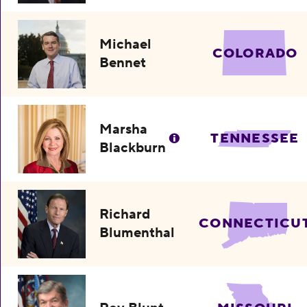
Michael
COLORADO
Bennet
Marsha
TENNESSEE
Blackburn
Richard
CONNECTICU
Blumenthal