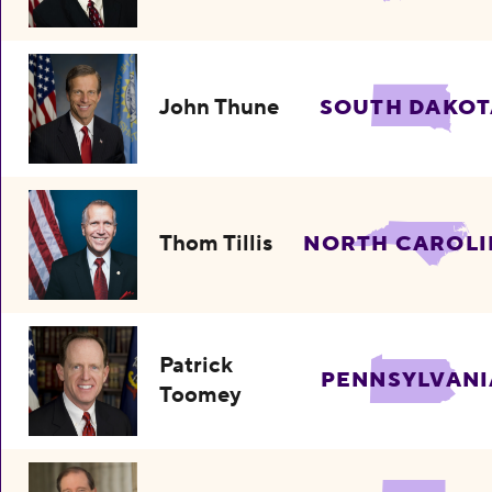
John Thune
SOUTH DAKOT
Thom Tillis
NORTH CAROLI
Patrick
PENNSYLVANI
Toomey