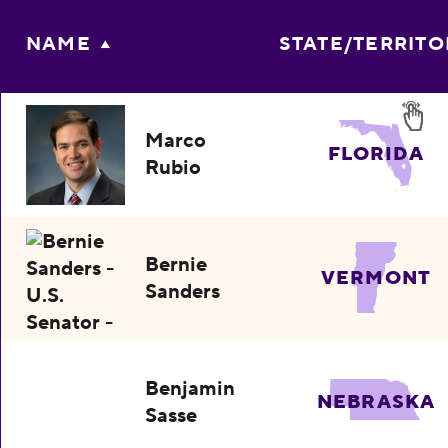
NAME
STATE/TERRITO
Marco
FLORIDA
Rubio
Bernie
VERMONT
Sanders
Benjamin
NEBRASKA
Sasse