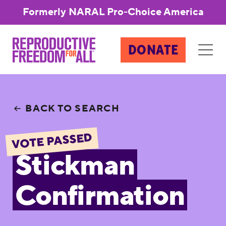
Formerly NARAL Pro-Choice America
DONATE
BACK TO SEARCH
VOTE PASSED
Stickman
Confirmation