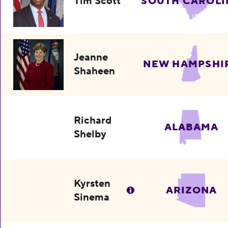
Tim Scott
SOUTH CAROLI
Jeanne
NEW HAMPSHI
Shaheen
Richard
ALABAMA
Shelby
Kyrsten
ARIZONA
Sinema