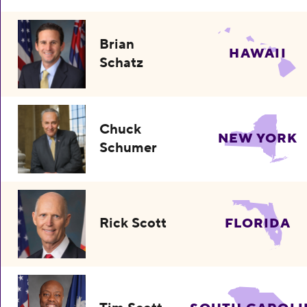
Brian
HAWAII
Schatz
Chuck
NEW YORK
Schumer
Rick Scott
FLORIDA