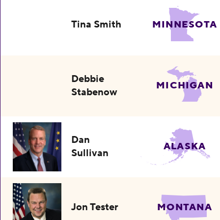
Tina Smith
MINNESOTA
Debbie
MICHIGAN
Stabenow
Dan
ALASKA
Sullivan
Jon Tester
MONTANA