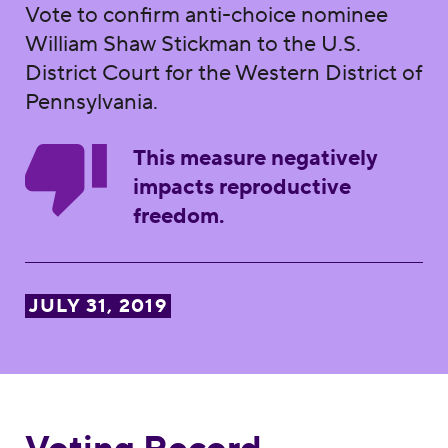
Vote to confirm anti-choice nominee
William Shaw Stickman to the U.S.
District Court for the Western District of
Pennsylvania.
This measure negatively
impacts reproductive
freedom.
JULY 31, 2019