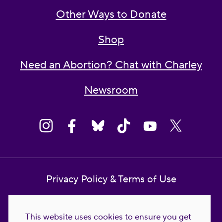
Other Ways to Donate
Shop
Need an Abortion? Chat with Charley
Newsroom
Privacy Policy & Terms of Use
Contact Us
This website uses cookies to ensure you get
Reproductive Freedom for All Foundation