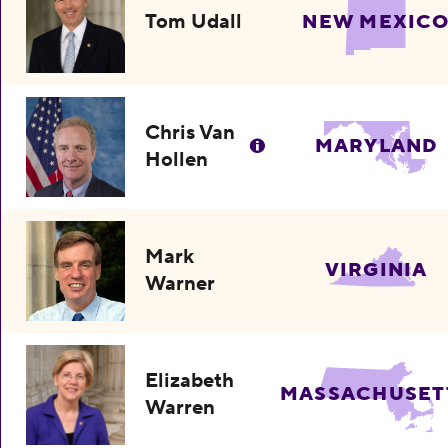
Tom Udall
NEW MEXIC
Chris Van
MARYLAND
Hollen
Mark
VIRGINIA
Warner
Elizabeth
MASSACHUSET
Warren