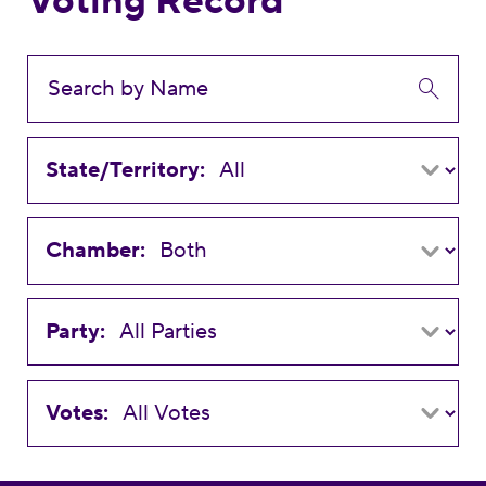
Voting Record
State/Territory:
Chamber:
Party:
Votes: