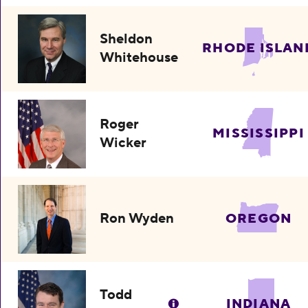
Sheldon
RHODE ISLAN
Whitehouse
Roger
MISSISSIPPI
Wicker
Ron Wyden
OREGON
Todd
INDIANA