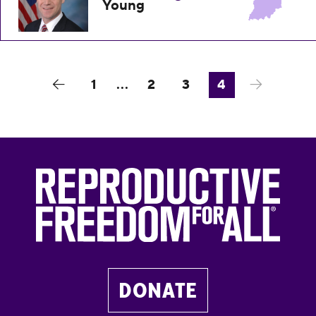
Young
1
...
2
3
4
DONATE