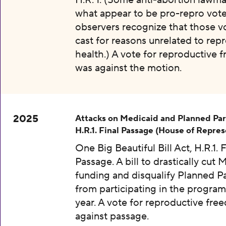
H.R. 1. (Some anti-abortion lawma
what appear to be pro-repro vot
observers recognize that those v
cast for reasons unrelated to rep
health.) A vote for reproductive
was against the motion.
2025
Attacks on Medicaid and Planned Pa
H.R.1. Final Passage (House of Repres
One Big Beautiful Bill Act, H.R.1. F
Passage. A bill to drastically cut 
funding and disqualify Planned 
from participating in the program
year. A vote for reproductive fr
against passage.