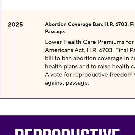
2025
Abortion Coverage Ban. H.R. 6703. Fi
Passage.
Lower Health Care Premiums for 
Americans Act, H.R. 6703. Final P
bill to ban abortion coverage in c
health plans and to raise health c
A vote for reproductive freedom
against passage.