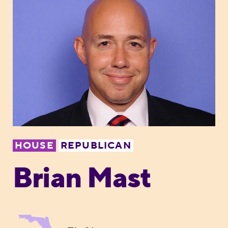
HOUSE
REPUBLICAN
Brian Mast