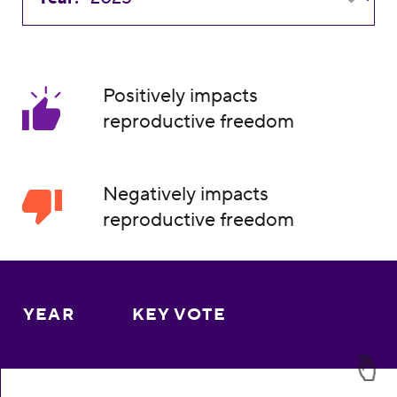
Positively impacts
reproductive freedom
Negatively impacts
reproductive freedom
YEAR
KEY VOTE