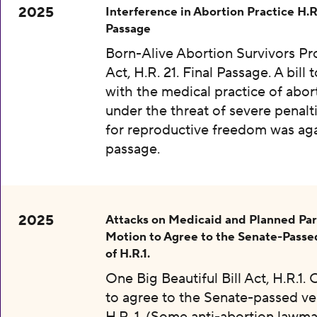
2025
Interference in Abortion Practice H.R.
Passage
Born-Alive Abortion Survivors Pr
Act, H.R. 21. Final Passage. A bill 
with the medical practice of abor
under the threat of severe penalti
for reproductive freedom was aga
passage.
2025
Attacks on Medicaid and Planned Pa
Motion to Agree to the Senate-Passe
of H.R.1.
One Big Beautiful Bill Act, H.R.1.
to agree to the Senate-passed ve