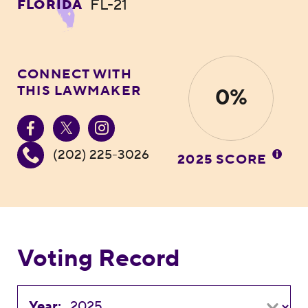
FL-21
FLORIDA
CONNECT WITH
THIS LAWMAKER
0%
(202) 225-3026
2025 SCORE
Voting Record
Year: