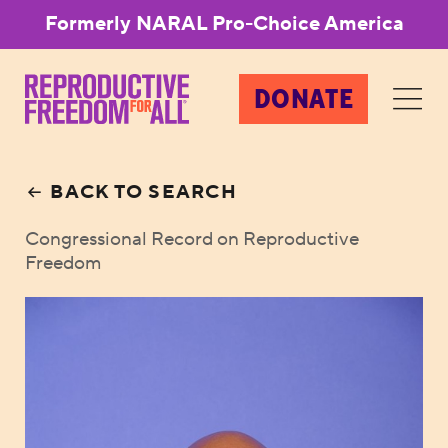
Formerly NARAL Pro-Choice America
DONATE
BACK TO SEARCH
Congressional Record on Reproductive
Freedom