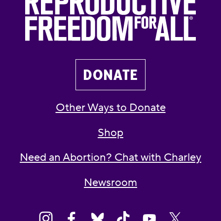
DONATE
Other Ways to Donate
Shop
Need an Abortion? Chat with Charley
Newsroom