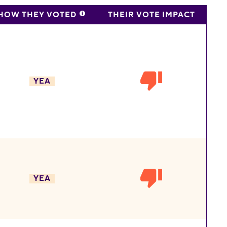
HOW THEY VOTED
THEIR VOTE IMPACT
YEA
YEA