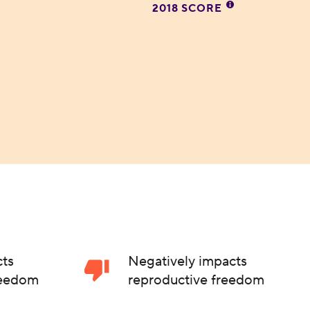
2018 SCORE
cts
Negatively impacts
reedom
reproductive freedom