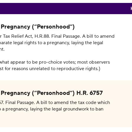
a Pregnancy (“Personhood”)
 Tax Relief Act, H.R.88. Final Passage. A bill to amend
rate legal rights to a pregnancy, laying the legal
ht.
what appear to be pro-choice votes; most observers
t for reasons unrelated to reproductive rights.)
a Pregnancy (“Personhood”) H.R. 6757
7. Final Passage. A bill to amend the tax code which
o a pregnancy, laying the legal groundwork to ban