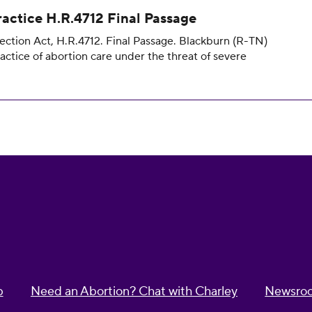
ractice H.R.4712 Final Passage
ection Act, H.R.4712. Final Passage. Blackburn (R-TN)
ractice of abortion care under the threat of severe
p
Need an Abortion? Chat with Charley
Newsro