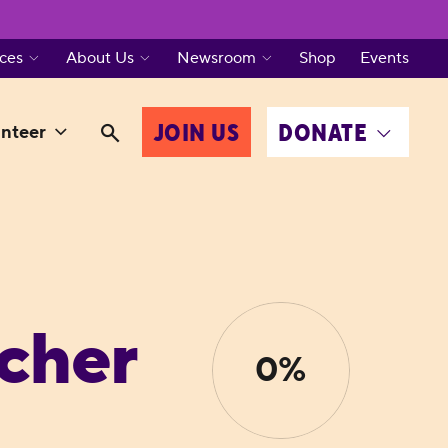
ces
About Us
Newsroom
Shop
Events
JOIN US
DONATE
nteer
cher
0%