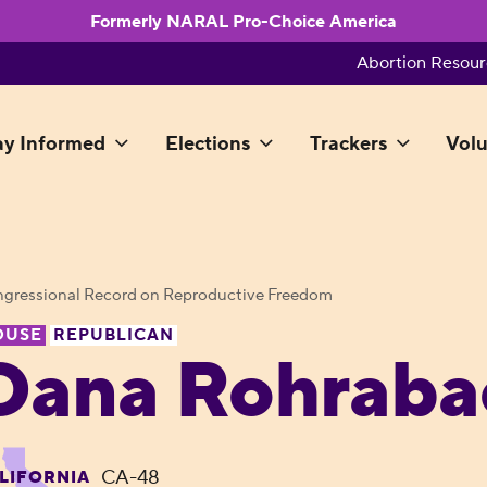
Formerly NARAL Pro-Choice America
Abortion Resour
ay Informed
Elections
Trackers
Volu
gressional Record on Reproductive Freedom
OUSE
REPUBLICAN
Dana Rohraba
CA-48
LIFORNIA