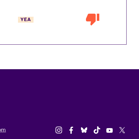
YEA
om