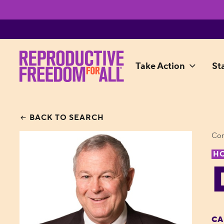
Take Action
St
BACK TO SEARCH
Con
H
CA