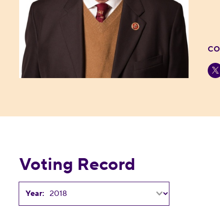
CO
Voting Record
Year: