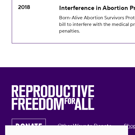
2018
Interference in Abortion P
Born-Alive Abortion Survivors Prot
bill to interfere with the medical p
penalties.
DONATE
Other Ways to Donate
Sho