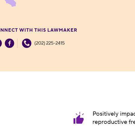
NNECT WITH THIS LAWMAKER
(202) 225-2415
Positively impa
reproductive f