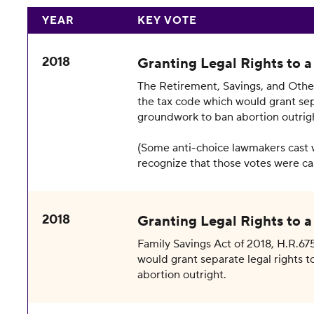
YEAR
KEY VOTE
2018
Granting Legal Rights to 
The Retirement, Savings, and Other
the tax code which would grant sepa
groundwork to ban abortion outrig
(Some anti-choice lawmakers cast 
recognize that those votes were cas
2018
Granting Legal Rights to 
Family Savings Act of 2018, H.R.675
would grant separate legal rights t
abortion outright.