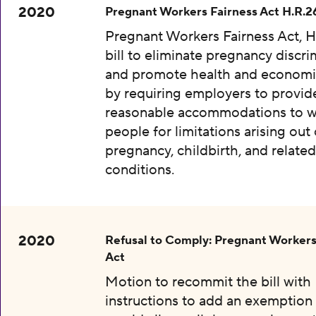
2020
Pregnant Workers Fairness Act H.R.2
Pregnant Workers Fairness Act, H
bill to eliminate pregnancy discri
and promote health and economic
by requiring employers to provid
reasonable accommodations to w
people for limitations arising out 
pregnancy, childbirth, and relate
conditions.
2020
Refusal to Comply: Pregnant Workers
Act
Motion to recommit the bill with
instructions to add an exemption 