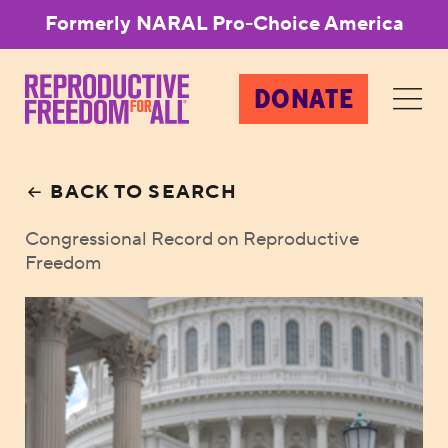
Formerly NARAL Pro-Choice America
DONATE
BACK TO SEARCH
Congressional Record on Reproductive
Freedom