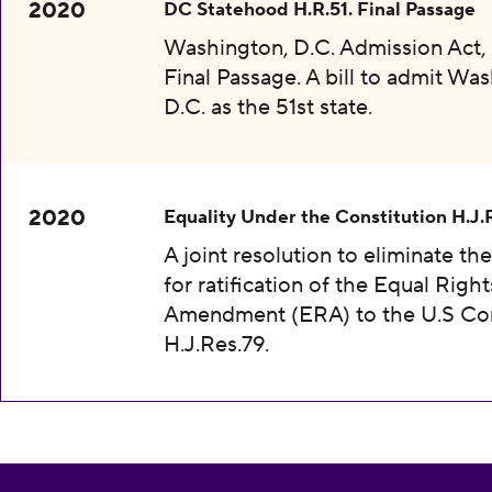
2020
DC Statehood H.R.51. Final Passage
Washington, D.C. Admission Act, 
Final Passage. A bill to admit Wa
D.C. as the 51st state.
2020
Equality Under the Constitution H.J.
A joint resolution to eliminate th
for ratification of the Equal Right
Amendment (ERA) to the U.S Con
H.J.Res.79.