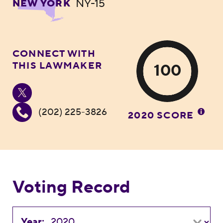
NY-15
NEW YORK
CONNECT WITH
THIS LAWMAKER
100
(202) 225-3826
2020 SCORE
Voting Record
Year: