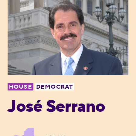
HOUSE
DEMOCRAT
José Serrano