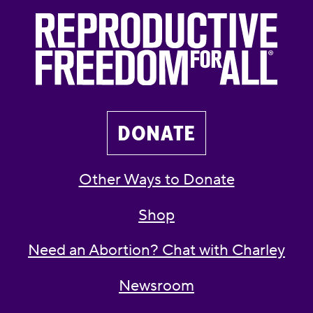
DONATE
Other Ways to Donate
Shop
Need an Abortion? Chat with Charley
Newsroom