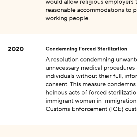
would allow religious employers 
reasonable accommodations to p
working people.
2020
Condemning Forced Sterilization
A resolution condemning unwant
unnecessary medical procedures
individuals without their full, inf
consent. This measure condemns
heinous acts of forced sterilizatio
immigrant women in Immigration
Customs Enforcement (ICE) cust