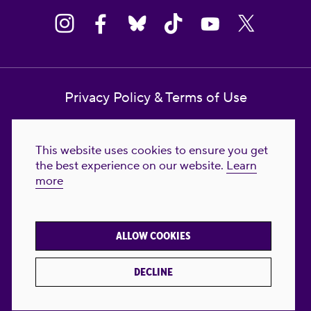
Privacy Policy & Terms of Use
Contact Us
This website uses cookies to ensure you get
Reproductive Freedom for All Foundation
the best experience on our website.
Learn
more
© 2023-2026 Reproductive Freedom for
All®. All Rights Reserved. REPRODUCTIVE
FREEDOM FOR ALL® is the registered
ALLOW COOKIES
trademark of Reproductive Freedom For All.
Reg. U.S. Pat. & TM Off.
DECLINE
Made with
by
creatives with a conscience