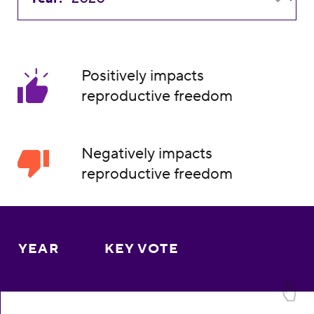
Positively impacts
reproductive freedom
Negatively impacts
reproductive freedom
YEAR
KEY VOTE