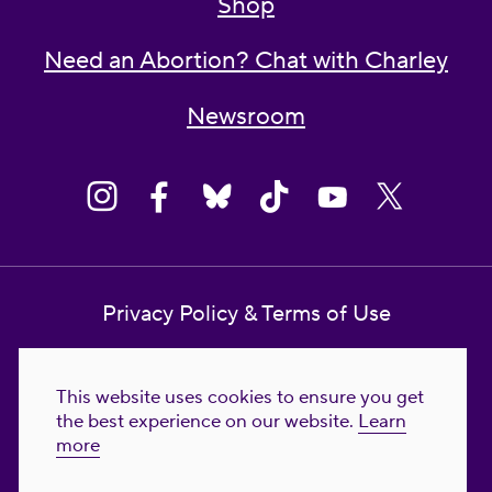
Shop
Need an Abortion? Chat with Charley
Newsroom
Privacy Policy & Terms of Use
Contact Us
This website uses cookies to ensure you get
Reproductive Freedom for All Foundation
the best experience on our website.
Learn
more
© 2023-2026 Reproductive Freedom for