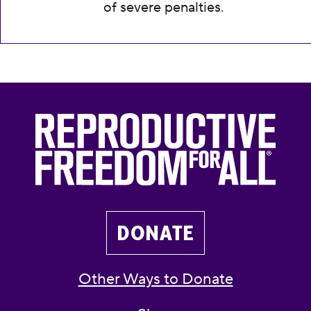
of severe penalties.
DONATE
Other Ways to Donate