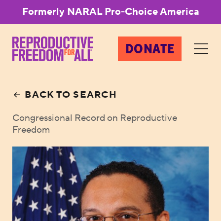
Formerly NARAL Pro-Choice America
DONATE
BACK TO SEARCH
Congressional Record on Reproductive
Freedom