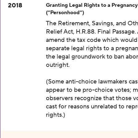
2018
Granting Legal Rights to a Pregnancy
(“Personhood”)
The Retirement, Savings, and Oth
Relief Act, H.R.88. Final Passage. A
amend the tax code which would
separate legal rights to a pregnan
the legal groundwork to ban abor
outright.
(Some anti-choice lawmakers cas
appear to be pro-choice votes; m
observers recognize that those v
cast for reasons unrelated to rep
rights.)