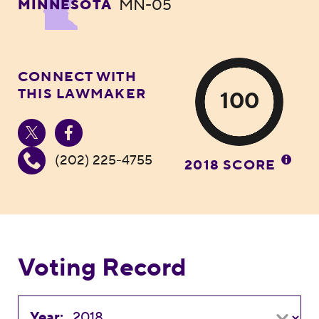
MN-05
MINNESOTA
CONNECT WITH
THIS LAWMAKER
100
(202) 225-4755
2018 SCORE
Voting Record
Year: