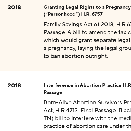
2018
Granting Legal Rights to a Pregnancy
(“Personhood”) H.R. 6757
Family Savings Act of 2018, H.R.67
Passage. A bill to amend the tax 
which would grant separate legal 
a pregnancy, laying the legal gr
to ban abortion outright.
2018
Interference in Abortion Practice H.R
Passage
Born-Alive Abortion Survivors Pr
Act, H.R.4712. Final Passage. Bla
TN) bill to interfere with the med
practice of abortion care under t