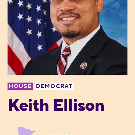
HOUSE
DEMOCRAT
Keith Ellison