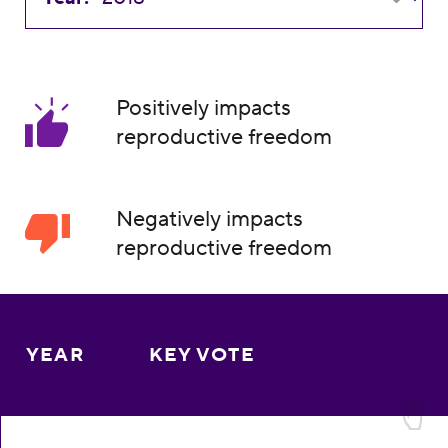
Positively impacts
reproductive freedom
Negatively impacts
reproductive freedom
YEAR
KEY VOTE