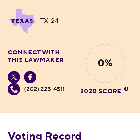
TX-24
TEXAS
CONNECT WITH
THIS LAWMAKER
0%
(202) 225-4511
2020 SCORE
Voting Record