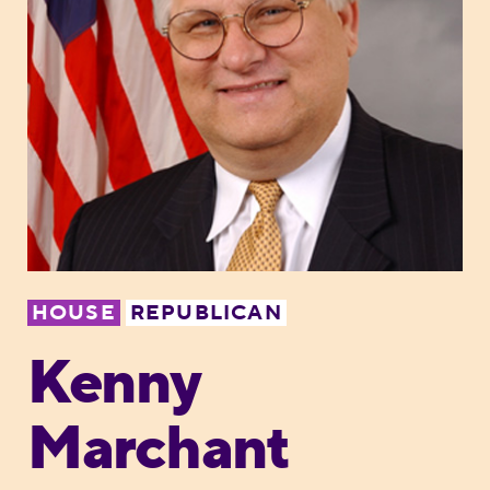
HOUSE
REPUBLICAN
Kenny
Marchant