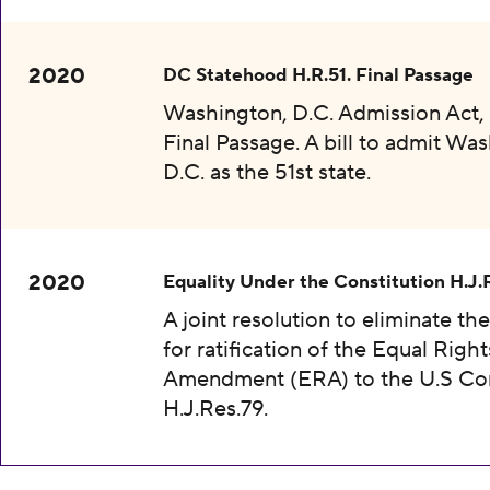
2020
DC Statehood H.R.51. Final Passage
Washington, D.C. Admission Act, 
Final Passage. A bill to admit Wa
D.C. as the 51st state.
2020
Equality Under the Constitution H.J.
A joint resolution to eliminate th
for ratification of the Equal Right
Amendment (ERA) to the U.S Con
H.J.Res.79.