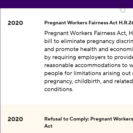
2020
Pregnant Workers Fairness Act H.R.2
Pregnant Workers Fairness Act, H
bill to eliminate pregnancy discri
and promote health and economic
by requiring employers to provid
reasonable accommodations to w
people for limitations arising out 
pregnancy, childbirth, and relate
conditions.
2020
Refusal to Comply: Pregnant Workers
Act