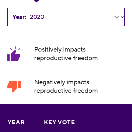
Year:
Positively impacts
reproductive freedom
Negatively impacts
reproductive freedom
YEAR
KEY VOTE