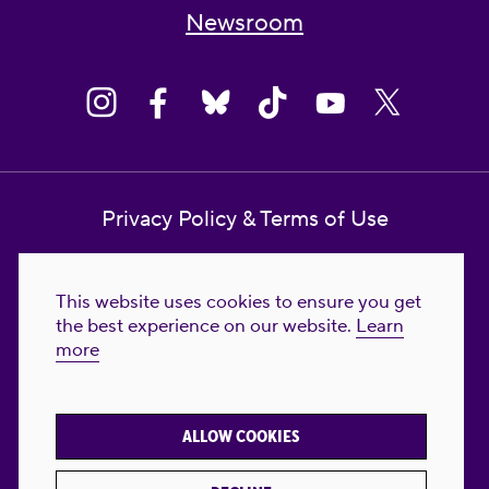
Newsroom
Privacy Policy & Terms of Use
Contact Us
This website uses cookies to ensure you get
Reproductive Freedom for All Foundation
the best experience on our website.
Learn
more
© 2023-2026 Reproductive Freedom for
All®. All Rights Reserved. REPRODUCTIVE
FREEDOM FOR ALL® is the registered
ALLOW COOKIES
trademark of Reproductive Freedom For All.
Reg. U.S. Pat. & TM Off.