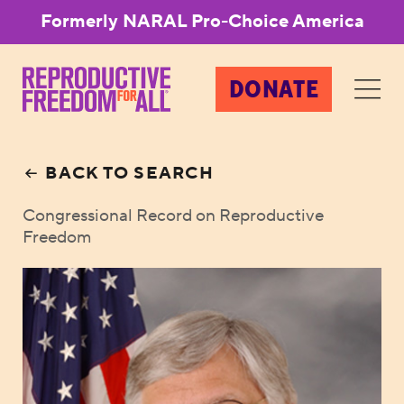
Formerly NARAL Pro-Choice America
DONATE
BACK TO SEARCH
Congressional Record on Reproductive
Freedom