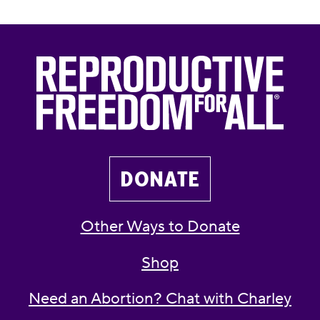
DONATE
Other Ways to Donate
Shop
Need an Abortion? Chat with Charley