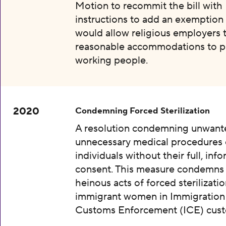
Motion to recommit the bill with
instructions to add an exemption 
would allow religious employers 
reasonable accommodations to p
working people.
2020
Condemning Forced Sterilization
A resolution condemning unwant
unnecessary medical procedures
individuals without their full, inf
consent. This measure condemns
heinous acts of forced sterilizatio
immigrant women in Immigration
Customs Enforcement (ICE) cust