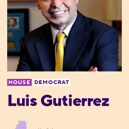
HOUSE
DEMOCRAT
Luis Gutierrez