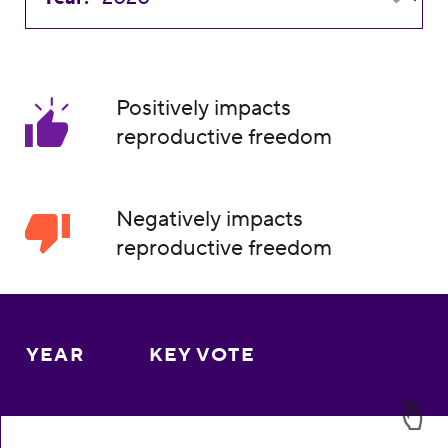
Positively impacts
reproductive freedom
Negatively impacts
reproductive freedom
YEAR
KEY VOTE