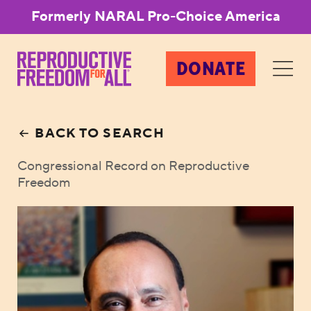
Formerly NARAL Pro-Choice America
DONATE
BACK TO SEARCH
Congressional Record on Reproductive
Freedom