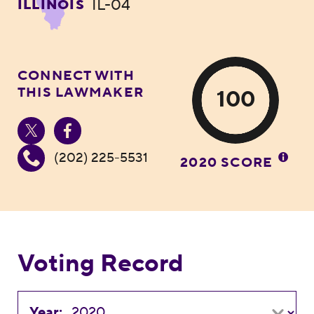
IL-04
ILLINOIS
CONNECT WITH
THIS LAWMAKER
100
(202) 225-5531
2020 SCORE
Voting Record
Year: