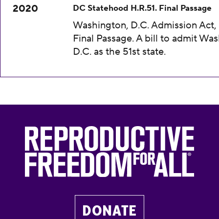
2020
DC Statehood H.R.51. Final Passage
Washington, D.C. Admission Act, 
Final Passage. A bill to admit Wa
D.C. as the 51st state.
DONATE