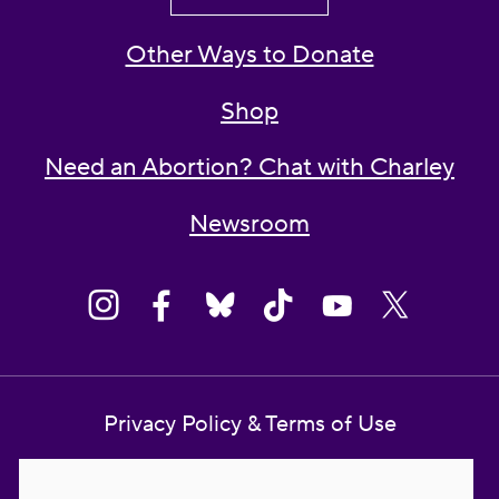
Other Ways to Donate
Shop
Need an Abortion? Chat with Charley
Newsroom
Privacy Policy & Terms of Use
Contact Us