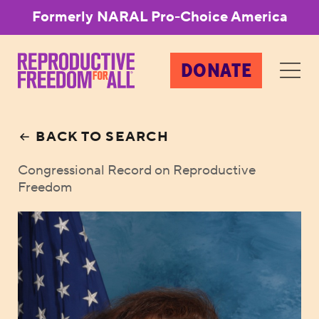
Formerly NARAL Pro-Choice America
DONATE
BACK TO SEARCH
Congressional Record on Reproductive
Freedom