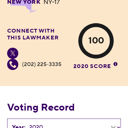
NY-17
NEW YORK
CONNECT WITH
THIS LAWMAKER
100
(202) 225-3335
2020 SCORE
Voting Record
Year: