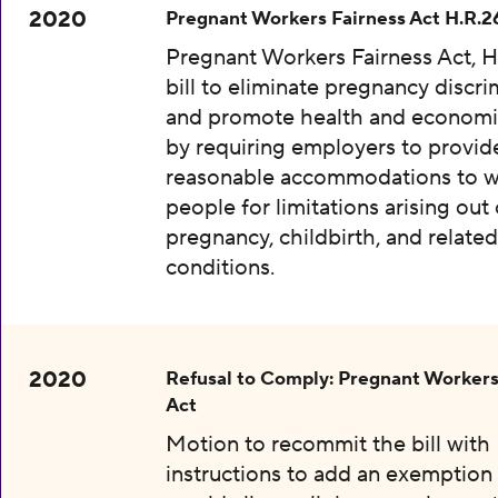
2020
Pregnant Workers Fairness Act H.R.2
Pregnant Workers Fairness Act, H
bill to eliminate pregnancy discri
and promote health and economic
by requiring employers to provid
reasonable accommodations to w
people for limitations arising out 
pregnancy, childbirth, and relate
conditions.
2020
Refusal to Comply: Pregnant Workers
Act
Motion to recommit the bill with
instructions to add an exemption 