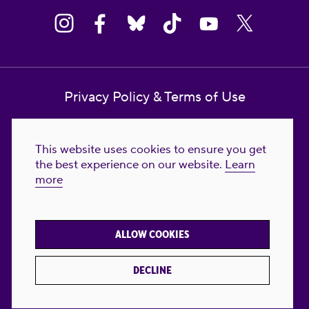
Privacy Policy & Terms of Use
Contact Us
This website uses cookies to ensure you get
Reproductive Freedom for All Foundation
the best experience on our website.
Learn
more
© 2023-2026 Reproductive Freedom for
All®. All Rights Reserved. REPRODUCTIVE
FREEDOM FOR ALL® is the registered
ALLOW COOKIES
trademark of Reproductive Freedom For All.
Reg. U.S. Pat. & TM Off.
DECLINE
Made with
by
creatives with a conscience