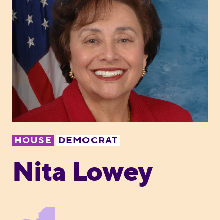
HOUSE
DEMOCRAT
Nita Lowey