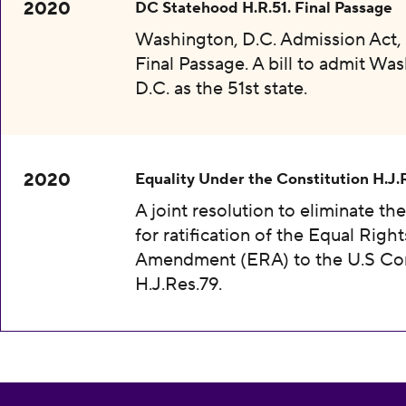
2020
DC Statehood H.R.51. Final Passage
Washington, D.C. Admission Act, 
Final Passage. A bill to admit Wa
D.C. as the 51st state.
2020
Equality Under the Constitution H.J.
A joint resolution to eliminate th
for ratification of the Equal Right
Amendment (ERA) to the U.S Con
H.J.Res.79.