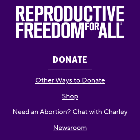
DONATE
Other Ways to Donate
Shop
Need an Abortion? Chat with Charley
Newsroom