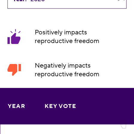
Positively impacts
reproductive freedom
Negatively impacts
reproductive freedom
YEAR
KEY VOTE