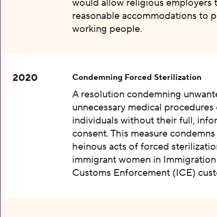
would allow religious employers 
reasonable accommodations to p
working people.
2020
Condemning Forced Sterilization
A resolution condemning unwant
unnecessary medical procedures
individuals without their full, inf
consent. This measure condemns
heinous acts of forced sterilizatio
immigrant women in Immigration
Customs Enforcement (ICE) cust