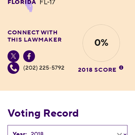
FL-17
FLORIDA
CONNECT WITH
THIS LAWMAKER
0%
(202) 225-5792
2018 SCORE
Voting Record
Year: