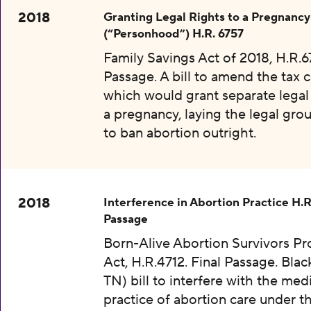
2018
Granting Legal Rights to a Pregnancy
(“Personhood”) H.R. 6757
Family Savings Act of 2018, H.R.67
Passage. A bill to amend the tax 
which would grant separate legal 
a pregnancy, laying the legal gr
to ban abortion outright.
2018
Interference in Abortion Practice H.R
Passage
Born-Alive Abortion Survivors Pr
Act, H.R.4712. Final Passage. Bla
TN) bill to interfere with the med
practice of abortion care under t