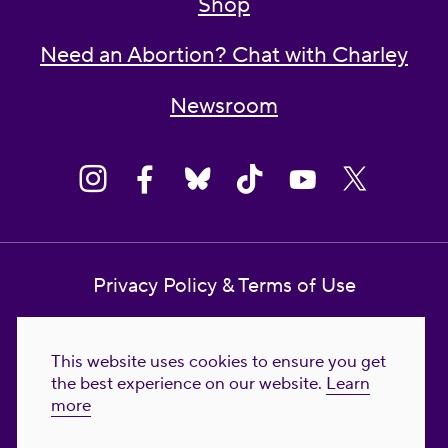
Shop
Need an Abortion? Chat with Charley
Newsroom
Privacy Policy & Terms of Use
Contact Us
This website uses cookies to ensure you get
Reproductive Freedom for All Foundation
the best experience on our website.
Learn
more
© 2023-2026 Reproductive Freedom for