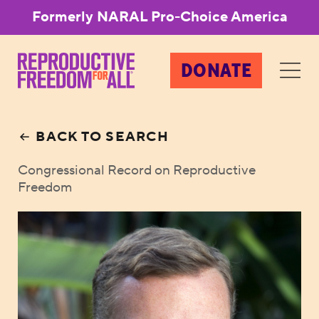
Formerly NARAL Pro-Choice America
DONATE
BACK TO SEARCH
Congressional Record on Reproductive
Freedom