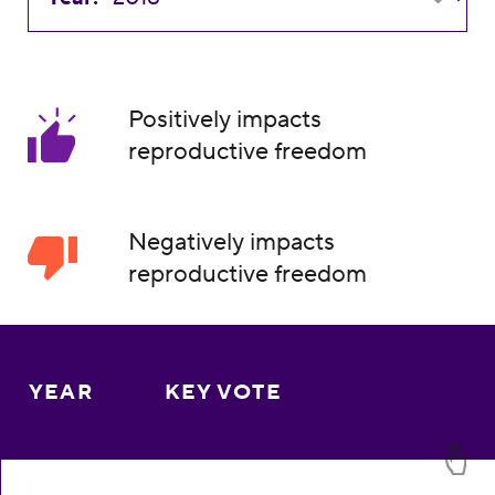
Positively impacts
reproductive freedom
Negatively impacts
reproductive freedom
YEAR
KEY VOTE