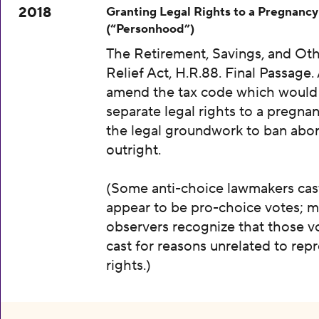
2018
Granting Legal Rights to a Pregnancy
(“Personhood”)
The Retirement, Savings, and Oth
Relief Act, H.R.88. Final Passage. A
amend the tax code which would
separate legal rights to a pregnan
the legal groundwork to ban abor
outright.
(Some anti-choice lawmakers cas
appear to be pro-choice votes; m
observers recognize that those v
cast for reasons unrelated to rep
rights.)