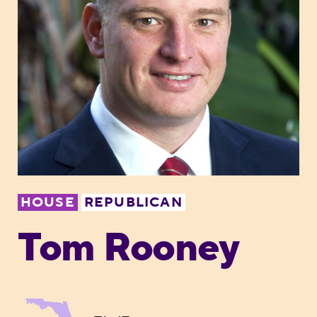
HOUSE
REPUBLICAN
Tom Rooney