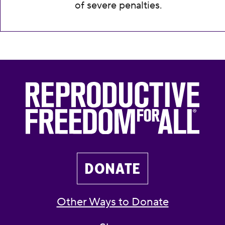
of severe penalties.
DONATE
Other Ways to Donate