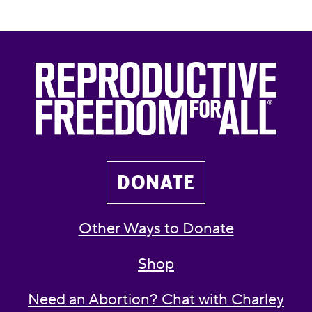
DONATE
Other Ways to Donate
Shop
Need an Abortion? Chat with Charley