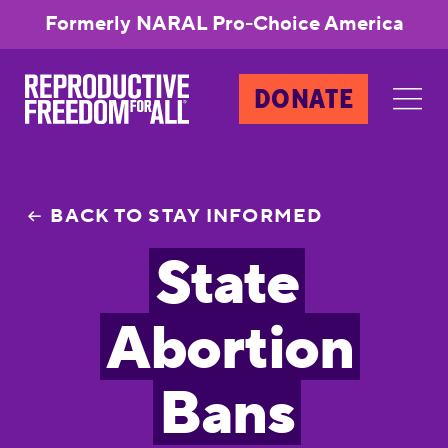
Formerly NARAL Pro-Choice America
DONATE
BACK TO STAY INFORMED
State
Abortion
Bans