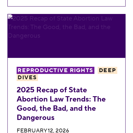
2025 Recap of State Abortion Law Trends:
REPRODUCTIVE RIGHTS
DEEP
DIVES
2025 Recap of State
Abortion Law Trends: The
Good, the Bad, and the
Dangerous
FEBRUARY 12, 2026