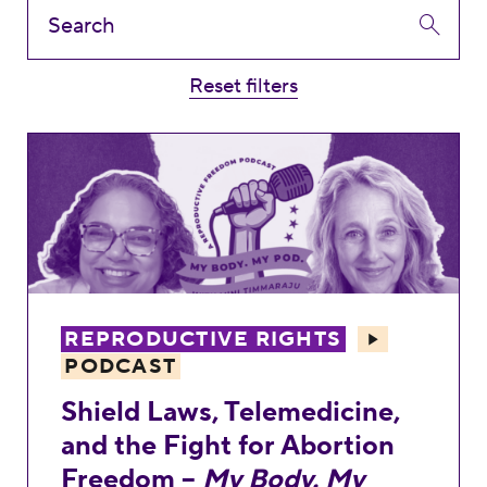
Reset filters
Shield Laws, Telemedicine, and the Fight
REPRODUCTIVE RIGHTS
PODCAST
Shield Laws, Telemedicine,
and the Fight for Abortion
Freedom –
My Body. My