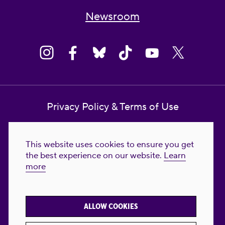
Newsroom
Privacy Policy & Terms of Use
Contact Us
This website uses cookies to ensure you get
Reproductive Freedom for All Foundation
the best experience on our website.
Learn
more
© 2023-2026 Reproductive Freedom for
All®. All Rights Reserved. REPRODUCTIVE
FREEDOM FOR ALL® is the registered
ALLOW COOKIES
trademark of Reproductive Freedom For All.