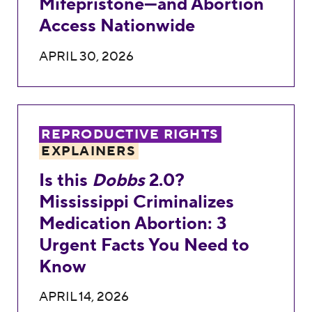
Mifepristone—and Abortion
Access Nationwide
APRIL 30, 2026
Is this <em>Dobbs</em> 2.0? Mississippi 
REPRODUCTIVE RIGHTS
EXPLAINERS
Is this
Dobbs
2.0?
Mississippi Criminalizes
Medication Abortion: 3
Urgent Facts You Need to
Know
APRIL 14, 2026