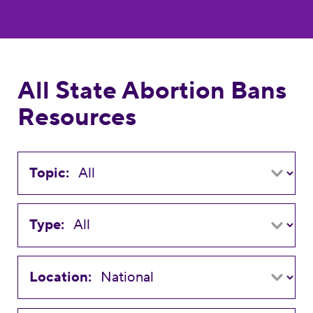
All State Abortion Bans
Resources
Topic:
Type:
Location: