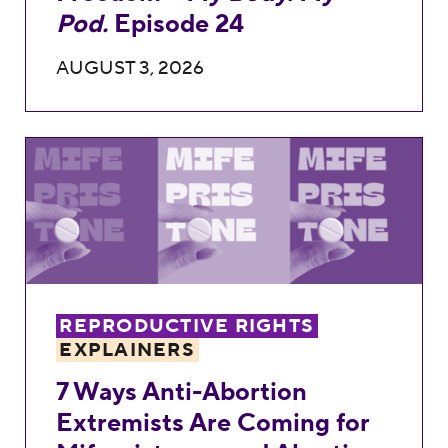
Pod.
Episode 24
AUGUST 3, 2026
7 Ways Anti-Abortion Extremists Are Comi
REPRODUCTIVE RIGHTS
EXPLAINERS
7 Ways Anti-Abortion
Extremists Are Coming for