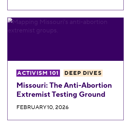
Missouri: The Anti-Abortion Extremist Tes
ACTIVISM 101
DEEP DIVES
Missouri: The Anti-Abortion
Extremist Testing Ground
FEBRUARY 10, 2026