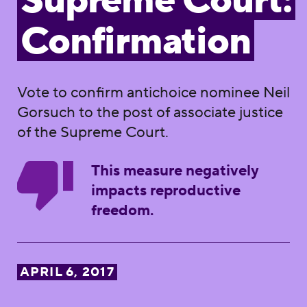
Supreme Court:
Confirmation
Vote to confirm antichoice nominee Neil
Gorsuch to the post of associate justice
of the Supreme Court.
This measure negatively
impacts reproductive
freedom.
APRIL 6, 2017