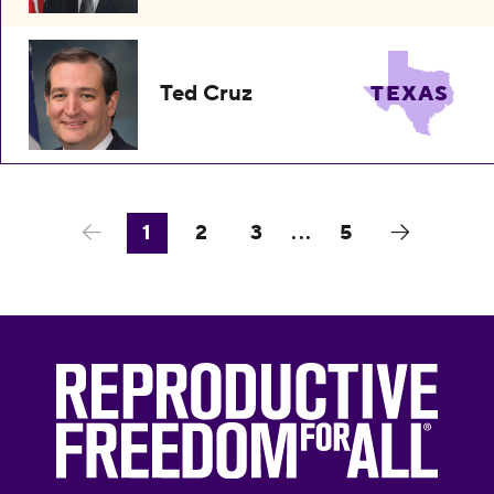
Ted Cruz
TEXAS
1
2
3
...
5