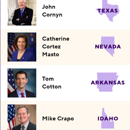
John
TEXAS
Cornyn
Catherine
Cortez
NEVADA
Masto
Tom
ARKANSAS
Cotton
Mike Crapo
IDAHO