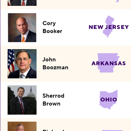
Cory
NEW JERSEY
Booker
John
ARKANSAS
Boozman
Sherrod
OHIO
Brown