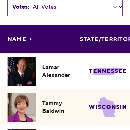
Votes:
NAME
STATE/TERRITO
Lamar
TENNESSEE
Alexander
Tammy
WISCONSIN
Baldwin