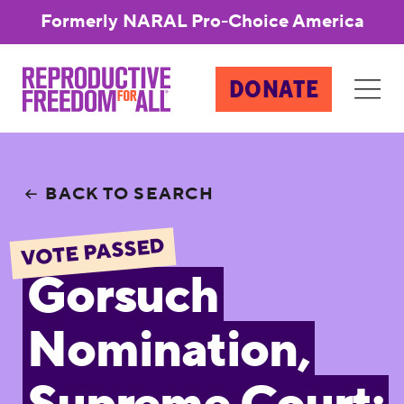
Formerly NARAL Pro-Choice America
DONATE
BACK TO SEARCH
VOTE PASSED
Gorsuch
Nomination,