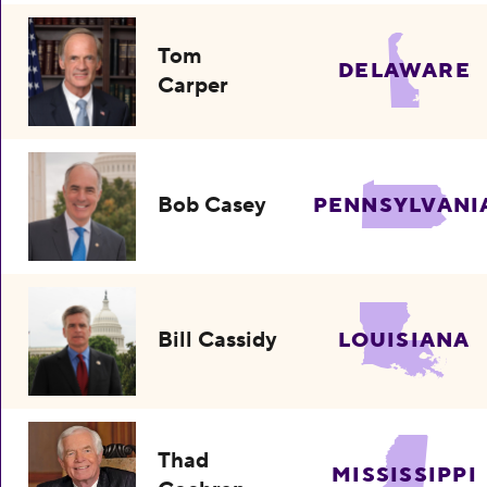
Tom
DELAWARE
Carper
Bob Casey
PENNSYLVANI
Bill Cassidy
LOUISIANA
Thad
MISSISSIPPI