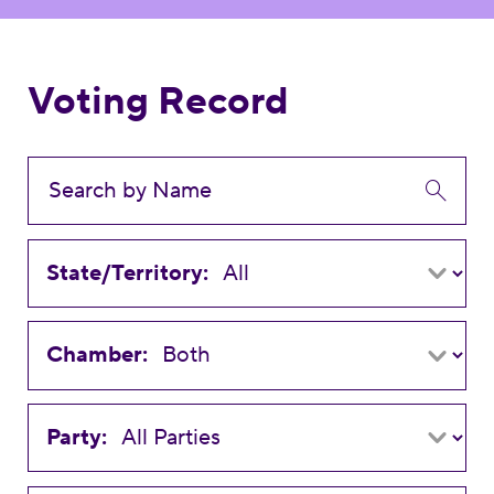
Voting Record
State/Territory:
Chamber:
Party: