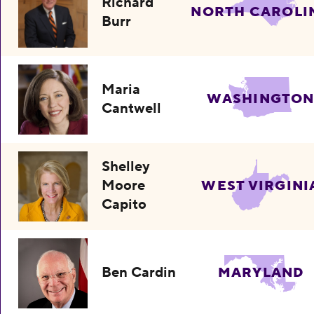
Richard
NORTH CAROLI
Burr
Maria
WASHINGTO
Cantwell
Shelley
Moore
WEST VIRGINI
Capito
Ben Cardin
MARYLAND