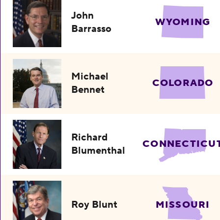
John
WYOMING
Barrasso
Michael
COLORADO
Bennet
Richard
CONNECTICU
Blumenthal
Roy Blunt
MISSOURI