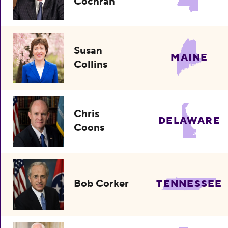
Cochran
Susan
MAINE
Collins
Chris
DELAWARE
Coons
Bob Corker
TENNESSEE