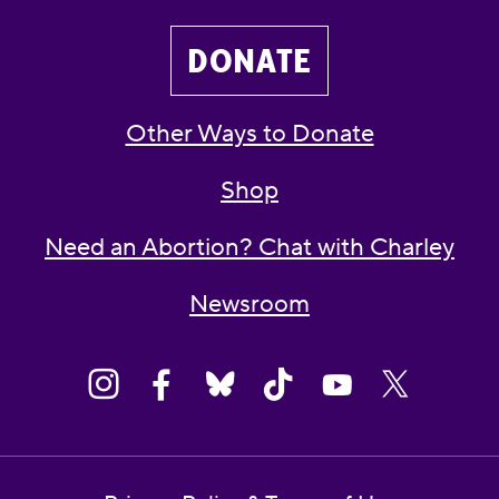
DONATE
Other Ways to Donate
Shop
Need an Abortion? Chat with Charley
Newsroom