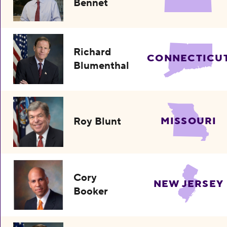
Bennet
Richard
CONNECTICU
Blumenthal
Roy Blunt
MISSOURI
Cory
NEW JERSEY
Booker