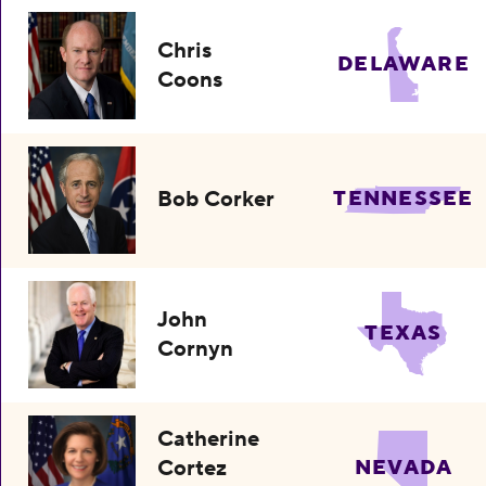
Chris
DELAWARE
Coons
Bob Corker
TENNESSEE
John
TEXAS
Cornyn
Catherine
Cortez
NEVADA