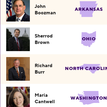
John
ARKANSAS
Boozman
Sherrod
OHIO
Brown
Richard
NORTH CAROLI
Burr
Maria
WASHINGTO
Cantwell