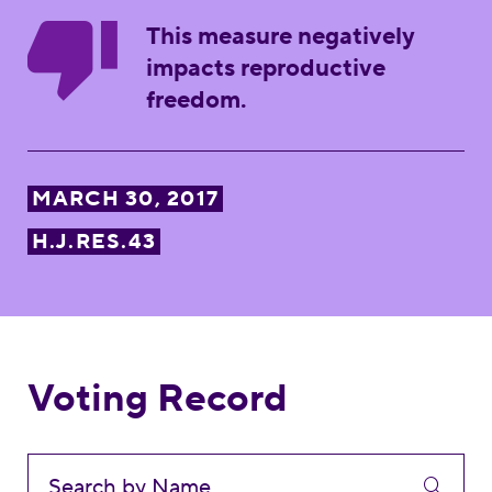
This measure negatively
impacts reproductive
freedom.
MARCH 30, 2017
H.J.RES.43
Voting Record