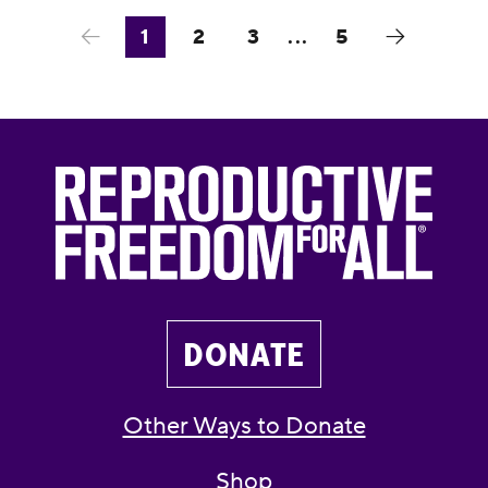
1
2
3
...
5
DONATE
Other Ways to Donate
Shop