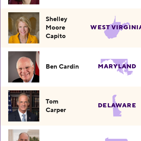
Shelley
Moore
WEST VIRGINI
Capito
Ben Cardin
MARYLAND
Tom
DELAWARE
Carper