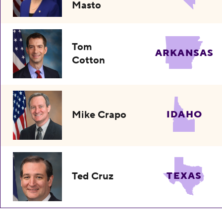
Masto
Tom
ARKANSAS
Cotton
Mike Crapo
IDAHO
Ted Cruz
TEXAS