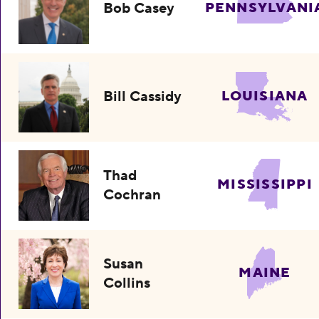
Bob Casey
PENNSYLVANI
Bill Cassidy
LOUISIANA
Thad
MISSISSIPPI
Cochran
Susan
MAINE
Collins