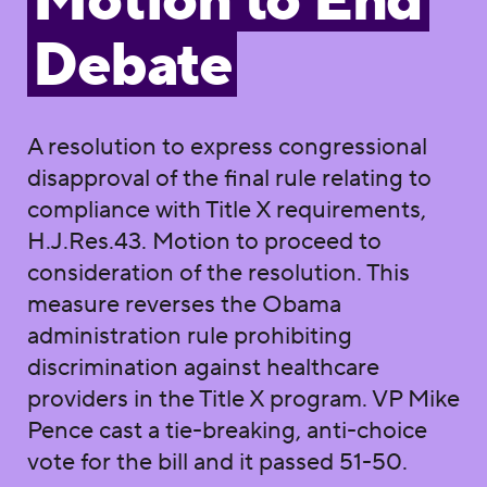
Motion to End
Debate
A resolution to express congressional
disapproval of the final rule relating to
compliance with Title X requirements,
H.J.Res.43. Motion to proceed to
consideration of the resolution. This
measure reverses the Obama
administration rule prohibiting
discrimination against healthcare
providers in the Title X program. VP Mike
Pence cast a tie-breaking, anti-choice
vote for the bill and it passed 51-50.