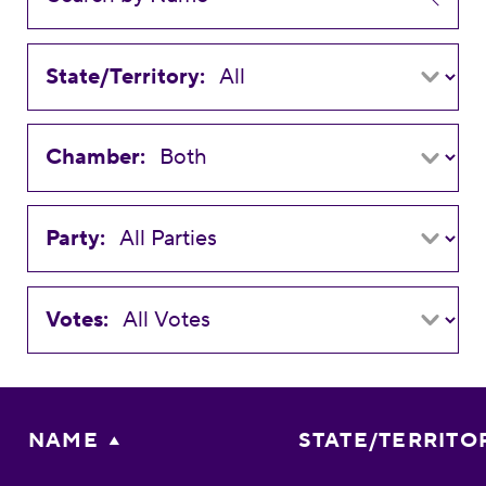
State/Territory:
Chamber:
Party:
Votes:
NAME
STATE/TERRITO