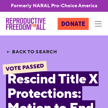
Formerly NARAL Pro-Choice America
DONATE
BACK TO SEARCH
VOTE PASSED
Rescind Title X
Protections: