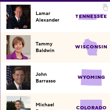
Lamar
TENNESSEE
Alexander
Tammy
WISCONSIN
Baldwin
John
WYOMING
Barrasso
Michael
COLORADO