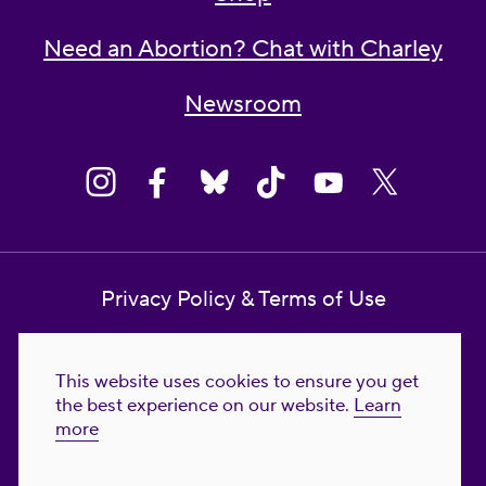
Need an Abortion? Chat with Charley
Newsroom
Privacy Policy & Terms of Use
Contact Us
This website uses cookies to ensure you get
Reproductive Freedom for All Foundation
the best experience on our website.
Learn
more
© 2023-2026 Reproductive Freedom for
All®. All Rights Reserved. REPRODUCTIVE