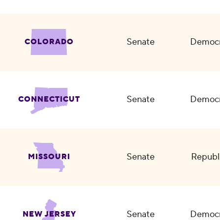
Senate
Democr
COLORADO
Senate
Democr
CONNECTICUT
Senate
Republ
MISSOURI
Senate
Democr
NEW JERSEY