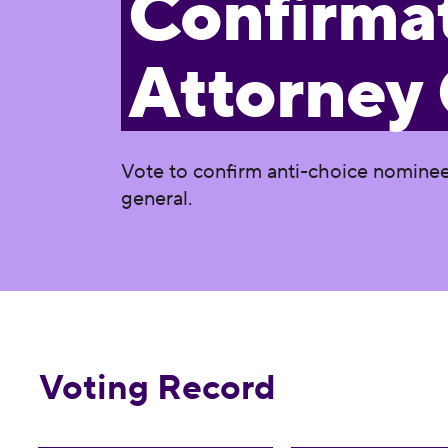
Confirmat
Attorney
Vote to confirm anti-choice nominee 
general.
Voting Record