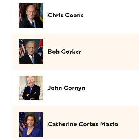
Chris Coons
Bob Corker
John Cornyn
Catherine Cortez Masto