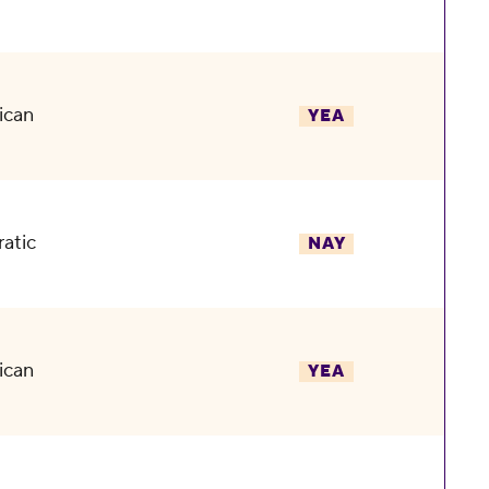
ican
YEA
atic
NAY
ican
YEA