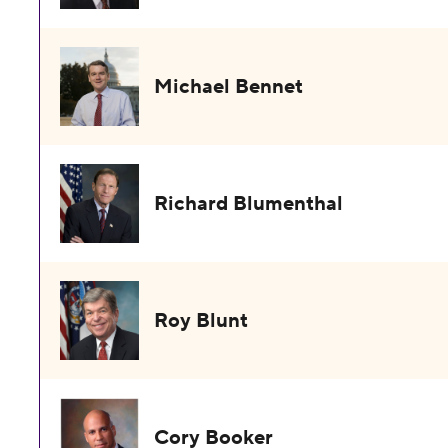
Michael Bennet
Richard Blumenthal
Roy Blunt
Cory Booker