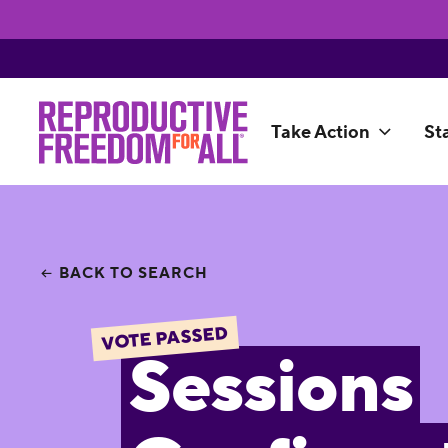
Take Action
St
BACK TO SEARCH
VOTE PASSED
Sessions