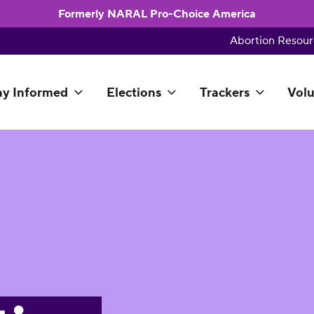
Formerly NARAL Pro-Choice America
Abortion Resour
ay Informed
Elections
Trackers
Volu