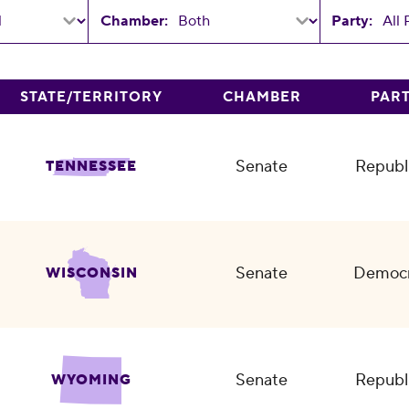
Chamber:
Party:
STATE/TERRITORY
CHAMBER
PAR
Senate
Republ
TENNESSEE
Senate
Democr
WISCONSIN
Senate
Republ
WYOMING