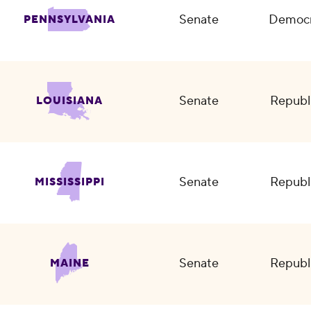
Senate
Democr
PENNSYLVANIA
Senate
Republ
LOUISIANA
Senate
Republ
MISSISSIPPI
Senate
Republ
MAINE