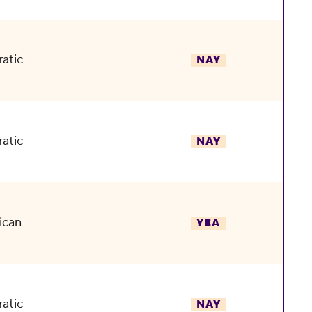
atic
NAY
atic
NAY
ican
YEA
atic
NAY