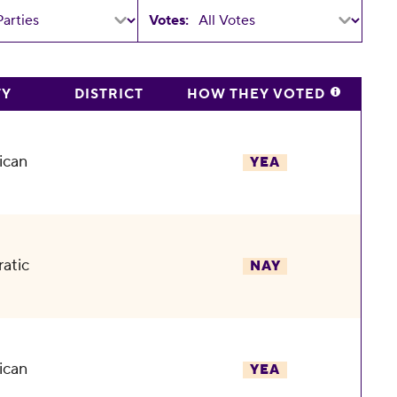
Votes:
TY
DISTRICT
HOW THEY VOTED
ican
YEA
atic
NAY
ican
YEA