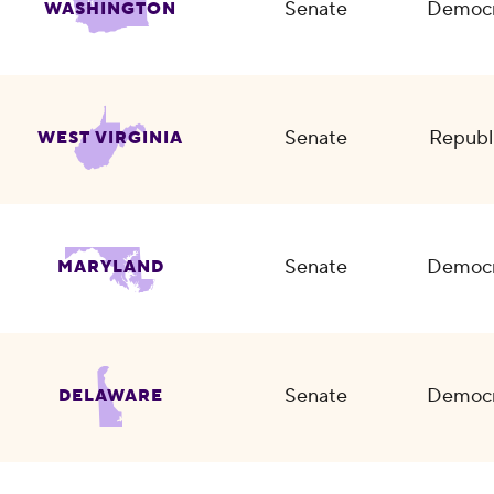
Senate
Democr
WASHINGTON
Senate
Republ
WEST VIRGINIA
Senate
Democr
MARYLAND
Senate
Democr
DELAWARE