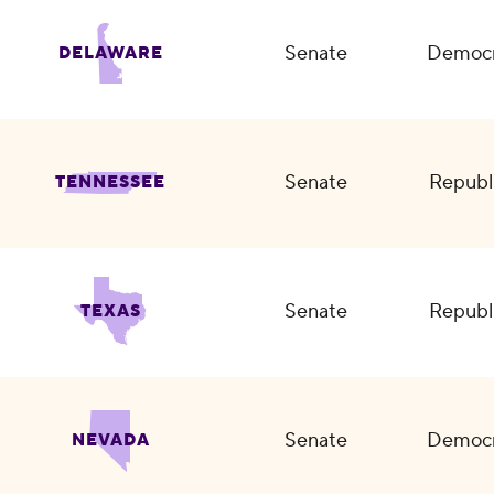
Senate
Democr
DELAWARE
Senate
Republ
TENNESSEE
Senate
Republ
TEXAS
Senate
Democr
NEVADA