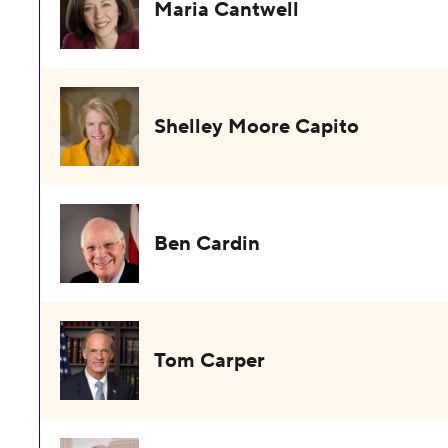
Maria Cantwell
Shelley Moore Capito
Ben Cardin
Tom Carper