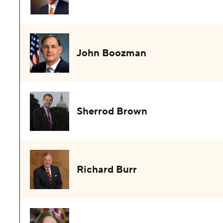
John Boozman
Sherrod Brown
Richard Burr