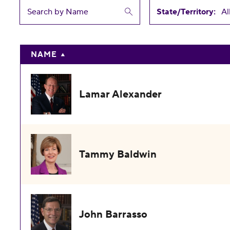
State/Territory:
NAME
Lamar Alexander
Tammy Baldwin
John Barrasso