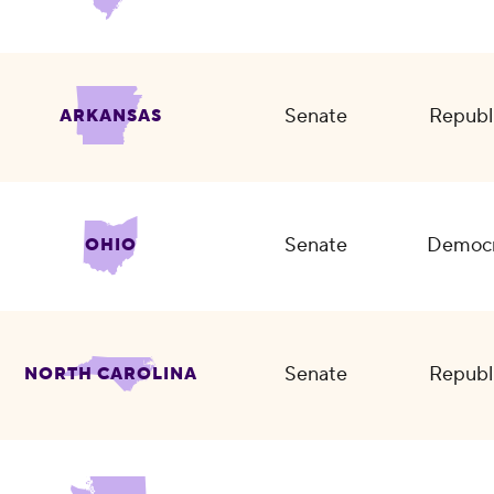
Senate
Republ
ARKANSAS
Senate
Democr
OHIO
Senate
Republ
NORTH CAROLINA