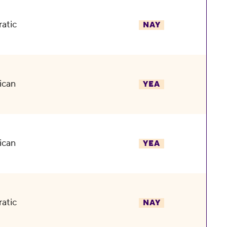
atic
NAY
ican
YEA
ican
YEA
atic
NAY