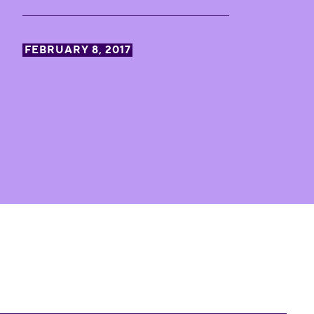
FEBRUARY 8, 2017