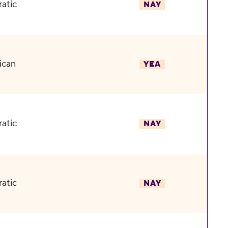
atic
NAY
ican
YEA
atic
NAY
atic
NAY