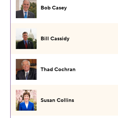
Bob Casey
Bill Cassidy
Thad Cochran
Susan Collins