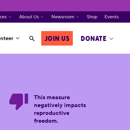
ces
About Us
Newsroom
Shop
Events
JOIN US
DONATE
nteer
This measure
negatively impacts
reproductive
freedom.