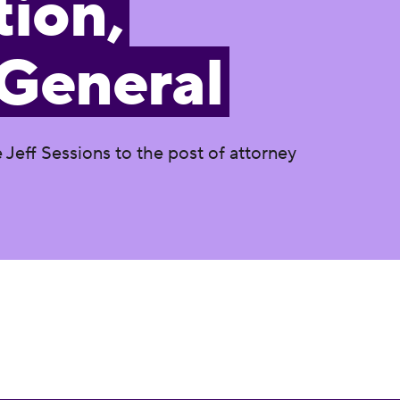
ion,
 General
Jeff Sessions to the post of attorney