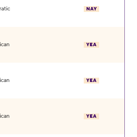
atic
NAY
ican
YEA
ican
YEA
ican
YEA