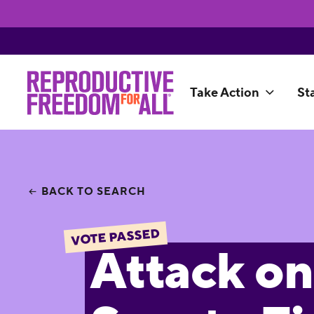
Take Action
St
BACK TO SEARCH
VOTE PASSED
Attack on