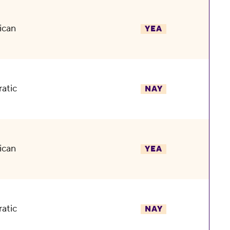
ican
YEA
atic
NAY
ican
YEA
atic
NAY