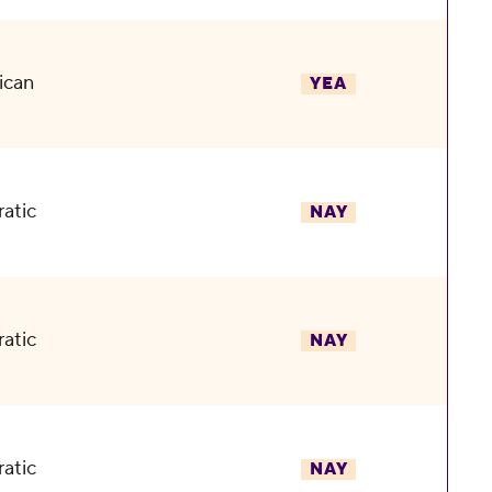
ican
YEA
atic
NAY
atic
NAY
atic
NAY