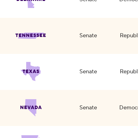
Senate
Republ
TENNESSEE
Senate
Republ
TEXAS
Senate
Democr
NEVADA