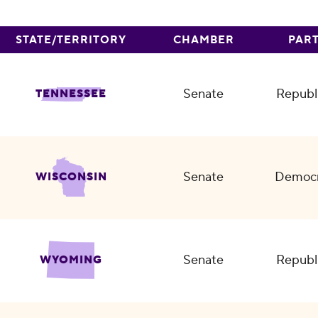
STATE/TERRITORY
CHAMBER
PAR
Senate
Republ
TENNESSEE
Senate
Democr
WISCONSIN
Senate
Republ
WYOMING