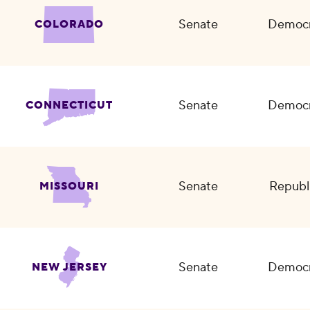
Senate
Democr
COLORADO
Senate
Democr
CONNECTICUT
Senate
Republ
MISSOURI
Senate
Democr
NEW JERSEY