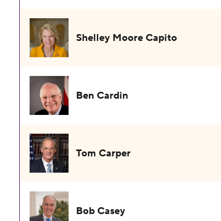
Shelley Moore Capito
Ben Cardin
Tom Carper
Bob Casey