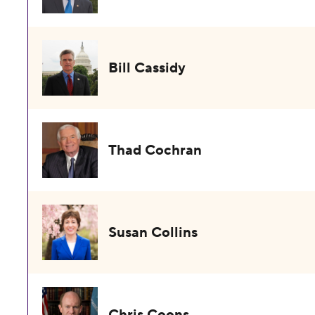
Bill Cassidy
Thad Cochran
Susan Collins
Chris Coons