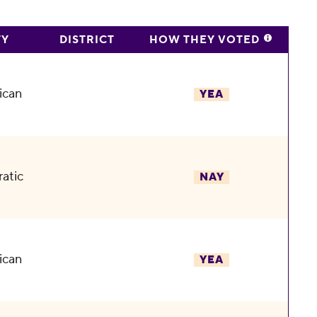
TY
DISTRICT
HOW THEY VOTED
ican
YEA
atic
NAY
ican
YEA