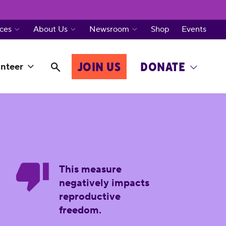
ces
About Us
Newsroom
Shop
Events
JOIN US
DONATE
nteer
This measure
negatively impacts
reproductive
freedom.