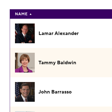
NAME
Lamar Alexander
Tammy Baldwin
John Barrasso