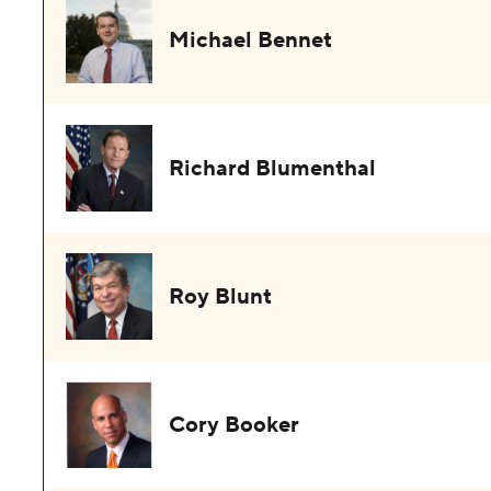
Michael Bennet
Richard Blumenthal
Roy Blunt
Cory Booker