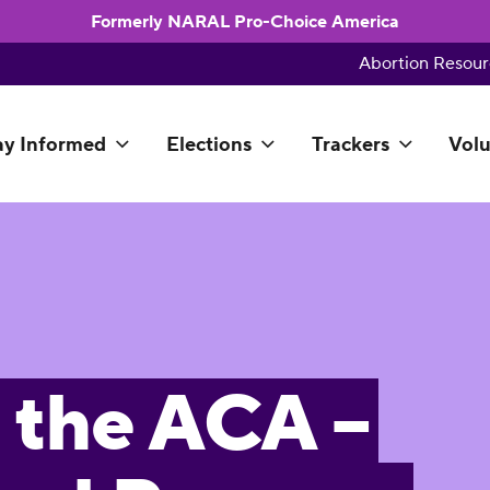
Formerly NARAL Pro-Choice America
Abortion Resour
ay Informed
Elections
Trackers
Volu
 the ACA –