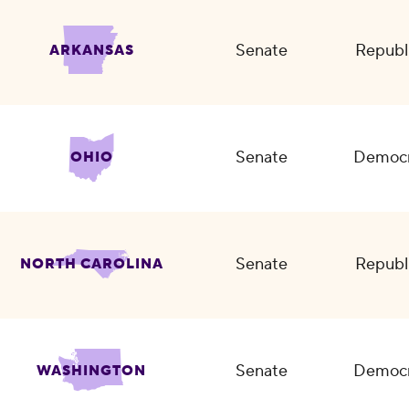
Senate
Republ
ARKANSAS
Senate
Democr
OHIO
Senate
Republ
NORTH CAROLINA
Senate
Democr
WASHINGTON