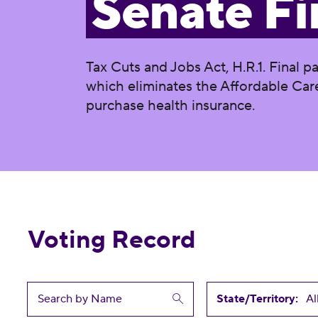
Senate Fi
Tax Cuts and Jobs Act, H.R.1. Final p
which eliminates the Affordable Care
purchase health insurance.
Voting Record
State/Territory: