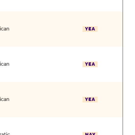
ican
YEA
ican
YEA
ican
YEA
atic
NAY