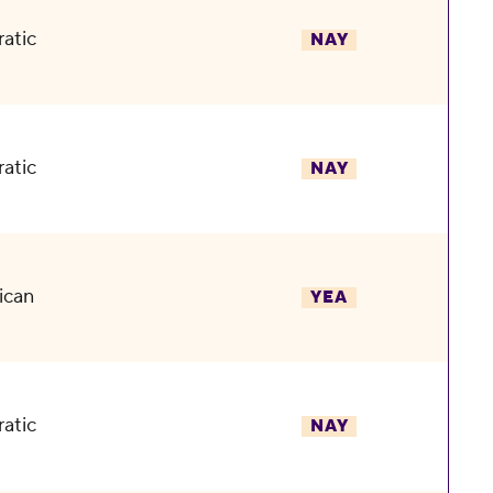
atic
NAY
atic
NAY
ican
YEA
atic
NAY