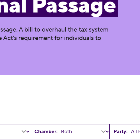
nal Passage
assage. A bill to overhaul the tax system
 Act’s requirement for individuals to
Chamber:
Party: