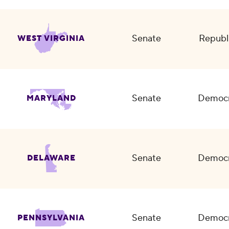
Senate
Republ
WEST VIRGINIA
Senate
Democr
MARYLAND
Senate
Democr
DELAWARE
Senate
Democr
PENNSYLVANIA