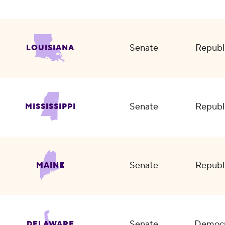
Senate
Republ
LOUISIANA
Senate
Republ
MISSISSIPPI
Senate
Republ
MAINE
Senate
Democr
DELAWARE