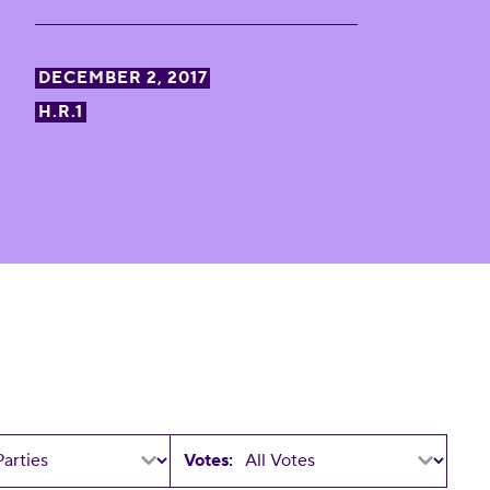
DECEMBER 2, 2017
H.R.1
Votes: