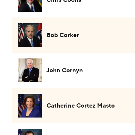
Bob Corker
John Cornyn
Catherine Cortez Masto