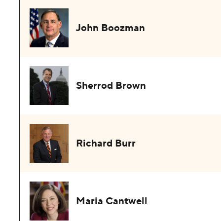
John Boozman
Sherrod Brown
Richard Burr
Maria Cantwell