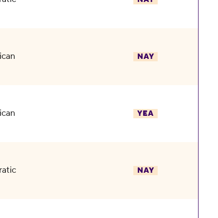
ican
NAY
ican
YEA
atic
NAY