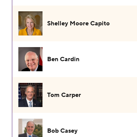
Shelley Moore Capito
Ben Cardin
Tom Carper
Bob Casey