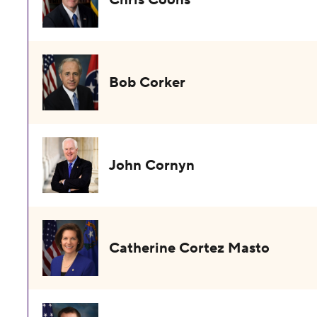
Bob Corker
John Cornyn
Catherine Cortez Masto