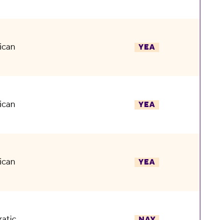
ican
YEA
ican
YEA
ican
YEA
atic
NAY