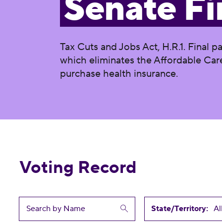
Senate Fi
Tax Cuts and Jobs Act, H.R.1. Final p
which eliminates the Affordable Care
purchase health insurance.
Voting Record
State/Territory: