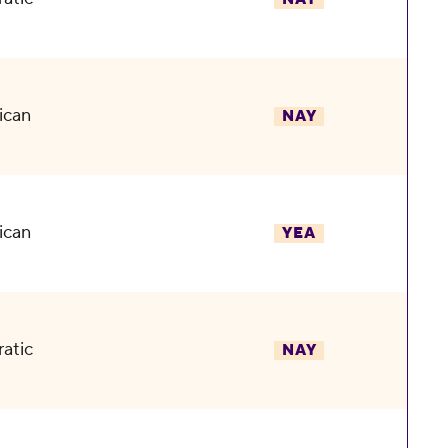
ican
NAY
ican
YEA
atic
NAY