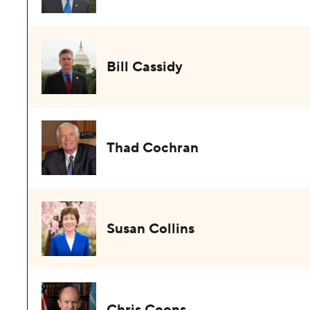
Bill Cassidy
Thad Cochran
Susan Collins
Chris Coons