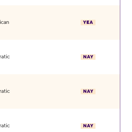
ican
YEA
atic
NAY
atic
NAY
atic
NAY