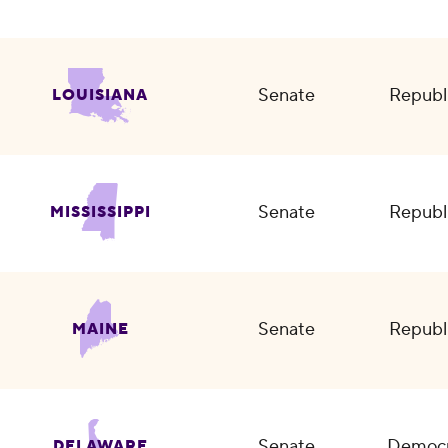
Senate
Republ
LOUISIANA
Senate
Republ
MISSISSIPPI
Senate
Republ
MAINE
Senate
Democr
DELAWARE