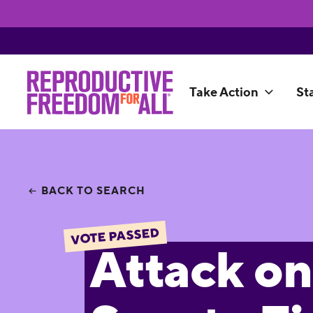
Take Action
St
BACK TO SEARCH
VOTE PASSED
Attack on