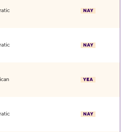
atic
NAY
atic
NAY
ican
YEA
atic
NAY