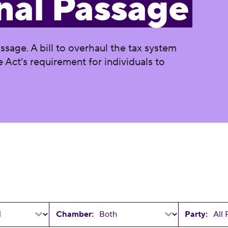
nal Passage
assage. A bill to overhaul the tax system
 Act’s requirement for individuals to
Chamber:
Party: