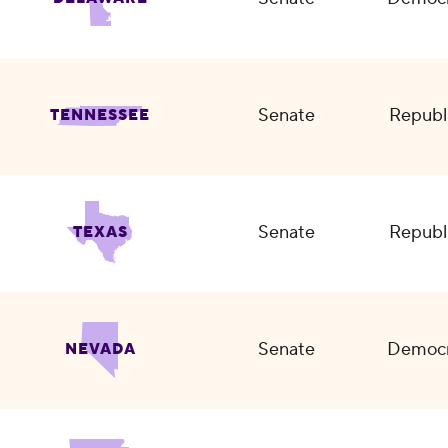
Senate
Republ
TENNESSEE
Senate
Republ
TEXAS
Senate
Democr
NEVADA