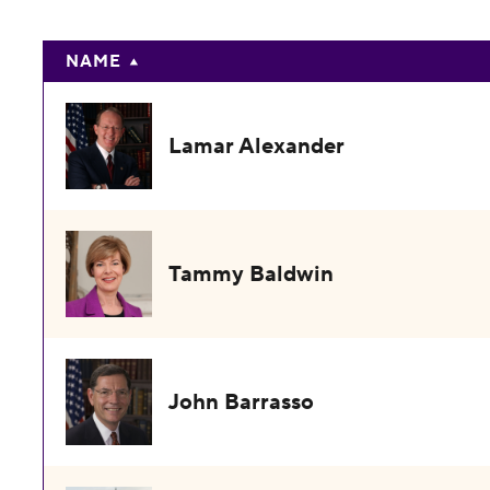
NAME
Lamar Alexander
Tammy Baldwin
John Barrasso