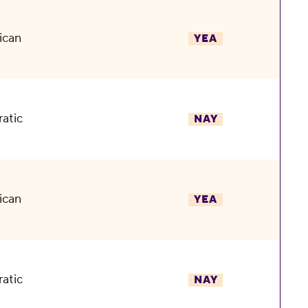
ican
YEA
atic
NAY
ican
YEA
atic
NAY