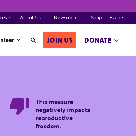
ces
About Us
Newsroom
Shop
Events
JOIN US
DONATE
nteer
This measure
negatively impacts
reproductive
freedom.