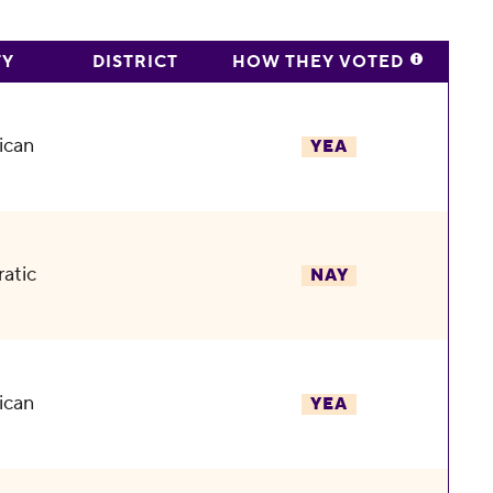
TY
DISTRICT
HOW THEY VOTED
ican
YEA
atic
NAY
ican
YEA