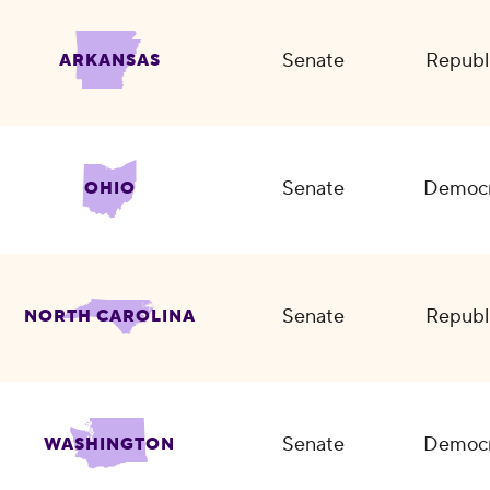
Senate
Republ
ARKANSAS
Senate
Democr
OHIO
Senate
Republ
NORTH CAROLINA
Senate
Democr
WASHINGTON