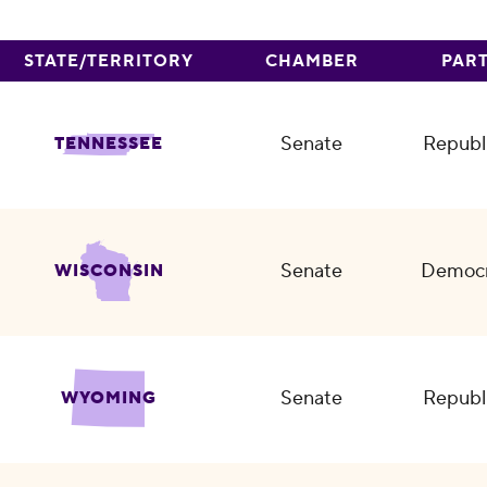
STATE/TERRITORY
CHAMBER
PAR
Senate
Republ
TENNESSEE
Senate
Democr
WISCONSIN
Senate
Republ
WYOMING