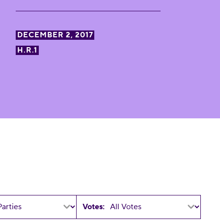
DECEMBER 2, 2017
H.R.1
Votes: