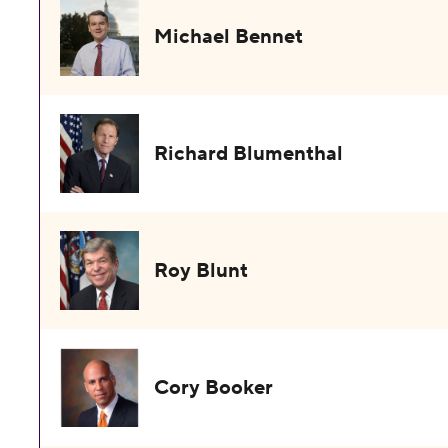
Michael Bennet
Richard Blumenthal
Roy Blunt
Cory Booker