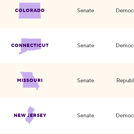
Senate
Democr
COLORADO
Senate
Democr
CONNECTICUT
Senate
Republ
MISSOURI
Senate
Democr
NEW JERSEY