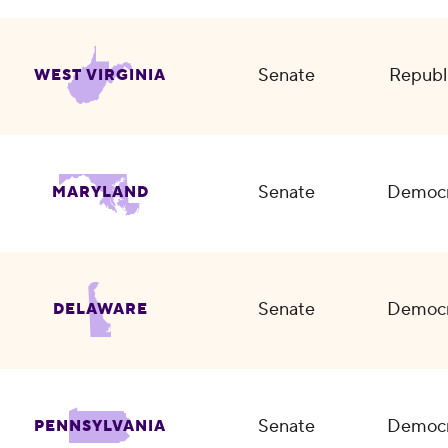
Senate
Republ
WEST VIRGINIA
Senate
Democr
MARYLAND
Senate
Democr
DELAWARE
Senate
Democr
PENNSYLVANIA