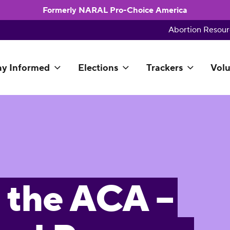
Formerly NARAL Pro-Choice America
Abortion Resour
ay Informed
Elections
Trackers
Volu
 the ACA –