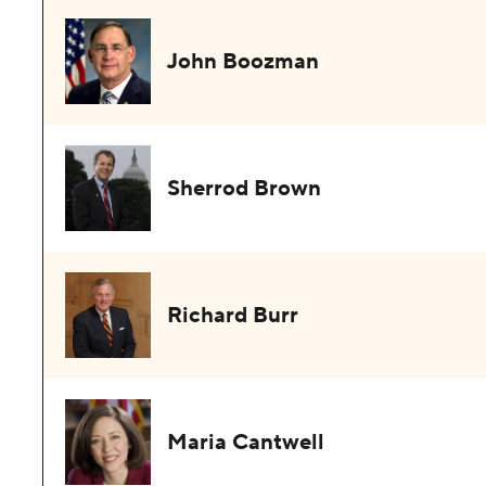
John Boozman
Sherrod Brown
Richard Burr
Maria Cantwell