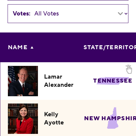
Votes:
NAME
STATE/TERRITO
Lamar
TENNESSEE
Alexander
Kelly
NEW HAMPSHI
Ayotte