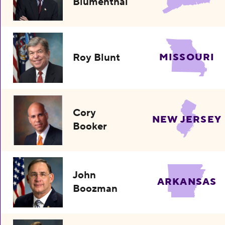
Blumenthal
Roy Blunt
MISSOURI
Cory
NEW JERSEY
Booker
John
ARKANSAS
Boozman