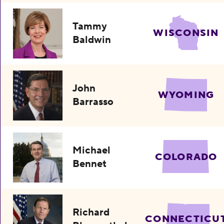
Tammy
WISCONSIN
Baldwin
John
WYOMING
Barrasso
Michael
COLORADO
Bennet
Richard
CONNECTICU