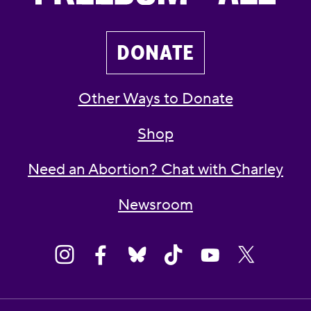
DONATE
Other Ways to Donate
Shop
Need an Abortion? Chat with Charley
Newsroom