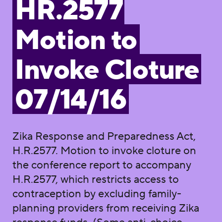
HR.2577
Motion to
Invoke Cloture
07/14/16
Zika Response and Preparedness Act,
H.R.2577. Motion to invoke cloture on
the conference report to accompany
H.R.2577, which restricts access to
contraception by excluding family-
planning providers from receiving Zika