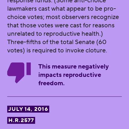
response funds. (Some anti-choice
lawmakers cast what appear to be pro-
choice votes; most observers recognize
that those votes were cast for reasons
unrelated to reproductive health.)
Three-fifths of the total Senate (60
votes) is required to invoke cloture.
This measure negatively
impacts reproductive
freedom.
JULY 14, 2016
H.R.2577