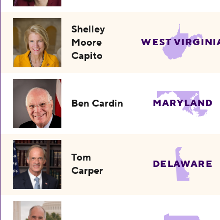
Shelley
Moore
WEST VIRGINI
Capito
Ben Cardin
MARYLAND
Tom
DELAWARE
Carper