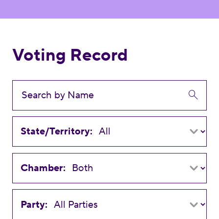
Voting Record
State/Territory:
Chamber:
Party: