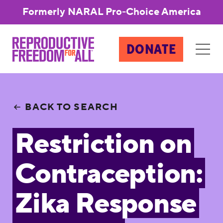
Formerly NARAL Pro-Choice America
DONATE
BACK TO SEARCH
Restriction on
Contraception:
Zika Response