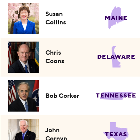
Susan
MAINE
Collins
Chris
DELAWARE
Coons
Bob Corker
TENNESSEE
John
TEXAS
Cornyn