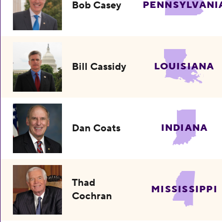
Bob Casey
PENNSYLVANI
Bill Cassidy
LOUISIANA
Dan Coats
INDIANA
Thad
MISSISSIPPI
Cochran