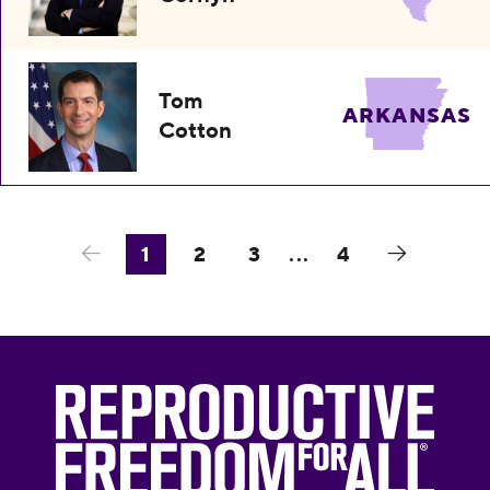
Tom
ARKANSAS
Cotton
1
2
3
...
4