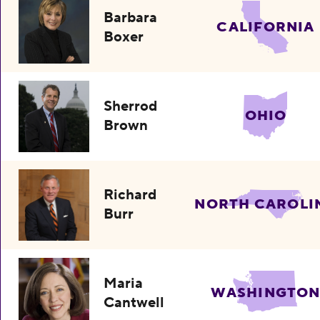
Barbara
CALIFORNIA
Boxer
Sherrod
OHIO
Brown
Richard
NORTH CAROLI
Burr
Maria
WASHINGTO
Cantwell