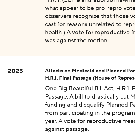
H.R. 1. (Some anti-abortion lawma
what appear to be pro-repro vot
observers recognize that those v
cast for reasons unrelated to rep
health.) A vote for reproductive
was against the motion.
2025
Attacks on Medicaid and Planned Pa
H.R.1. Final Passage (House of Repres
One Big Beautiful Bill Act, H.R.1. F
Passage. A bill to drastically cut 
funding and disqualify Planned 
from participating in the program
year. A vote for reproductive fr
against passage.