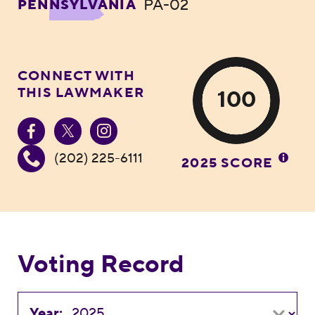
PA-02
PENNSYLVANIA
CONNECT WITH
THIS LAWMAKER
100
(202) 225-6111
2025 SCORE
Voting Record
Year: