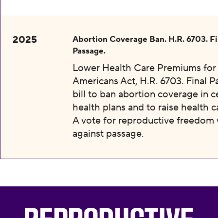
2025
Abortion Coverage Ban. H.R. 6703. Fi
Passage.
Lower Health Care Premiums for 
Americans Act, H.R. 6703. Final P
bill to ban abortion coverage in c
health plans and to raise health c
A vote for reproductive freedom
against passage.