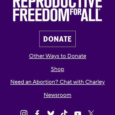
DONATE
Other Ways to Donate
Shop
Need an Abortion? Chat with Charley
Newsroom