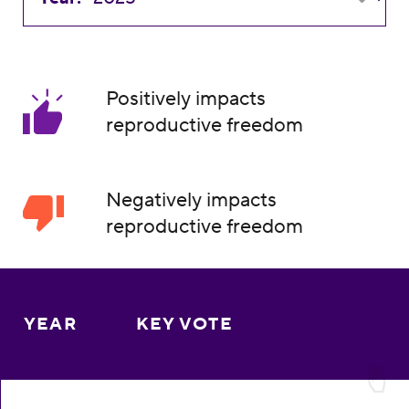
Positively impacts
reproductive freedom
Negatively impacts
reproductive freedom
YEAR
KEY VOTE