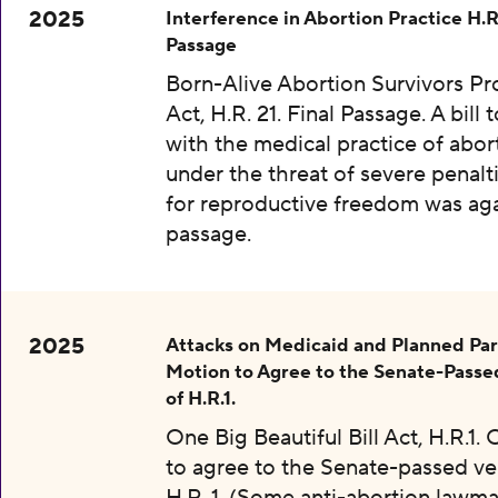
2025
Interference in Abortion Practice H.R.
Passage
Born-Alive Abortion Survivors Pr
Act, H.R. 21. Final Passage. A bill 
with the medical practice of abor
under the threat of severe penalti
for reproductive freedom was aga
passage.
2025
Attacks on Medicaid and Planned Pa
Motion to Agree to the Senate-Passe
of H.R.1.
One Big Beautiful Bill Act, H.R.1.
to agree to the Senate-passed ve