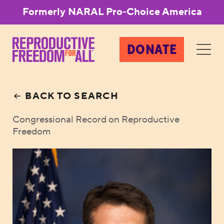
Formerly NARAL Pro-Choice America
DONATE
BACK TO SEARCH
Congressional Record on Reproductive
Freedom