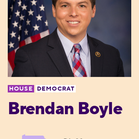
HOUSE
DEMOCRAT
Brendan Boyle