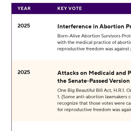
YEAR
KEY VOTE
2025
Interference in Abortion Pr
Born-Alive Abortion Survivors Protec
with the medical practice of aborti
reproductive freedom was against 
2025
Attacks on Medicaid and P
the Senate-Passed Version 
One Big Beautiful Bill Act, H.R.1. 
1. (Some anti-abortion lawmakers 
recognize that those votes were cas
for reproductive freedom was agai