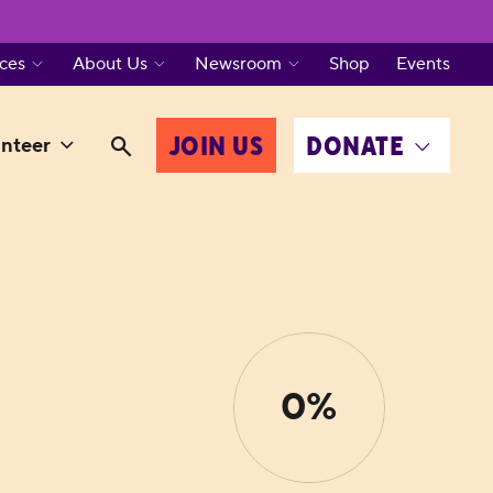
ces
About Us
Newsroom
Shop
Events
JOIN US
DONATE
nteer
0%