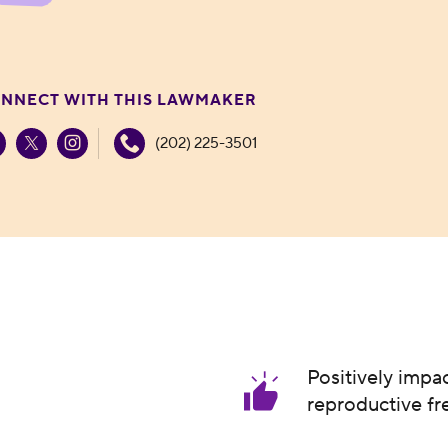
NNECT WITH THIS LAWMAKER
(202) 225-3501
Positively impa
reproductive f