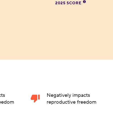
2025 SCORE
cts
Negatively impacts
reedom
reproductive freedom