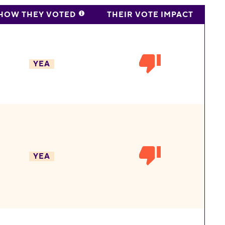
HOW THEY VOTED
THEIR VOTE IMPACT
YEA
YEA