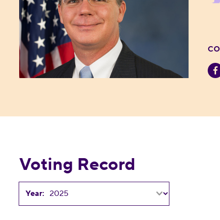
CO
Voting Record
Year: