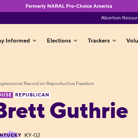
Formerly NARAL Pro-Choice America
Abortion Resour
ay Informed
Elections
Trackers
Volu
gressional Record on Reproductive Freedom
OUSE
REPUBLICAN
Brett Guthrie
KY-02
NTUCKY