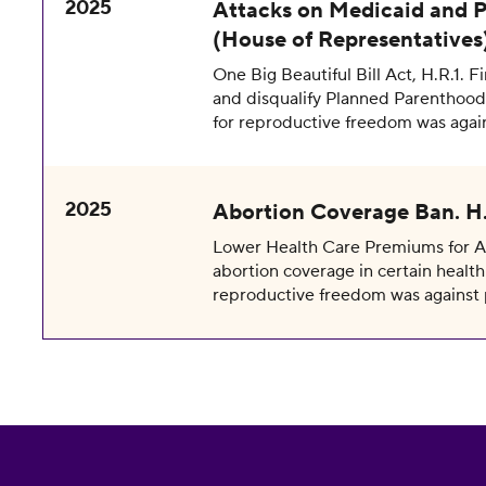
2025
Attacks on Medicaid and P
(House of Representatives
One Big Beautiful Bill Act, H.R.1. F
and disqualify Planned Parenthood 
for reproductive freedom was agai
2025
Abortion Coverage Ban. H.
Lower Health Care Premiums for All
abortion coverage in certain health 
reproductive freedom was against 