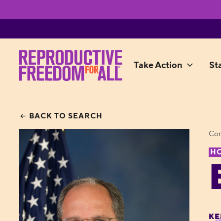
Take Action
St
BACK TO SEARCH
Con
H
KE