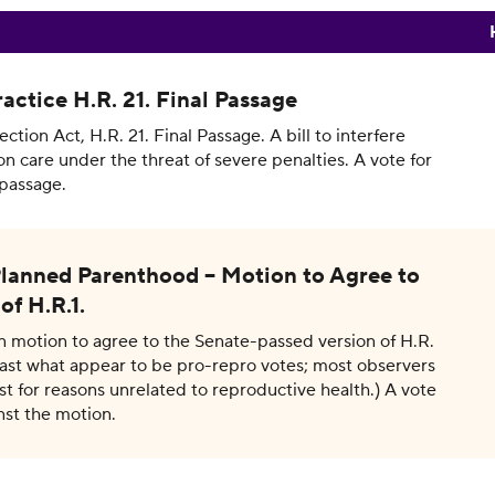
actice H.R. 21. Final Passage
tion Act, H.R. 21. Final Passage. A bill to interfere
on care under the threat of severe penalties. A vote for
passage.
lanned Parenthood – Motion to Agree to
of H.R.1.
On motion to agree to the Senate-passed version of H.R.
cast what appear to be pro-repro votes; most observers
t for reasons unrelated to reproductive health.) A vote
nst the motion.