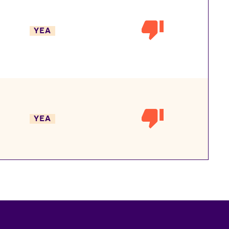
YEA
YEA