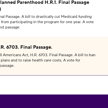
lanned Parenthood H.R.1. Final Passage
)
inal Passage. A bill to drastically cut Medicaid funding
from participating in the program for one year. A vote
nst passage.
R. 6703. Final Passage.
 Americans Act, H.R. 6703. Final Passage. A bill to ban
plans and to raise health care costs. A vote for
passage.