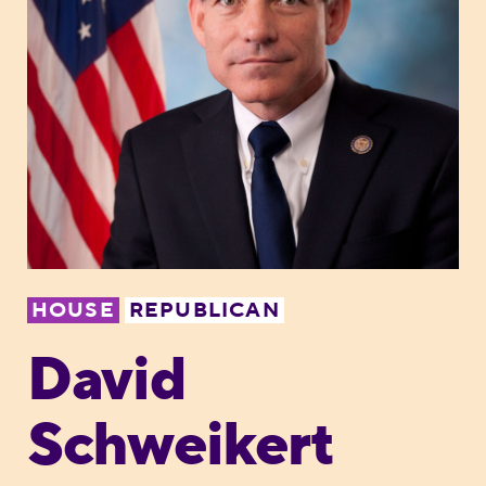
HOUSE
REPUBLICAN
David
Schweikert