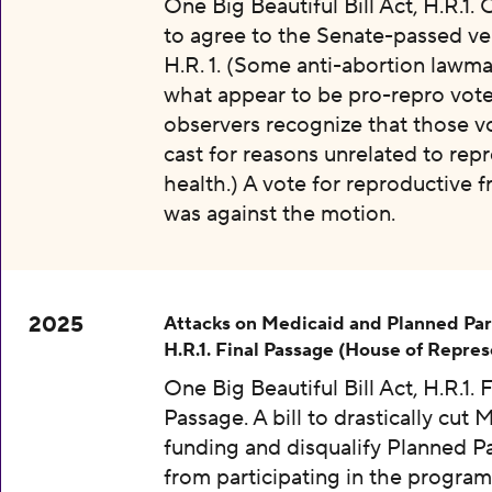
One Big Beautiful Bill Act, H.R.1.
to agree to the Senate-passed ve
H.R. 1. (Some anti-abortion lawma
what appear to be pro-repro vot
observers recognize that those v
cast for reasons unrelated to rep
health.) A vote for reproductive
was against the motion.
2025
Attacks on Medicaid and Planned Pa
H.R.1. Final Passage (House of Repres
One Big Beautiful Bill Act, H.R.1. F
Passage. A bill to drastically cut 
funding and disqualify Planned 
from participating in the program