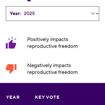
Year:
Positively impacts
reproductive freedom
Negatively impacts
reproductive freedom
YEAR
KEY VOTE