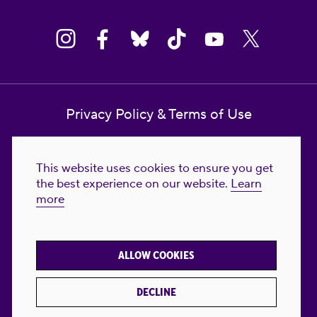
Privacy Policy & Terms of Use
Contact Us
This website uses cookies to ensure you get
Reproductive Freedom for All Foundation
the best experience on our website.
Learn
more
© 2023-2026 Reproductive Freedom for
All®. All Rights Reserved. REPRODUCTIVE
FREEDOM FOR ALL® is the registered
ALLOW COOKIES
trademark of Reproductive Freedom For All.
Reg. U.S. Pat. & TM Off.
DECLINE
Made with
by
creatives with a conscience