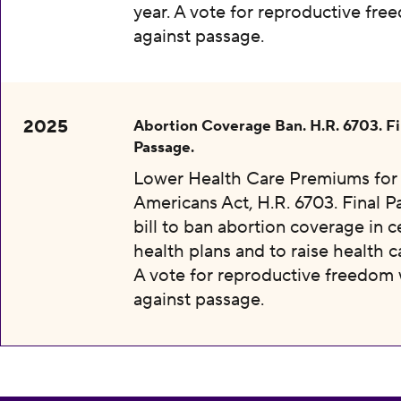
year. A vote for reproductive fr
against passage.
2025
Abortion Coverage Ban. H.R. 6703. Fi
Passage.
Lower Health Care Premiums for 
Americans Act, H.R. 6703. Final P
bill to ban abortion coverage in c
health plans and to raise health c
A vote for reproductive freedom
against passage.