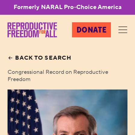
Formerly NARAL Pro-Choice America
DONATE
BACK TO SEARCH
Congressional Record on Reproductive
Freedom