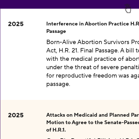
2025
Interference in Abortion Practice H.R.
Passage
Born-Alive Abortion Survivors Pr
Act, H.R. 21. Final Passage. A bill 
with the medical practice of abor
under the threat of severe penalti
for reproductive freedom was aga
passage.
2025
Attacks on Medicaid and Planned Pa
Motion to Agree to the Senate-Passe
of H.R.1.