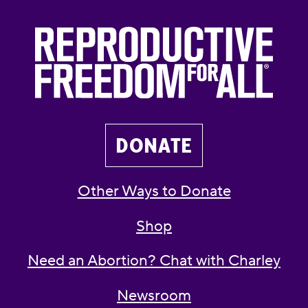
DONATE
Other Ways to Donate
Shop
Need an Abortion? Chat with Charley
Newsroom