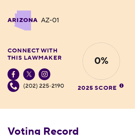
AZ-01
ARIZONA
CONNECT WITH
THIS LAWMAKER
0%
(202) 225-2190
2025 SCORE
Voting Record